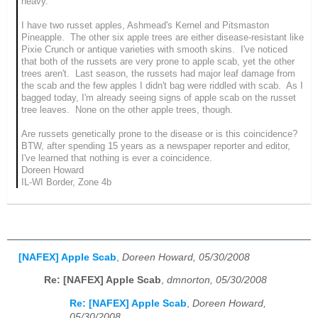
heavy.
I have two russet apples, Ashmead's Kernel and Pitsmaston
Pineapple. The other six apple trees are either disease-resistant like
Pixie Crunch or antique varieties with smooth skins. I've noticed
that both of the russets are very prone to apple scab, yet the other
trees aren't. Last season, the russets had major leaf damage from
the scab and the few apples I didn't bag were riddled with scab. As I
bagged today, I'm already seeing signs of apple scab on the russet
tree leaves. None on the other apple trees, though.
Are russets genetically prone to the disease or is this coincidence?
BTW, after spending 15 years as a newspaper reporter and editor,
I've learned that nothing is ever a coincidence.
Doreen Howard
IL-WI Border, Zone 4b
[NAFEX] Apple Scab
,
Doreen Howard, 05/30/2008
Re: [NAFEX] Apple Scab
,
dmnorton, 05/30/2008
Re: [NAFEX] Apple Scab
,
Doreen Howard,
05/30/2008