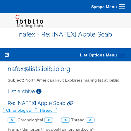
Sympa Menu
nafex - Re: [NAFEX] Apple Scab
List Options Menu
nafex@lists.ibiblio.org
Subject:
North American Fruit Explorers mailing list at ibiblio
List archive
Re: [NAFEX] Apple Scab
Chronological
Thread
<
Chronological
>
<
Thread
>
From
: <dmnorton@royaloakfarmorchard.com>