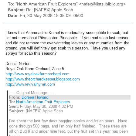
To
: "North American Fruit Explorers" <nafex@lists.ibiblio.org>
Subject
: Re: [NAFEX] Apple Scab
Date
: Fri, 30 May 2008 18:35:09 -0500
I know that Ashmeads's Kernel is moderately susceptible to scab, but
I'm not sure about Pitsmaston Pineapple. If you had scab last season
and did not remove the overwintering leaves or any mummies from the
ground, you will definitely get scab this season. Have you used any
sprays for scab this season?
Dennis Norton
Royal Oak Farm Orchard, Zone 5
http://www.royaloakfarmorchard.com
http://www.theorchardkeeper.blogspot.com
http://www.revivalhymn.com
----- Original Message -----
From:
Doreen Howard
To:
North American Fruit Explorers
Sent:
Friday, May 30, 2008 4:32 PM
Subject:
[NAFEX] Apple Scab
I've spent the last few days bagging apples and Asian pears. Have
gone through 500 bags, and I'm only half finished. These trees are
all on Bud 9 and under nine feet, but the fruit set this year has been