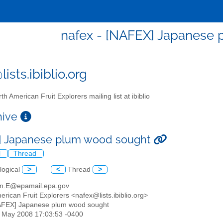
nafex - [NAFEX] Japanese
ists.ibiblio.org
th American Fruit Explorers mailing list at ibiblio
chive
] Japanese plum wood sought
l
Thread
logical
>
<
Thread
>
orn.E@epamail.epa.gov
erican Fruit Explorers <nafex@lists.ibiblio.org>
AFEX] Japanese plum wood sought
30 May 2008 17:03:53 -0400