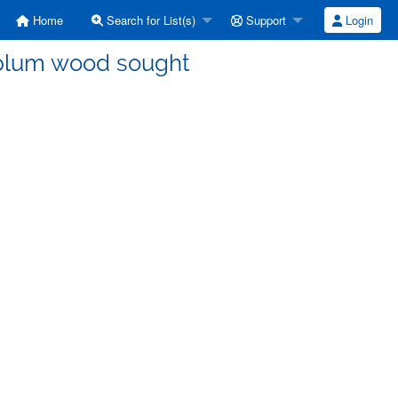
Home
Search for List(s)
Support
Login
 plum wood sought