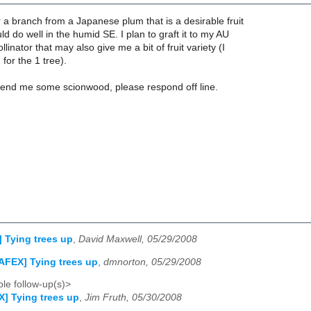
r a branch from a Japanese plum that is a desirable fruit
ld do well in the humid SE. I plan to graft it to my AU
inator that may also give me a bit of fruit variety (I
for the 1 tree).
send me some scionwood, please respond off line.
 Tying trees up
,
David Maxwell, 05/29/2008
AFEX] Tying trees up
,
dmnorton, 05/29/2008
le follow-up(s)>
] Tying trees up
,
Jim Fruth, 05/30/2008