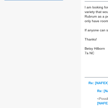
I am looking fo
variety that wou
Rubrum as a poll
only have room 
If anyone can 
Thanks!
Betsy Hilborn
7a NC
Re: [NAFEX]
Re: [N
<Possib
[NAFEX