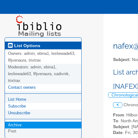
nafex@l
List Options
Owners:
admin, ebina1, lesliewade63,
Subject:
Nor
lfljvenaura, trixtrax
Moderators:
admin, ebina1,
List ar
lesliewade63, lfljvenaura, sadivnik,
trixtrax
[NAFEX
Contact owners
Chronologica
List Home
<
Chrono
Subscribe
Unsubscribe
From
: Hilb
To
: North Am
Archive
Subject
: [N
Post
Date
: Fri, 