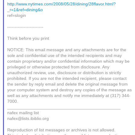
http://www.nytimes.com/2008/05/28/dining/28flavor.html?
_r=1&ref=dining&o
ref=slogin
------------------------
Think before you print
NOTICE: This email message and any attachments are for the
sole and confidential use of the intended recipients and may
contain proprietary and/or confidential information which may be
privileged or otherwise protected from disclosure. Any
unauthorized review, use, disclosure or distribution is strictly
prohibited. If you are not the intended recipient, please contact
the sender by reply email and delete the original message from
your computer system and destroy any copies of the message as
well as any attachments and notify me immediately at (317) 344-
7000.
_______________________________________________
nafex mailing list
nafex@lists.ibiblio.org
Reproduction of list messages or archives is not allowed.