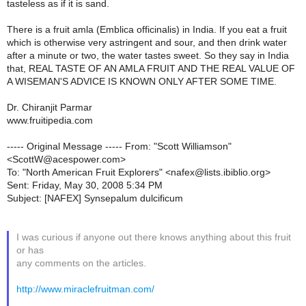
tasteless as if it is sand.
There is a fruit amla (Emblica officinalis) in India. If you eat a fruit
which is otherwise very astringent and sour, and then drink water
after a minute or two, the water tastes sweet. So they say in India
that, REAL TASTE OF AN AMLA FRUIT AND THE REAL VALUE OF
A WISEMAN'S ADVICE IS KNOWN ONLY AFTER SOME TIME.
Dr. Chiranjit Parmar
www.fruitipedia.com
----- Original Message ----- From: "Scott Williamson"
<ScottW@acespower.com>
To: "North American Fruit Explorers" <nafex@lists.ibiblio.org>
Sent: Friday, May 30, 2008 5:34 PM
Subject: [NAFEX] Synsepalum dulcificum
I was curious if anyone out there knows anything about this fruit
or has
any comments on the articles.
http://www.miraclefruitman.com/