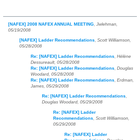
[NAFEX] 2008 NAFEX ANNUAL MEETING
,
Jwlehman,
05/19/2008
[NAFEX] Ladder Recommendations
,
Scott Williamson,
05/28/2008
Re: [NAFEX] Ladder Recommendations
,
Hélène
Dessureault, 05/28/2008
Re: [NAFEX] Ladder Recommendations
,
Douglas
Woodard, 05/28/2008
Re: [NAFEX] Ladder Recommendations
,
Erdman,
James, 05/29/2008
Re: [NAFEX] Ladder Recommendations
,
Douglas Woodard, 05/29/2008
Re: [NAFEX] Ladder
Recommendations
,
Scott Williamson,
05/29/2008
Re: [NAFEX] Ladder