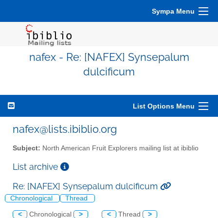
Sympa Menu
nafex - Re: [NAFEX] Synsepalum
dulcificum
List Options Menu
nafex@lists.ibiblio.org
Subject:
North American Fruit Explorers mailing list at ibiblio
List archive
Re: [NAFEX] Synsepalum dulcificum
Chronological
Thread
<
Chronological
>
<
Thread
>