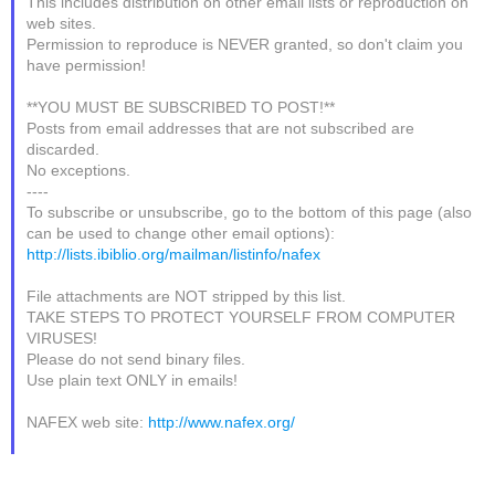
This includes distribution on other email lists or reproduction on
web sites.
Permission to reproduce is NEVER granted, so don't claim you
have permission!
**YOU MUST BE SUBSCRIBED TO POST!**
Posts from email addresses that are not subscribed are
discarded.
No exceptions.
----
To subscribe or unsubscribe, go to the bottom of this page (also
can be used to change other email options):
http://lists.ibiblio.org/mailman/listinfo/nafex
File attachments are NOT stripped by this list.
TAKE STEPS TO PROTECT YOURSELF FROM COMPUTER
VIRUSES!
Please do not send binary files.
Use plain text ONLY in emails!
NAFEX web site:
http://www.nafex.org/