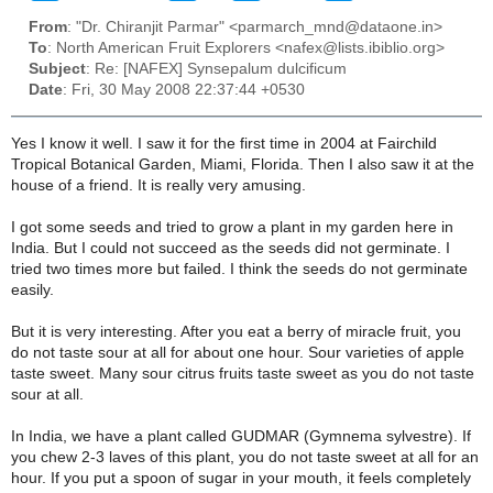
From
: "Dr. Chiranjit Parmar" <parmarch_mnd@dataone.in>
To
: North American Fruit Explorers <nafex@lists.ibiblio.org>
Subject
: Re: [NAFEX] Synsepalum dulcificum
Date
: Fri, 30 May 2008 22:37:44 +0530
Yes I know it well. I saw it for the first time in 2004 at Fairchild
Tropical Botanical Garden, Miami, Florida. Then I also saw it at the
house of a friend. It is really very amusing.
I got some seeds and tried to grow a plant in my garden here in
India. But I could not succeed as the seeds did not germinate. I
tried two times more but failed. I think the seeds do not germinate
easily.
But it is very interesting. After you eat a berry of miracle fruit, you
do not taste sour at all for about one hour. Sour varieties of apple
taste sweet. Many sour citrus fruits taste sweet as you do not taste
sour at all.
In India, we have a plant called GUDMAR (Gymnema sylvestre). If
you chew 2-3 laves of this plant, you do not taste sweet at all for an
hour. If you put a spoon of sugar in your mouth, it feels completely