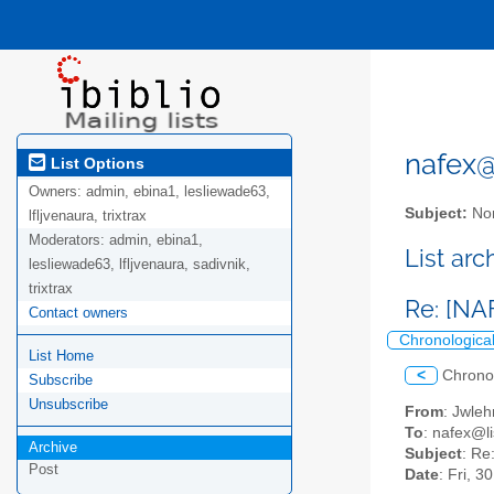
nafex@l
List Options
Owners:
admin, ebina1, lesliewade63,
Subject:
Nor
lfljvenaura, trixtrax
Moderators:
admin, ebina1,
List ar
lesliewade63, lfljvenaura, sadivnik,
trixtrax
Re: [NA
Contact owners
Chronologica
List Home
<
Chrono
Subscribe
Unsubscribe
From
: Jwle
To
: nafex@li
Archive
Subject
: Re
Post
Date
: Fri, 