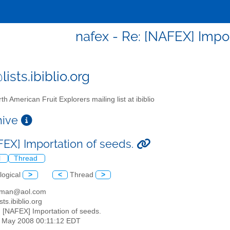
nafex - Re: [NAFEX] Impor
ists.ibiblio.org
th American Fruit Explorers mailing list at ibiblio
chive
FEX] Importation of seeds.
l
Thread
logical
>
<
Thread
>
hman@aol.com
sts.ibiblio.org
: [NAFEX] Importation of seeds.
30 May 2008 00:11:12 EDT