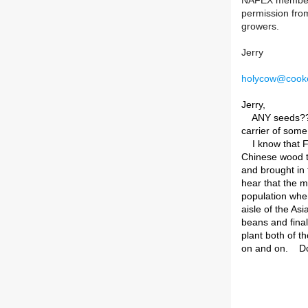
NAFEX members b
permission from
growers.
Jerry
holycow@cooke
Jerry,
ANY seeds??? I
carrier of some
I know that Fi
Chinese wood t
and brought in t
hear that the m
population when
aisle of the As
beans and final
plant both of t
on and on. D