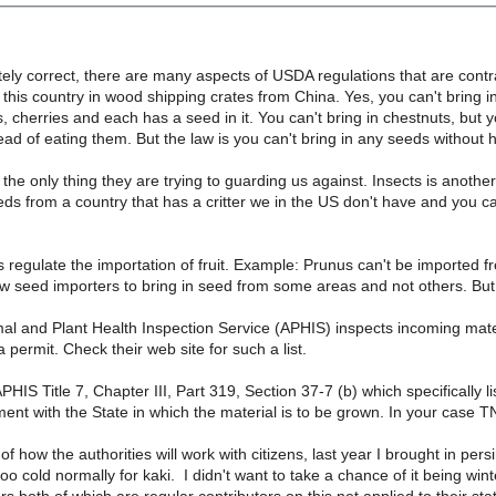
ely correct, there are many aspects of USDA regulations that are contr
this country in wood shipping crates from China. Yes, you can't bring
 cherries and each has a seed in it. You can't bring in chestnuts, but 
ead of eating them. But the law is you can't bring in any seeds without
 the only thing they are trying to guarding us against. Insects is anot
eds from a country that has a critter we in the US don't have and you ca
egulate the importation of fruit. Example: Prunus can't be imported fr
ow seed importers to bring in seed from some areas and not others. But 
l and Plant Health Inspection Service (APHIS) inspects incoming mate
 permit. Check their web site for such a list.
APHIS Title 7, Chapter III, Part 319, Section 37-7 (b) which specifically 
nt with the State in which the material is to be grown. In your case T
f how the authorities will work with citizens, last year I brought in pers
too cold normally for kaki. I didn't want to take a chance of it being w