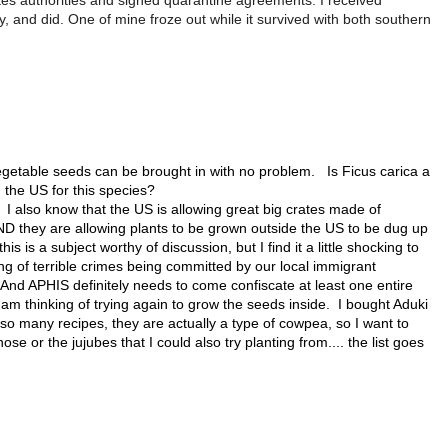
tes authorities and signed quarantine agreements. I received
y, and did. One of mine froze out while it survived with both southern
getable seeds can be brought in with no problem. Is Ficus carica a
 in the US for this species?
 also know that the US is allowing great big crates made of
D they are allowing plants to be grown outside the US to be dug up
his is a subject worthy of discussion, but I find it a little shocking to
ng of terrible crimes being committed by our local immigrant
And APHIS definitely needs to come confiscate at least one entire
m thinking of trying again to grow the seeds inside. I bought Aduki
 so many recipes, they are actually a type of cowpea, so I want to
e or the jujubes that I could also try planting from.... the list goes