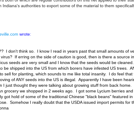
oth of which are regular contributors on this net applied to their sta
 Indiana's authorities to export some of the material to them specificall
ville.com
wrote:
 don't think so. I know I read in years past that small amounts of ve
 virus? If erring on the side of caution is good, then is there a source
cus seeds are very small and I know that the seeds would be cleaned. I
o be shipped into the US from which borers have infested US trees. AN
o sell for planting, which sounds to me like total insanity. I do feel that t
oving of ANY seeds into the US is illegal. Apparently I have been heari
 I just thought they were talking about growing stuff from back home. 
ian grocery we shopped in 2 weeks ago. I got some Lycium berries and a
ly got hold of some of the traditional Chinese "black beans" featured in
hose. Somehow I really doubt that the USDA issued import permits for thos
onna