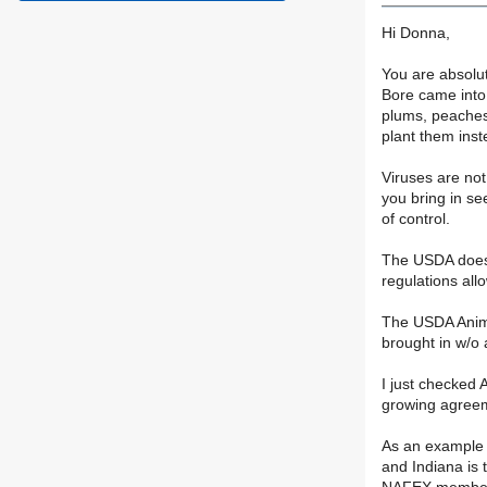
Hi Donna,
You are absolut
Bore came into 
plums, peaches,
plant them inst
Viruses are not
you bring in se
of control.
The USDA does r
regulations all
The USDA Anima
brought in w/o a
I just checked 
growing agreeme
As an example o
and Indiana is 