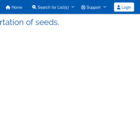
Home
Search for List(s)
Support
Login
tation of seeds.