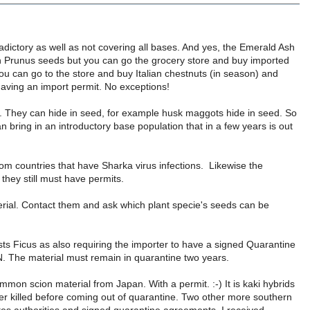
adictory as well as not covering all bases. And yes, the Emerald Ash
 in Prunus seeds but you can go the grocery store and buy imported
you can go to the store and buy Italian chestnuts (in season) and
 having an import permit. No exceptions!
her. They can hide in seed, for example husk maggots hide in seed. So
n bring in an introductory base population that in a few years is out
om countries that have Sharka virus infections. Likewise the
they still must have permits.
rial. Contact them and ask which plant specie's seeds can be
lists Ficus as also requiring the importer to have a signed Quarantine
N. The material must remain in quarantine two years.
immon scion material from Japan. With a permit. :-) It is kaki hybrids
inter killed before coming out of quarantine. Two other more southern