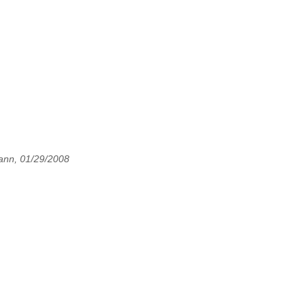
ann, 01/29/2008