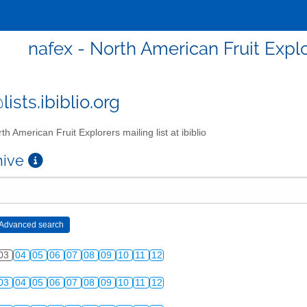
nafex - North American Fruit Explor
ists.ibiblio.org
th American Fruit Explorers mailing list at ibiblio
chive
03
04
05
06
07
08
09
10
11
12
03
04
05
06
07
08
09
10
11
12