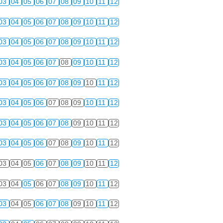
03
04
05
06
07
08
09
10
11
12
03
04
05
06
07
08
09
10
11
12
03
04
05
06
07
08
09
10
11
12
03
04
05
06
07
08
09
10
11
12
03
04
05
06
07
08
09
10
11
12
03
04
05
06
07
08
09
10
11
12
03
04
05
06
07
08
09
10
11
12
03
04
05
06
07
08
09
10
11
12
03
04
05
06
07
08
09
10
11
12
03
04
05
06
07
08
09
10
11
12
03
04
05
06
07
08
09
10
11
12