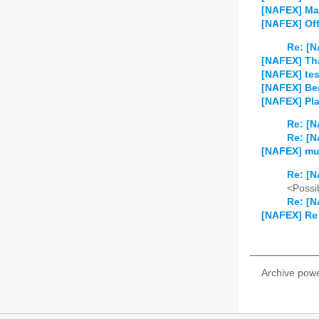
[NAFEX] Ma
[NAFEX] Off-
Re: [N
[NAFEX] Th
[NAFEX] tes
[NAFEX] Be
[NAFEX] Pla
Re: [N
Re: [N
[NAFEX] mu
Re: [N
<Possib
Re: [N
[NAFEX] Re
Archive pow