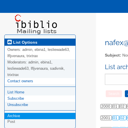
nafex@l
List Options
Owners:
admin, ebina1, lesliewade63,
Subject:
Nor
lfljvenaura, trixtrax
Moderators:
admin, ebina1,
List ar
lesliewade63, lfljvenaura, sadivnik,
trixtrax
Contact owners
List Home
Subscribe
Unsubscribe
2000
01
02
Archive
2001
01
02
Post