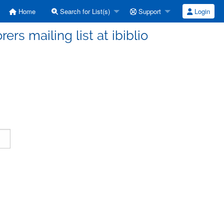
Home
Search for List(s)
Support
Login
ers mailing list at ibiblio