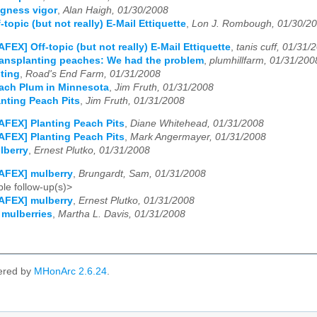
gness vigor
,
Alan Haigh, 01/30/2008
topic (but not really) E-Mail Ettiquette
,
Lon J. Rombough, 01/30/2
AFEX] Off-topic (but not really) E-Mail Ettiquette
,
tanis cuff, 01/31/
ansplanting peaches: We had the problem
,
plumhillfarm, 01/31/200
ting
,
Road's End Farm, 01/31/2008
ach Plum in Minnesota
,
Jim Fruth, 01/31/2008
nting Peach Pits
,
Jim Fruth, 01/31/2008
AFEX] Planting Peach Pits
,
Diane Whitehead, 01/31/2008
AFEX] Planting Peach Pits
,
Mark Angermayer, 01/31/2008
lberry
,
Ernest Plutko, 01/31/2008
AFEX] mulberry
,
Brungardt, Sam, 01/31/2008
le follow-up(s)>
AFEX] mulberry
,
Ernest Plutko, 01/31/2008
 mulberries
,
Martha L. Davis, 01/31/2008
ered by
MHonArc 2.6.24
.