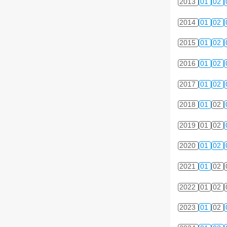
2013
01
02
2014
01
02
2015
01
02
2016
01
02
2017
01
02
2018
01
02
2019
01
02
2020
01
02
2021
01
02
2022
01
02
2023
01
02