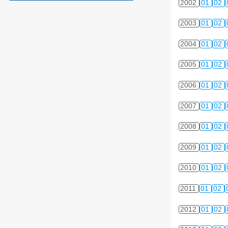
2002
01
02
2003
01
02
2004
01
02
2005
01
02
2006
01
02
2007
01
02
2008
01
02
2009
01
02
2010
01
02
2011
01
02
2012
01
02