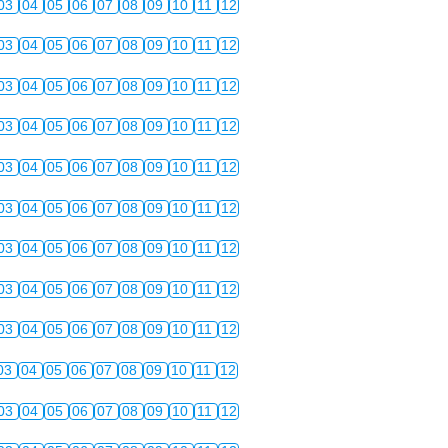
03
04
05
06
07
08
09
10
11
12
03
04
05
06
07
08
09
10
11
12
03
04
05
06
07
08
09
10
11
12
03
04
05
06
07
08
09
10
11
12
03
04
05
06
07
08
09
10
11
12
03
04
05
06
07
08
09
10
11
12
03
04
05
06
07
08
09
10
11
12
03
04
05
06
07
08
09
10
11
12
03
04
05
06
07
08
09
10
11
12
03
04
05
06
07
08
09
10
11
12
03
04
05
06
07
08
09
10
11
12