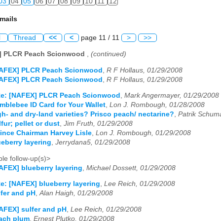
03
04
05
06
07
08
09
10
11
12
mails
l
Thread
<<
<
page 11 / 11
>
>>
] PLCR Peach Scionwood
,
(continued)
NAFEX] PLCR Peach Scionwood
,
R F Hollaus, 01/29/2008
NAFEX] PLCR Peach Scionwood
,
R F Hollaus, 01/29/2008
e: [NAFEX] PLCR Peach Scionwood
,
Mark Angermayer, 01/29/2008
blebee ID Card for Your Wallet
,
Lon J. Rombough, 01/28/2008
h- and dry-land varieties? Prisco peach/ nectarine?
,
Patrik Schum
ur; pellet or dust
,
Jim Fruth, 01/29/2008
ince Chairman Harvey Lisle
,
Lon J. Rombough, 01/29/2008
eberry layering
,
Jerrydana5, 01/29/2008
le follow-up(s)>
AFEX] blueberry layering
,
Michael Dossett, 01/29/2008
e: [NAFEX] blueberry layering
,
Lee Reich, 01/29/2008
fer and pH
,
Alan Haigh, 01/29/2008
AFEX] sulfer and pH
,
Lee Reich, 01/29/2008
ach plum
,
Ernest Plutko, 01/29/2008