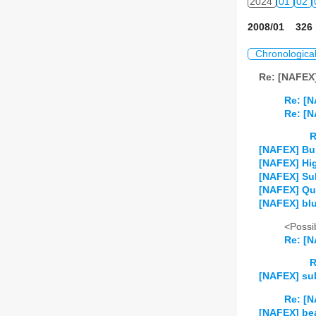
2024
01
02
2008/01 326 
Chronologica
Re: [NAFEX
Re: [
Re: [
R
[NAFEX] Bum
[NAFEX] Hig
[NAFEX] Sulf
[NAFEX] Qu
[NAFEX] blu
<Possib
Re: [N
R
[NAFEX] sul
Re: [N
[NAFEX] be