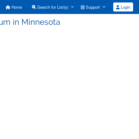
Home
Search for List(s)
Support
Login
lum in Minnesota