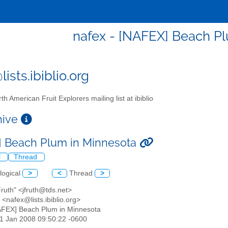
nafex - [NAFEX] Beach P
ists.ibiblio.org
th American Fruit Explorers mailing list at ibiblio
chive
 Beach Plum in Minnesota
l
Thread
logical
>
<
Thread
>
Fruth" <jfruth@tds.net>
<nafex@lists.ibiblio.org>
AFEX] Beach Plum in Minnesota
31 Jan 2008 09:50:22 -0600