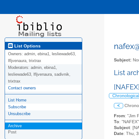
nafex@l
List Options
Owners:
admin, ebina1, lesliewade63,
Subject:
Nor
lfljvenaura, trixtrax
Moderators:
admin, ebina1,
List ar
lesliewade63, lfljvenaura, sadivnik,
trixtrax
[NAFEX]
Contact owners
Chronologica
List Home
<
Chrono
Subscribe
Unsubscribe
From
: "Jim 
To
: "NAFEX" 
Archive
Subject
: [N
Post
Date
: Thu, 