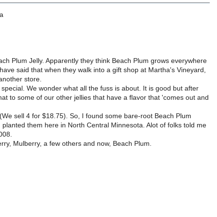
 a
each Plum Jelly. Apparently they think Beach Plum grows everywhere
 have said that when they walk into a gift shop at Martha's Vineyard,
 another store.
ial. We wonder what all the fuss is about. It is good but after
 that to some of our other jellies that have a flavor that 'comes out and
oo (We sell 4 for $18.75). So, I found some bare-root Beach Plum
anted them here in North Central Minnesota. Alot of folks told me
2008.
erry, Mulberry, a few others and now, Beach Plum.