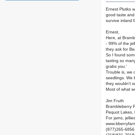
Ernest Plutko w
good taste and 
survive inland 
Ernest,
Here, at Bramb
- 99% of the je
they ask for Be
So I found som
tasting so many 
grabs you.'
Trouble is, we 
seedlings. We 
they wouldn't su
Most of what w
Jim Fruth
Brambleberry 
Pequot Lakes,
For jams, jellie
www.bberryfar
(877)265-6856 