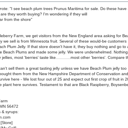
rote: "I see beach plum trees Prunus Maritima for sale. Do these have
are they worth buying? I'm wondering if they will
far from the shore"
leberry Farm, we get visitors from the New England area asking for B
lly we sell is from Minnesota fruit. Several of these would-be customers
ach Plum Jelly. If that store doesn't have it, they buy nothing and go to
e Beach Plums and made some jelly. We were underwhelmed. Nothing spec
jellies, most 'berries' taste like.............most other 'berries'. Compare
can't sell them a great tasting jelly unless we have Beach Plum jelly t
bought them from the New Hampshire Department of Conservation and pl
rvive here - We lost four out of 25 and expect out first crop of fruit in 
e plant here survives. Testament to that are Black Raspberry, Boysenb
Farm
 MN 56472
s & syrups:
m.com
[Store]