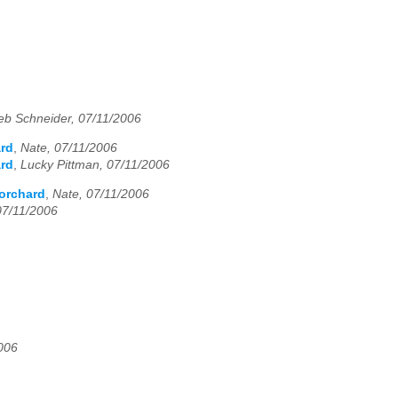
eb Schneider, 07/11/2006
ard
,
Nate, 07/11/2006
ard
,
Lucky Pittman, 07/11/2006
 orchard
,
Nate, 07/11/2006
07/11/2006
006