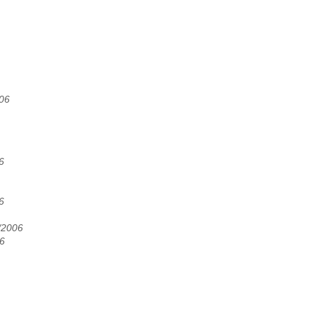
006
6
6
/2006
06