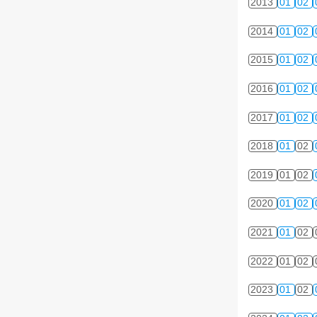
2013
01
02
2014
01
02
2015
01
02
2016
01
02
2017
01
02
2018
01
02
2019
01
02
2020
01
02
2021
01
02
2022
01
02
2023
01
02