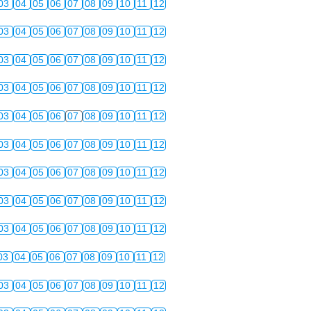
03
04
05
06
07
08
09
10
11
12
03
04
05
06
07
08
09
10
11
12
03
04
05
06
07
08
09
10
11
12
03
04
05
06
07
08
09
10
11
12
03
04
05
06
07
08
09
10
11
12
03
04
05
06
07
08
09
10
11
12
03
04
05
06
07
08
09
10
11
12
03
04
05
06
07
08
09
10
11
12
03
04
05
06
07
08
09
10
11
12
03
04
05
06
07
08
09
10
11
12
03
04
05
06
07
08
09
10
11
12