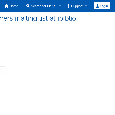
Home
Search for List(s)
Support
Login
ers mailing list at ibiblio