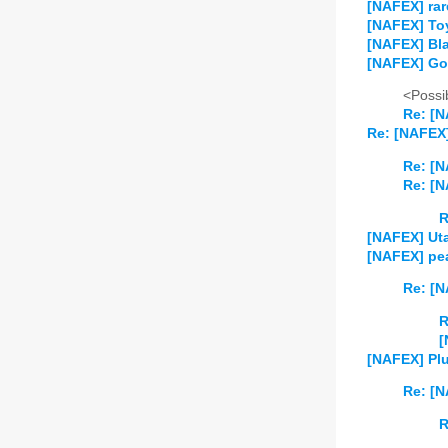
[NAFEX] rar
[NAFEX] Toy
[NAFEX] Bla
[NAFEX] Go
<Possib
Re: [
Re: [NAFEX]
Re: [N
Re: [N
R
[NAFEX] Uta
[NAFEX] pea
Re: [N
R
[
[NAFEX] Plu
Re: [N
R