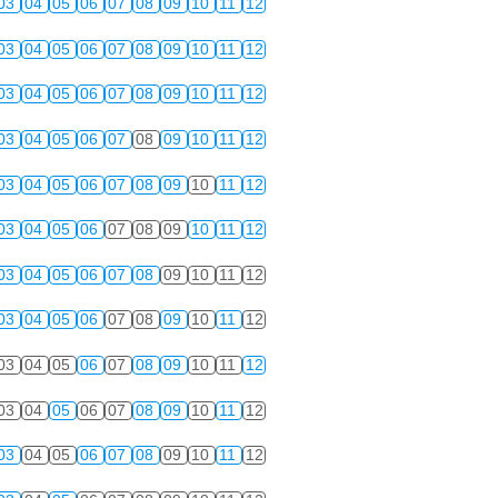
03
04
05
06
07
08
09
10
11
12
03
04
05
06
07
08
09
10
11
12
03
04
05
06
07
08
09
10
11
12
03
04
05
06
07
08
09
10
11
12
03
04
05
06
07
08
09
10
11
12
03
04
05
06
07
08
09
10
11
12
03
04
05
06
07
08
09
10
11
12
03
04
05
06
07
08
09
10
11
12
03
04
05
06
07
08
09
10
11
12
03
04
05
06
07
08
09
10
11
12
03
04
05
06
07
08
09
10
11
12