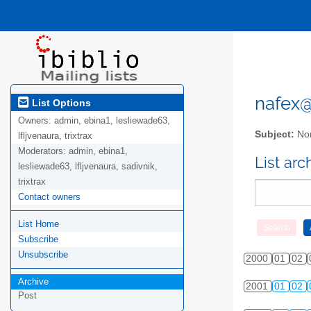
nafex@l
List Options
Owners:
admin, ebina1, lesliewade63,
Subject:
Nor
lfljvenaura, trixtrax
Moderators:
admin, ebina1,
List ar
lesliewade63, lfljvenaura, sadivnik,
trixtrax
Contact owners
List Home
Subscribe
Unsubscribe
2000
01
02
Archive
2001
01
02
Post