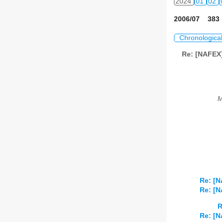
2024
01
02
2006/07 383 
Chronologica
Re: [NAFEX]
M
Re: [N
Re: [N
R
Re: [N