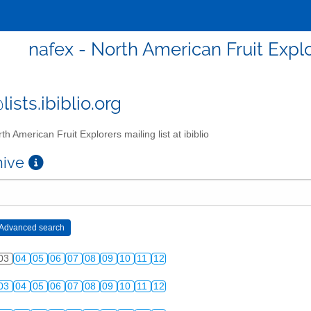
nafex - North American Fruit Explor
ists.ibiblio.org
th American Fruit Explorers mailing list at ibiblio
chive
03
04
05
06
07
08
09
10
11
12
03
04
05
06
07
08
09
10
11
12