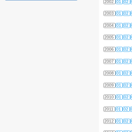
2002
01
02
2003
01
02
2004
01
02
2005
01
02
2006
01
02
2007
01
02
2008
01
02
2009
01
02
2010
01
02
2011
01
02
2012
01
02