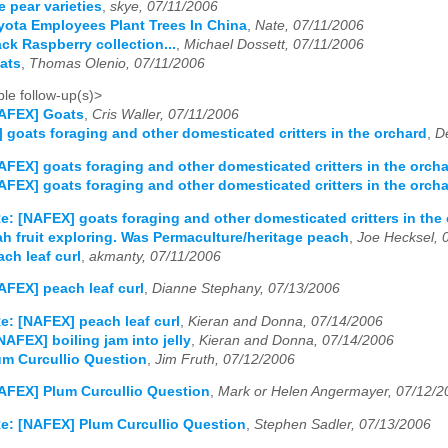
e pear varieties
,
skye, 07/11/2006
ota Employees Plant Trees In China
,
Nate, 07/11/2006
ck Raspberry collection...
,
Michael Dossett, 07/11/2006
ats
,
Thomas Olenio, 07/11/2006
le follow-up(s)>
NAFEX] Goats
,
Cris Waller, 07/11/2006
 goats foraging and other domesticated critters in the orchard
,
D
AFEX] goats foraging and other domesticated critters in the orch
AFEX] goats foraging and other domesticated critters in the orch
e: [NAFEX] goats foraging and other domesticated critters in the
h fruit exploring. Was Permaculture/heritage peach
,
Joe Hecksel, 
ch leaf curl
,
akmanty, 07/11/2006
AFEX] peach leaf curl
,
Dianne Stephany, 07/13/2006
e: [NAFEX] peach leaf curl
,
Kieran and Donna, 07/14/2006
NAFEX] boiling jam into jelly
,
Kieran and Donna, 07/14/2006
m Curcullio Question
,
Jim Fruth, 07/12/2006
AFEX] Plum Curcullio Question
,
Mark or Helen Angermayer, 07/12/2
e: [NAFEX] Plum Curcullio Question
,
Stephen Sadler, 07/13/2006