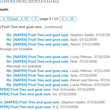
03
04
05
06
07
08
09
10
11
12
mails
l
Thread
<<
<
page 5 / 13
>
>>
 Fruit Tree and goat care
,
(continued)
Re: [NAFEX] Fruit Tree and goat care
,
Stephen Sadler, 07/11/2
Re: [NAFEX] Fruit Tree and goat care
,
Nate, 07/11/2006
Re: [NAFEX] Fruit Tree and goat care
,
Naomi, 07/11/2006
essage not available
Re: [NAFEX] Fruit Tree and goat care
,
Lucky Pittman, 07/11/200
Re: [NAFEX] Fruit Tree and goat care
,
Nate, 07/11/2006
Message not available
Re: [NAFEX] Fruit Tree and goat care
,
Lucky Pittman, 07/11/200
Re: [NAFEX] Fruit Tree and goat care
,
Nate, 07/11/2006
Re: [NAFEX] Fruit Tree and goat care
,
Kieran and Donna, 07/13
Re: [NAFEX] Fruit Tree and goat care
,
Lucky Pittman, 07/13/20
AFEX] Fruit Tree and goat care
,
Deb Schneider, 07/11/2006
AFEX] Fruit Tree and goat care
,
list, 07/12/2006
e: [NAFEX] Fruit Tree and goat care
,
Stephen Sadler, 07/13/2006
AFEX] Fruit Tree and goat care
,
K Q, 07/13/2006