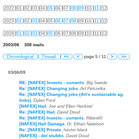
2022
01
02
03
04
05
06
07
08
09
10
11
12
2023
01
02
03
04
05
06
07
08
09
10
11
12
2024
01
02
03
04
05
06
07
08
09
10
11
12
2003/06 308 mails
Chronological
Thread
<<
<
page 5 / 11
>
>>
03/06/09
RE: [NAFEX] Insects - currants
,
Big Swede
Re: [NAFEX] Changing jobs
,
Art Petrzelka
Re: [NAFEX] Changing jobs (Art's sustainable ag.
links)
,
Dylan Ford
[NAFEX] Hail
,
Joe and Ellen Hecksel
Re: [NAFEX] Hail
,
David Doud
Re: [NAFEX] Insects - currants
,
Ribes60
[NAFEX] Hail Damage
,
Dr. Ethan Natelson
Re: [NAFEX] Private
,
hector black
[NAFEX] - del stubbs
,
David Doud