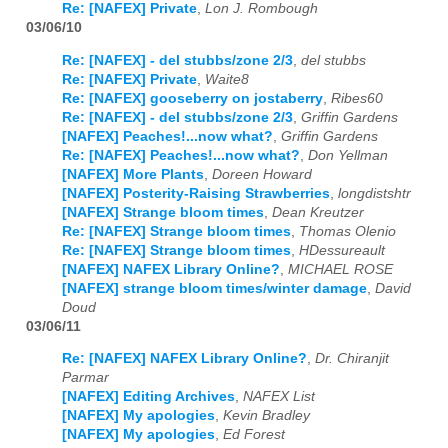
Re: [NAFEX] Private
,
Lon J. Rombough
03/06/10
Re: [NAFEX] - del stubbs/zone 2/3
,
del stubbs
Re: [NAFEX] Private
,
Waite8
Re: [NAFEX] gooseberry on jostaberry
,
Ribes60
Re: [NAFEX] - del stubbs/zone 2/3
,
Griffin Gardens
[NAFEX] Peaches!...now what?
,
Griffin Gardens
Re: [NAFEX] Peaches!...now what?
,
Don Yellman
[NAFEX] More Plants
,
Doreen Howard
[NAFEX] Posterity-Raising Strawberries
,
longdistshtr
[NAFEX] Strange bloom times
,
Dean Kreutzer
Re: [NAFEX] Strange bloom times
,
Thomas Olenio
Re: [NAFEX] Strange bloom times
,
HDessureault
[NAFEX] NAFEX Library Online?
,
MICHAEL ROSE
[NAFEX] strange bloom times/winter damage
,
David
Doud
03/06/11
Re: [NAFEX] NAFEX Library Online?
,
Dr. Chiranjit
Parmar
[NAFEX] Editing Archives
,
NAFEX List
[NAFEX] My apologies
,
Kevin Bradley
[NAFEX] My apologies
,
Ed Forest