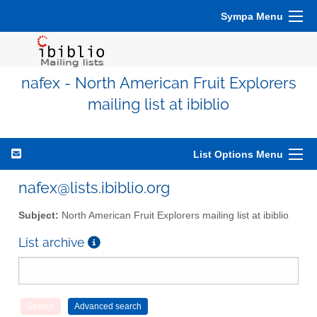
Sympa Menu
nafex - North American Fruit Explorers
mailing list at ibiblio
List Options Menu
nafex@lists.ibiblio.org
Subject:
North American Fruit Explorers mailing list at ibiblio
List archive