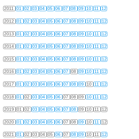
2011
01
02
03
04
05
06
07
08
09
10
11
12
2012
01
02
03
04
05
06
07
08
09
10
11
12
2013
01
02
03
04
05
06
07
08
09
10
11
12
2014
01
02
03
04
05
06
07
08
09
10
11
12
2015
01
02
03
04
05
06
07
08
09
10
11
12
2016
01
02
03
04
05
06
07
08
09
10
11
12
2017
01
02
03
04
05
06
07
08
09
10
11
12
2018
01
02
03
04
05
06
07
08
09
10
11
12
2019
01
02
03
04
05
06
07
08
09
10
11
12
2020
01
02
03
04
05
06
07
08
09
10
11
12
2021
01
02
03
04
05
06
07
08
09
10
11
12