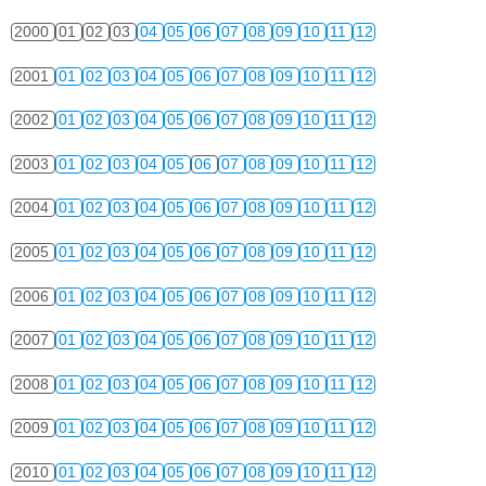
2000
01
02
03
04
05
06
07
08
09
10
11
12
2001
01
02
03
04
05
06
07
08
09
10
11
12
2002
01
02
03
04
05
06
07
08
09
10
11
12
2003
01
02
03
04
05
06
07
08
09
10
11
12
2004
01
02
03
04
05
06
07
08
09
10
11
12
2005
01
02
03
04
05
06
07
08
09
10
11
12
2006
01
02
03
04
05
06
07
08
09
10
11
12
2007
01
02
03
04
05
06
07
08
09
10
11
12
2008
01
02
03
04
05
06
07
08
09
10
11
12
2009
01
02
03
04
05
06
07
08
09
10
11
12
2010
01
02
03
04
05
06
07
08
09
10
11
12