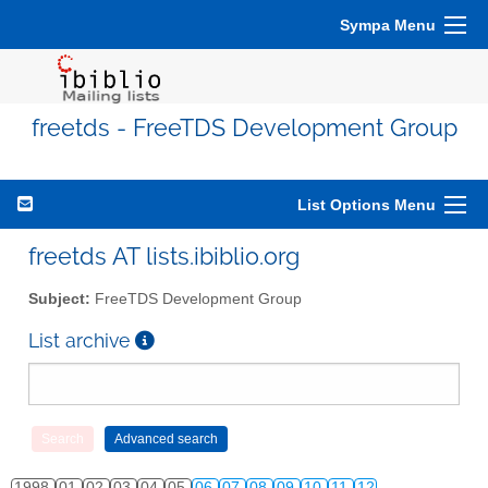
Sympa Menu
freetds - FreeTDS Development Group
List Options Menu
freetds AT lists.ibiblio.org
Subject:
FreeTDS Development Group
List archive
1998
01
02
03
04
05
06
07
08
09
10
11
12