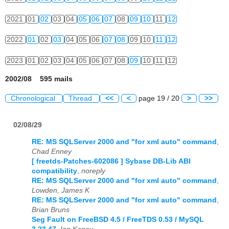
2021
01
02
03
04
05
06
07
08
09
10
11
12
2022
01
02
03
04
05
06
07
08
09
10
11
12
2023
01
02
03
04
05
06
07
08
09
10
11
12
2002/08 595 mails
Chronological
Thread
<<
<
page 19 / 20
>
>>
02/08/29
RE: MS SQLServer 2000 and "for xml auto" command
,
Chad Enney
[ freetds-Patches-602086 ] Sybase DB-Lib ABI
compatibility
,
noreply
RE: MS SQLServer 2000 and "for xml auto" command
,
Lowden, James K
RE: MS SQLServer 2000 and "for xml auto" command
,
Brian Bruns
Seg Fault on FreeBSD 4.5 / FreeTDS 0.53 / MySQL