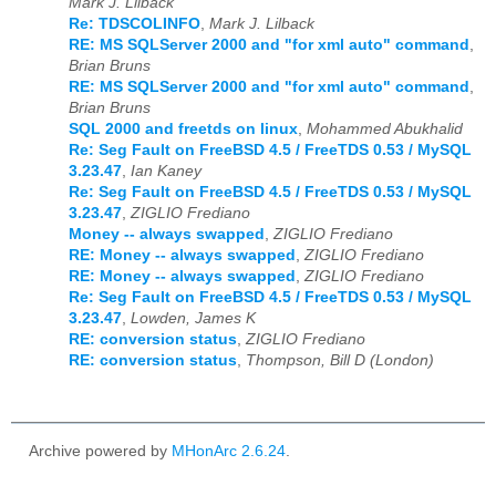
Mark J. Lilback
Re: TDSCOLINFO
,
Mark J. Lilback
RE: MS SQLServer 2000 and "for xml auto" command
,
Brian Bruns
RE: MS SQLServer 2000 and "for xml auto" command
,
Brian Bruns
SQL 2000 and freetds on linux
,
Mohammed Abukhalid
Re: Seg Fault on FreeBSD 4.5 / FreeTDS 0.53 / MySQL
3.23.47
,
Ian Kaney
Re: Seg Fault on FreeBSD 4.5 / FreeTDS 0.53 / MySQL
3.23.47
,
ZIGLIO Frediano
Money -- always swapped
,
ZIGLIO Frediano
RE: Money -- always swapped
,
ZIGLIO Frediano
RE: Money -- always swapped
,
ZIGLIO Frediano
Re: Seg Fault on FreeBSD 4.5 / FreeTDS 0.53 / MySQL
3.23.47
,
Lowden, James K
RE: conversion status
,
ZIGLIO Frediano
RE: conversion status
,
Thompson, Bill D (London)
Archive powered by
MHonArc 2.6.24
.