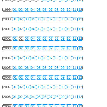
1999
01
02
03
04
05
06
07
08
09
10
11
12
2000
01
02
03
04
05
06
07
08
09
10
11
12
2001
01
02
03
04
05
06
07
08
09
10
11
12
2002
01
02
03
04
05
06
07
08
09
10
11
12
2003
01
02
03
04
05
06
07
08
09
10
11
12
2004
01
02
03
04
05
06
07
08
09
10
11
12
2005
01
02
03
04
05
06
07
08
09
10
11
12
2006
01
02
03
04
05
06
07
08
09
10
11
12
2007
01
02
03
04
05
06
07
08
09
10
11
12
2008
01
02
03
04
05
06
07
08
09
10
11
12
2009
01
02
03
04
05
06
07
08
09
10
11
12