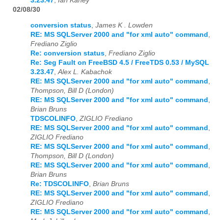
3.23.47
,
Ian Kaney
02/08/30
conversion status
,
James K . Lowden
RE: MS SQLServer 2000 and "for xml auto" command
,
Frediano Ziglio
Re: conversion status
,
Frediano Ziglio
Re: Seg Fault on FreeBSD 4.5 / FreeTDS 0.53 / MySQL
3.23.47
,
Alex L. Kabachok
RE: MS SQLServer 2000 and "for xml auto" command
,
Thompson, Bill D (London)
RE: MS SQLServer 2000 and "for xml auto" command
,
Brian Bruns
TDSCOLINFO
,
ZIGLIO Frediano
RE: MS SQLServer 2000 and "for xml auto" command
,
ZIGLIO Frediano
RE: MS SQLServer 2000 and "for xml auto" command
,
Thompson, Bill D (London)
RE: MS SQLServer 2000 and "for xml auto" command
,
Brian Bruns
Re: TDSCOLINFO
,
Brian Bruns
RE: MS SQLServer 2000 and "for xml auto" command
,
ZIGLIO Frediano
RE: MS SQLServer 2000 and "for xml auto" command
,