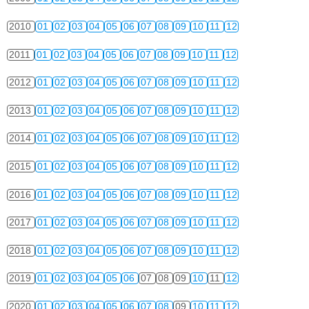
2010
01
02
03
04
05
06
07
08
09
10
11
12
2011
01
02
03
04
05
06
07
08
09
10
11
12
2012
01
02
03
04
05
06
07
08
09
10
11
12
2013
01
02
03
04
05
06
07
08
09
10
11
12
2014
01
02
03
04
05
06
07
08
09
10
11
12
2015
01
02
03
04
05
06
07
08
09
10
11
12
2016
01
02
03
04
05
06
07
08
09
10
11
12
2017
01
02
03
04
05
06
07
08
09
10
11
12
2018
01
02
03
04
05
06
07
08
09
10
11
12
2019
01
02
03
04
05
06
07
08
09
10
11
12
2020
01
02
03
04
05
06
07
08
09
10
11
12