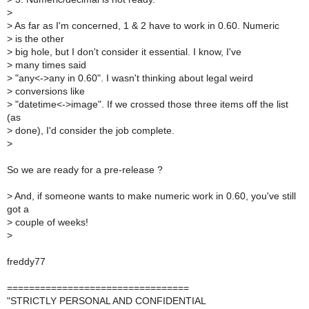
>
>
As far as I'm concerned, 1 & 2 have to work in 0.60. Numeric
>
is the other
>
big hole, but I don't consider it essential. I know, I've
>
many times said
>
"any<->any in 0.60". I wasn't thinking about legal weird
>
conversions like
>
"datetime<->image". If we crossed those three items off the list
(as
>
done), I'd consider the job complete.
>
So we are ready for a pre-release ?
>
And, if someone wants to make numeric work in 0.60, you've still
got a
>
couple of weeks!
>
freddy77
=================================
"STRICTLY PERSONAL AND CONFIDENTIAL