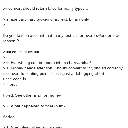
willconvert should return false for many types...
>
image,varbinary broken char, text, binary only.
>
Do you take in account that many test fail for overflow/underflow
reason ?
>
== conclusions ==
>
>
0. Everything can be made into a char/varchar!
>
1. Money needs attention. Should convert to int, should correctly
>
convert to floating point. This is just a debugging effort;
>
the code is
>
there.
Fixed. See other mail for money.
>
2. What happened to float -> int?
Added.
>
3. Numeric/decimal is not ready.