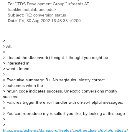
To
: "'TDS Development Group'" <freetds AT
franklin.metalab.unc.edu>
Subject
: RE: conversion status
Date
: Fri, 30 Aug 2002 16:45:35 +0200
>
>
All,
>
>
I tested the dbconvert() tonight. I thought you might be
>
interested in
>
what I found.
>
>
Executive summary: B+. No segfaults. Mostly correct
>
outcomes when the
>
return code indicates success. Unexotic conversions mostly
succeed.
>
Failures trigger the error handler with oh-so-helpful messages.
>
>
You can reproduce my results if you like, by looking at this page:
>
>
http://www.SchemaMania.org/freetds/cvs/freetds/src/dblib/unittests/