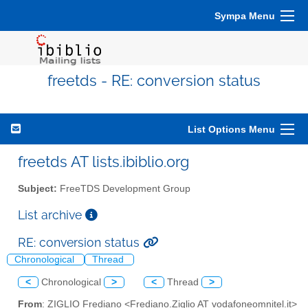
Sympa Menu
freetds - RE: conversion status
List Options Menu
freetds AT lists.ibiblio.org
Subject:
FreeTDS Development Group
List archive
RE: conversion status
Chronological
Thread
<
Chronological
>
<
Thread
>
From
: ZIGLIO Frediano <Frediano.Ziglio AT vodafoneomnitel.it>