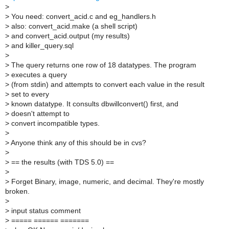
>
>
You need: convert_acid.c and eg_handlers.h
>
also: convert_acid.make (a shell script)
>
and convert_acid.output (my results)
>
and killer_query.sql
>
>
The query returns one row of 18 datatypes. The program
>
executes a query
>
(from stdin) and attempts to convert each value in the result
>
set to every
>
known datatype. It consults dbwillconvert() first, and
>
doesn't attempt to
>
convert incompatible types.
>
>
Anyone think any of this should be in cvs?
>
>
== the results (with TDS 5.0) ==
>
>
Forget Binary, image, numeric, and decimal. They're mostly
broken.
>
>
input status comment
>
===== ====== =======