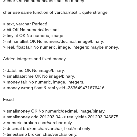
>
char OK No numeric/decimal, no money.
char use same function of varchar/text... quite strange
>
text, varchar Perfect!
>
bit OK No numeric/decimal.
>
tinyint OK No numeric, image.
>
int, smallint OK No numeric/decimal, image/binary.
>
real, float fair No numeric, image, integers; maybe money.
Added integers and fixed money
>
datetime OK No image/binary.
>
smalldatetime OK No image/binary.
>
money fair No numeric, image, integers.
>
money wrong float & real yield -283649471676416.
Fixed
>
smallmoney OK No numeric/decimal, image/binary.
>
smallmoney odd 201203.04 -> real yields 201203.046875
>
numeric broken char/varchar only.
>
decimal broken char/varchar, float/real only.
>
timestamp broken char/varchar only.