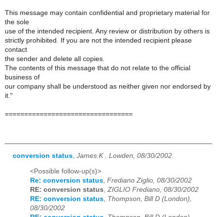
This message may contain confidential and proprietary material for
the sole
use of the intended recipient. Any review or distribution by others is
strictly prohibited. If you are not the intended recipient please
contact
the sender and delete all copies.
The contents of this message that do not relate to the official
business of
our company shall be understood as neither given nor endorsed by
it."
=================================
conversion status
,
James K . Lowden, 08/30/2002
<Possible follow-up(s)>
Re: conversion status
,
Frediano Ziglio, 08/30/2002
RE: conversion status
,
ZIGLIO Frediano, 08/30/2002
RE: conversion status
,
Thompson, Bill D (London),
08/30/2002