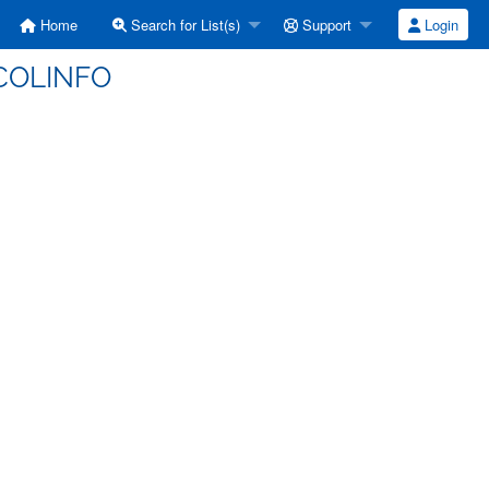
Home
Search for List(s)
Support
Login
SCOLINFO