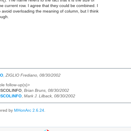
(). The name refers to the fact that it is the size of
he current row. I agree that they could be combined. I
to avoid overloading the meaning of column, but I think
ough.
FO
,
ZIGLIO Frediano, 08/30/2002
le follow-up(s)>
DSCOLINFO
,
Brian Bruns, 08/30/2002
DSCOLINFO
,
Mark J. Lilback, 08/30/2002
ered by
MHonArc 2.6.24
.