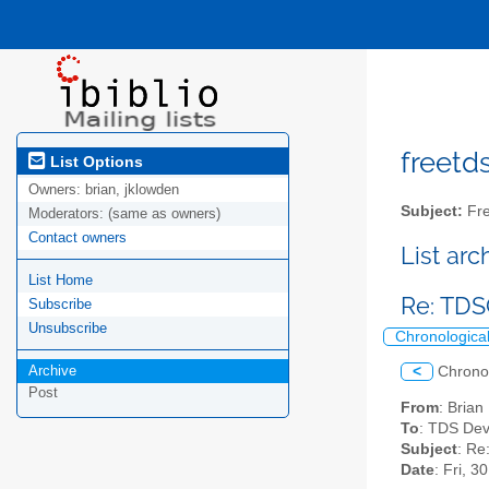
freetds
List Options
Owners:
brian, jklowden
Subject:
Fre
Moderators:
(same as owners)
Contact owners
List ar
List Home
Re: TD
Subscribe
Unsubscribe
Chronologica
Archive
<
Chrono
Post
From
: Bria
To
: TDS Dev
Subject
: R
Date
: Fri, 