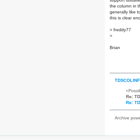
support dbdatlen
the column in t
generally like 
this is clear en
>
freddy77
>
Brian
TDSCOLIN
<Possib
Re: T
Re: T
Archive pow