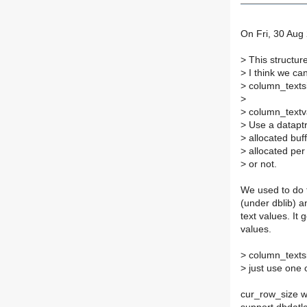
On Fri, 30 Aug
>
This structure
>
I think we ca
>
column_textsi
>
>
column_textv
>
Use a dataptr t
>
allocated buffe
>
allocated per r
>
or not.
We used to do t
(under dblib) 
text values. It
values.
>
column_texts
>
just use one 
cur_row_size w