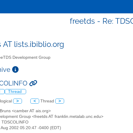
freetds - Re: TD
 AT lists.ibiblio.org
eTDS Development Group
chive
SCOLINFO
l
Thread
logical
>
<
Thread
>
n Bruns <camber AT ais.org>
elopment Group <freetds AT franklin.metalab.unc.edu>
e: TDSCOLINFO
30 Aug 2002 05:20:47 -0400 (EDT)