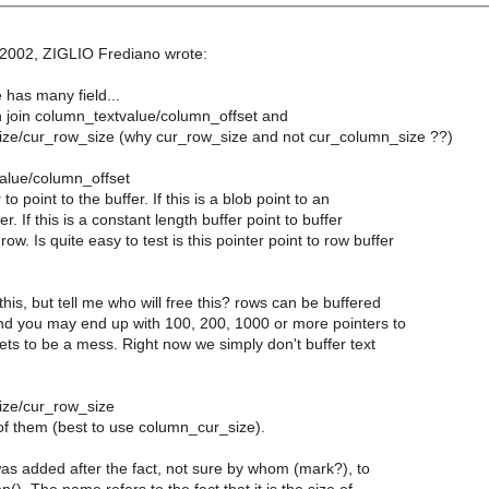
 2002, ZIGLIO Frediano wrote:
 has many field...
n join column_textvalue/column_offset and
ze/cur_row_size (why cur_row_size and not cur_column_size ??)
alue/column_offset
o point to the buffer. If this is a blob point to an
r. If this is a constant length buffer point to buffer
ow. Is quite easy to test is this pointer point to row buffer
his, but tell me who will free this? rows can be buffered
and you may end up with 100, 200, 1000 or more pointers to
 gets to be a mess. Right now we simply don't buffer text
ize/cur_row_size
of them (best to use column_cur_size).
as added after the fact, not sure by whom (mark?), to