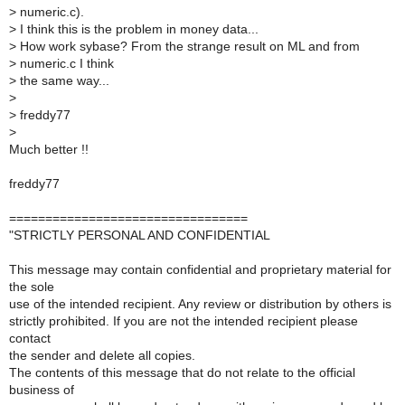
>
numeric.c).
>
I think this is the problem in money data...
>
How work sybase? From the strange result on ML and from
>
numeric.c I think
>
the same way...
>
>
freddy77
>
Much better !!
freddy77
=================================
"STRICTLY PERSONAL AND CONFIDENTIAL
This message may contain confidential and proprietary material for
the sole
use of the intended recipient. Any review or distribution by others is
strictly prohibited. If you are not the intended recipient please
contact
the sender and delete all copies.
The contents of this message that do not relate to the official
business of