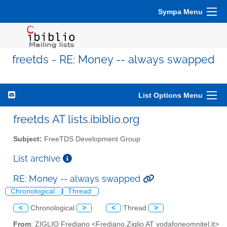
Sympa Menu
freetds - RE: Money -- always swapped
List Options Menu
freetds AT lists.ibiblio.org
Subject:
FreeTDS Development Group
List archive
RE: Money -- always swapped
Chronological
Thread
<
Chronological
>
<
Thread
>
From
: ZIGLIO Frediano <Frediano.Ziglio AT vodafoneomnitel.it>