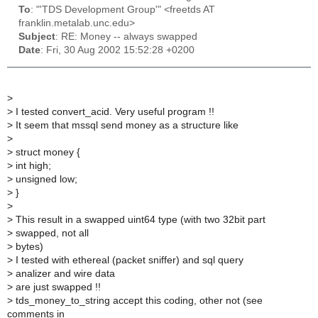
To
: "'TDS Development Group'" <freetds AT
franklin.metalab.unc.edu>
Subject
: RE: Money -- always swapped
Date
: Fri, 30 Aug 2002 15:52:28 +0200
>
>
I tested convert_acid. Very useful program !!
>
It seem that mssql send money as a structure like
>
>
struct money {
>
int high;
>
unsigned low;
>
}
>
>
This result in a swapped uint64 type (with two 32bit part
>
swapped, not all
>
bytes)
>
I tested with ethereal (packet sniffer) and sql query
>
analizer and wire data
>
are just swapped !!
>
tds_money_to_string accept this coding, other not (see
comments in