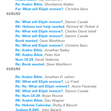
Re: Arabic Bible
,
Shoshanna Walker
Fw: What will Elijah restore?
,
Christine Bass
01/01/02
Re: What will Elijah restore?
,
Damon Casale
RE: Hebrew text help needed
,
Richard W. Pickett Jr.
Re: What will Elijah restore?
,
Charles David Isbell
Re: What will Elijah restore?
,
Damon Casale
Book wanted
,
Dave Washburn
Re: What will Elijah restore?
,
Christine Bass
Re: Arabic Bible
,
Jonathan Bailey
RE: Arabic Bible
,
Peter Kirk
Num 18:29
,
David Stabnow
Re: Book wanted
,
Dave Washburn
01/01/03
Re: Arabic Bible
,
Jonathan D. safren
RE: What will Elijah restore?
,
Liz Fried
Re: Re: What will Elijah restore?
,
Ausra Pazeraite
RE: What will Elijah restore?
,
Damon Casale
Re: Num 18:29
,
Bryan Rocine
RE: Arabic Bible
,
Dan Wagner
Re: Hebrew Calendar
,
Ruthy & Baruch
Judges 6:26ff.
,
John Barach