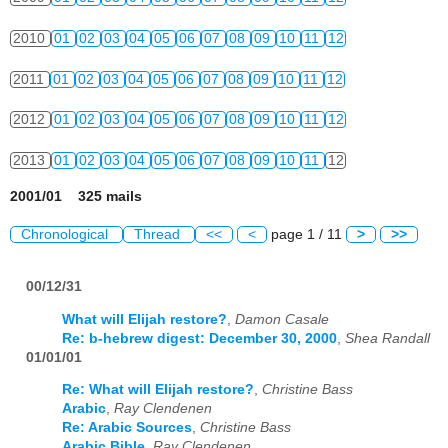
2010
01
02
03
04
05
06
07
08
09
10
11
12
2011
01
02
03
04
05
06
07
08
09
10
11
12
2012
01
02
03
04
05
06
07
08
09
10
11
12
2013
01
02
03
04
05
06
07
08
09
10
11
12
2001/01 325 mails
Chronological
Thread
<<
<
page 1 / 11
>
>>
00/12/31
What will Elijah restore?
,
Damon Casale
Re: b-hebrew digest: December 30, 2000
,
Shea Randall
01/01/01
Re: What will Elijah restore?
,
Christine Bass
Arabic
,
Ray Clendenen
Re: Arabic Sources
,
Christine Bass
Arabic Bible
,
Ray Clendenen