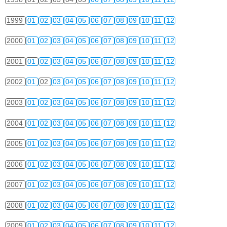
1999
01
02
03
04
05
06
07
08
09
10
11
12
2000
01
02
03
04
05
06
07
08
09
10
11
12
2001
01
02
03
04
05
06
07
08
09
10
11
12
2002
01
02
03
04
05
06
07
08
09
10
11
12
2003
01
02
03
04
05
06
07
08
09
10
11
12
2004
01
02
03
04
05
06
07
08
09
10
11
12
2005
01
02
03
04
05
06
07
08
09
10
11
12
2006
01
02
03
04
05
06
07
08
09
10
11
12
2007
01
02
03
04
05
06
07
08
09
10
11
12
2008
01
02
03
04
05
06
07
08
09
10
11
12
2009
01
02
03
04
05
06
07
08
09
10
11
12