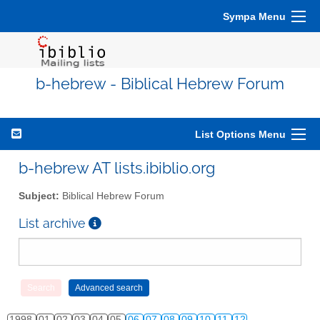
Sympa Menu
b-hebrew - Biblical Hebrew Forum
List Options Menu
b-hebrew AT lists.ibiblio.org
Subject:
Biblical Hebrew Forum
List archive
1998
01
02
03
04
05
06
07
08
09
10
11
12