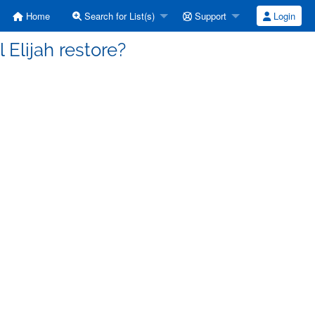
Home
Search for List(s)
Support
Login
 Elijah restore?