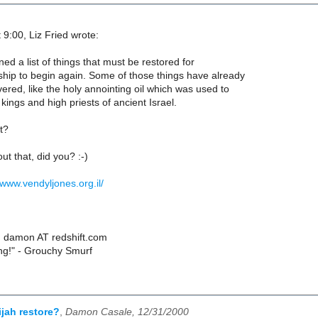
 9:00, Liz Fried wrote:
ed a list of things that must be restored for
hip to begin again. Some of those things have already
red, like the holy annointing oil which was used to
kings and high priests of ancient Israel.
t?
ut that, did you? :-)
/www.vendyljones.org.il/
 damon AT redshift.com
ing!" - Grouchy Smurf
ijah restore?
,
Damon Casale, 12/31/2000