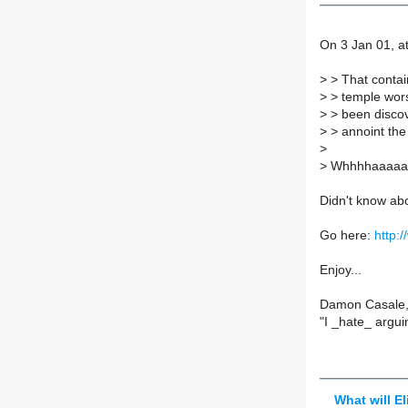
On 3 Jan 01, at
>
> That contain
>
> temple wors
>
> been discove
>
> annoint the 
>
>
Whhhhaaaaa
Didn't know abo
Go here:
http:/
Enjoy...
Damon Casale,
"I _hate_ argu
What will El