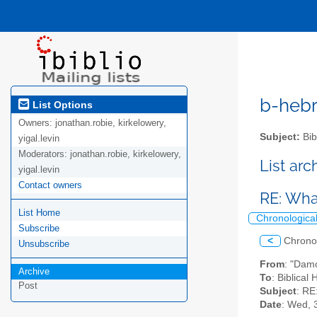
b-hebre
List Options
Owners:
jonathan.robie, kirkelowery,
Subject:
Bib
yigal.levin
Moderators:
jonathan.robie, kirkelowery,
List ar
yigal.levin
Contact owners
RE: What
List Home
Chronologica
Subscribe
<
Chrono
Unsubscribe
From
: "Dam
Archive
To
: Biblical
Post
Subject
: RE
Date
: Wed, 