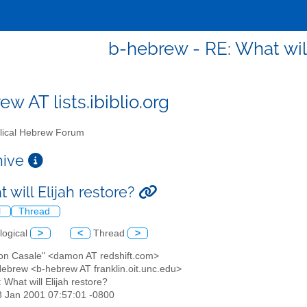
b-hebrew - RE: What will
w AT lists.ibiblio.org
lical Hebrew Forum
chive
 will Elijah restore?
l
Thread
logical
>
<
Thread
>
on Casale" <damon AT redshift.com>
 Hebrew <b-hebrew AT franklin.oit.unc.edu>
: What will Elijah restore?
3 Jan 2001 07:57:01 -0800