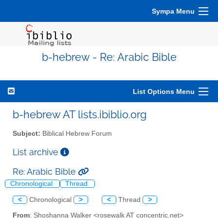
Sympa Menu
b-hebrew - Re: Arabic Bible
List Options Menu
b-hebrew AT lists.ibiblio.org
Subject:
Biblical Hebrew Forum
List archive
Re: Arabic Bible
Chronological
Thread
<
Chronological
>
<
Thread
>
From
: Shoshanna Walker <rosewalk AT concentric.net>