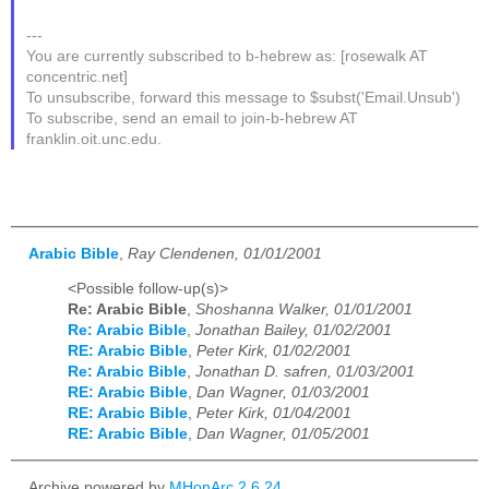
---
You are currently subscribed to b-hebrew as: [rosewalk AT
concentric.net]
To unsubscribe, forward this message to $subst('Email.Unsub')
To subscribe, send an email to join-b-hebrew AT
franklin.oit.unc.edu.
Arabic Bible
,
Ray Clendenen, 01/01/2001
<Possible follow-up(s)>
Re: Arabic Bible
,
Shoshanna Walker, 01/01/2001
Re: Arabic Bible
,
Jonathan Bailey, 01/02/2001
RE: Arabic Bible
,
Peter Kirk, 01/02/2001
Re: Arabic Bible
,
Jonathan D. safren, 01/03/2001
RE: Arabic Bible
,
Dan Wagner, 01/03/2001
RE: Arabic Bible
,
Peter Kirk, 01/04/2001
RE: Arabic Bible
,
Dan Wagner, 01/05/2001
Archive powered by
MHonArc 2.6.24
.