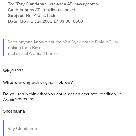
To
: "Ray Clendenen" <rclende AT lifeway.com>
Cc
: b-hebrew AT franklin.oit.unc.edu
Subject
: Re: Arabic Bible
Date
: Mon, 1 Jan 2001 17:33:08 -0500
Does anyone know what the Van Dyck Arabic Bible is? I'm
looking for a Bible
in classical Arabic. Thanks.
Why?????
What is wrong with original Hebrew?
Do you really think that you could get an accurate rendition, in
Arabic????????
Shoshanna
Ray Clendenen