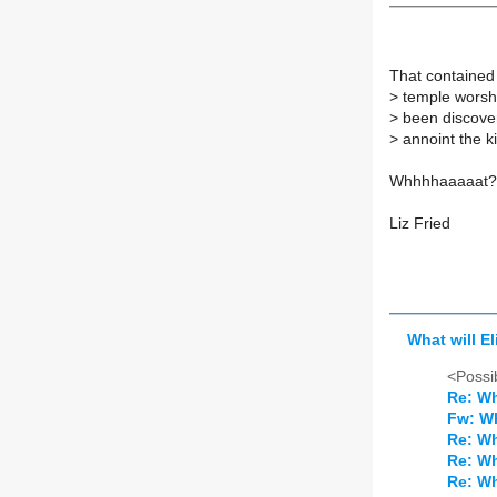
That contained 
>
temple worshi
>
been discovere
>
annoint the ki
Whhhhaaaaat?
Liz Fried
What will El
<Possib
Re: Wh
Fw: Wh
Re: Wh
Re: Wh
Re: Wh