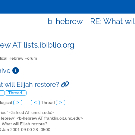
b-hebrew - RE: What will
w AT lists.ibiblio.org
lical Hebrew Forum
chive
 will Elijah restore?
l
Thread
logical
>
<
Thread
>
Fried" <lizfried AT umich.edu>
l Hebrew" <b-hebrew AT franklin.oit.unc.edu>
: What will Elijah restore?
3 Jan 2001 09:00:28 -0500