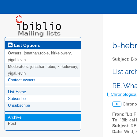
b-hebre
List Options
Owners:
jonathan.robie, kirkelowery,
Subject:
Bib
yigal.levin
Moderators:
jonathan.robie, kirkelowery,
List ar
yigal.levin
Contact owners
RE: What
List Home
Chronologica
Subscribe
<
Chrono
Unsubscribe
From
: "Liz 
Archive
To
: "Biblica
Post
Subject
: RE
Date
: Wed, 