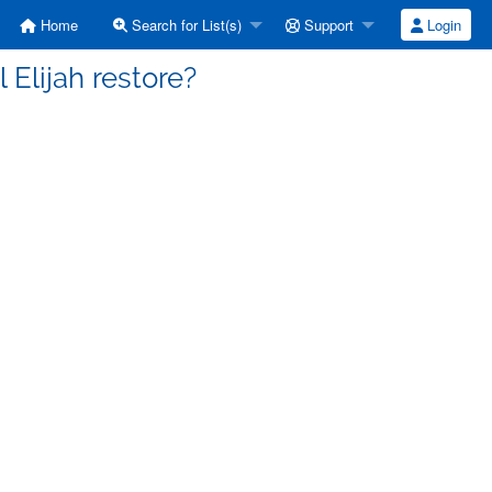
Home
Search for List(s)
Support
Login
 Elijah restore?