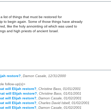
a list of things that must be restored for
p to begin again. Some of those things have already
d, like the holy annointing oil which was used to
ngs and high priests of ancient Israel.
ijah restore?
,
Damon Casale, 12/31/2000
le follow-up(s)>
at will Elijah restore?
,
Christine Bass, 01/01/2001
at will Elijah restore?
,
Christine Bass, 01/01/2001
at will Elijah restore?
,
Damon Casale, 01/02/2001
at will Elijah restore?
,
Charles David Isbell, 01/02/2001
at will Elijah restore?
,
Damon Casale, 01/02/2001