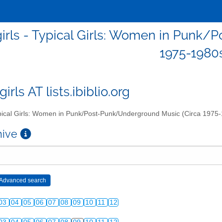
girls - Typical Girls: Women in Punk
1975-1980
girls AT lists.ibiblio.org
ical Girls: Women in Punk/Post-Punk/Underground Music (Circa 1975
chive
03
04
05
06
07
08
09
10
11
12