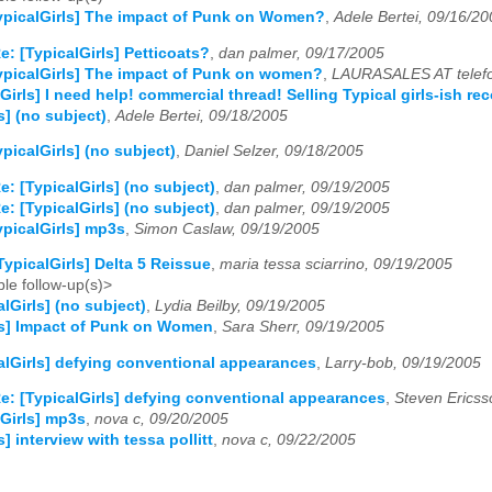
ypicalGirls] The impact of Punk on Women?
,
Adele Bertei, 09/16/20
e: [TypicalGirls] Petticoats?
,
dan palmer, 09/17/2005
ypicalGirls] The impact of Punk on women?
,
LAURASALES AT telefo
Girls] I need help! commercial thread! Selling Typical girls-ish r
s] (no subject)
,
Adele Bertei, 09/18/2005
ypicalGirls] (no subject)
,
Daniel Selzer, 09/18/2005
e: [TypicalGirls] (no subject)
,
dan palmer, 09/19/2005
e: [TypicalGirls] (no subject)
,
dan palmer, 09/19/2005
ypicalGirls] mp3s
,
Simon Caslaw, 09/19/2005
TypicalGirls] Delta 5 Reissue
,
maria tessa sciarrino, 09/19/2005
le follow-up(s)>
alGirls] (no subject)
,
Lydia Beilby, 09/19/2005
ls] Impact of Punk on Women
,
Sara Sherr, 09/19/2005
alGirls] defying conventional appearances
,
Larry-bob, 09/19/2005
e: [TypicalGirls] defying conventional appearances
,
Steven Ericss
lGirls] mp3s
,
nova c, 09/20/2005
s] interview with tessa pollitt
,
nova c, 09/22/2005