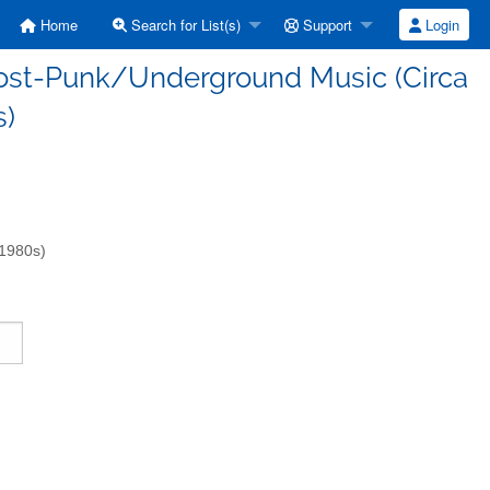
Home
Search for List(s)
Support
Login
/Post-Punk/Underground Music (Circa
s)
-1980s)