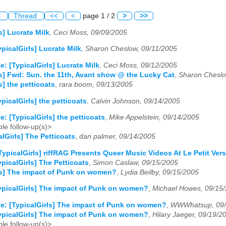
l
Thread
<<
<
page 1 / 2
>
>>
s] Lucrate Milk
,
Ceci Moss, 09/09/2005
ypicalGirls] Lucrate Milk
,
Sharon Cheslow, 09/11/2005
e: [TypicalGirls] Lucrate Milk
,
Ceci Moss, 09/12/2005
ls] Fwd: Sun. the 11th, Avant show @ the Lucky Cat
,
Sharon Cheslo
s] the petticoats
,
rara boom, 09/13/2005
ypicalGirls] the petticoats
,
Calvin Johnson, 09/14/2005
e: [TypicalGirls] the petticoats
,
Mike Appelstein, 09/14/2005
le follow-up(s)>
alGirls] The Petticoats
,
dan palmer, 09/14/2005
TypicalGirls] riffRAG Presents Queer Music Videos At Le Petit Ver
ypicalGirls] The Petticoats
,
Simon Caslaw, 09/15/2005
ls] The impact of Punk on women?
,
Lydia Beilby, 09/15/2005
ypicalGirls] The impact of Punk on women?
,
Michael Howes, 09/15
e: [TypicalGirls] The impact of Punk on women?
,
WWWhatsup, 09/
ypicalGirls] The impact of Punk on women?
,
Hilary Jaeger, 09/19/2
le follow-up(s)>