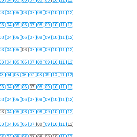
03
04
05
06
07
08
09
10
11
12
03
04
05
06
07
08
09
10
11
12
03
04
05
06
07
08
09
10
11
12
03
04
05
06
07
08
09
10
11
12
03
04
05
06
07
08
09
10
11
12
03
04
05
06
07
08
09
10
11
12
03
04
05
06
07
08
09
10
11
12
03
04
05
06
07
08
09
10
11
12
03
04
05
06
07
08
09
10
11
12
03
04
05
06
07
08
09
10
11
12
03
04
05
06
07
08
09
10
11
12
03
04
05
06
07
08
09
10
11
12