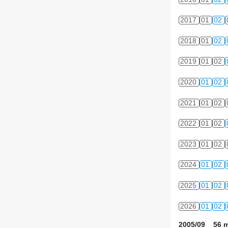
2017
01
02
2018
01
02
2019
01
02
2020
01
02
2021
01
02
2022
01
02
2023
01
02
2024
01
02
2025
01
02
2026
01
02
2005/09 56 m