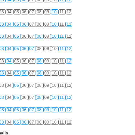
03
04
05
06
07
08
09
10
11
12
03
04
05
06
07
08
09
10
11
12
03
04
05
06
07
08
09
10
11
12
03
04
05
06
07
08
09
10
11
12
03
04
05
06
07
08
09
10
11
12
03
04
05
06
07
08
09
10
11
12
03
04
05
06
07
08
09
10
11
12
03
04
05
06
07
08
09
10
11
12
03
04
05
06
07
08
09
10
11
12
03
04
05
06
07
08
09
10
11
12
ails