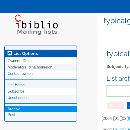
typical
typical
List Options
Owners:
DIna
Subject:
Typ
Moderators:
dina.hornreich
Contact owners
List ar
List Home
Subscribe
Unsubscribe
Archive
Post
2004
01
02