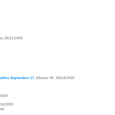
w, 09/11/2005
sailles September 17
,
Eleanor W., 09/14/2005
/2005
16/2005
005