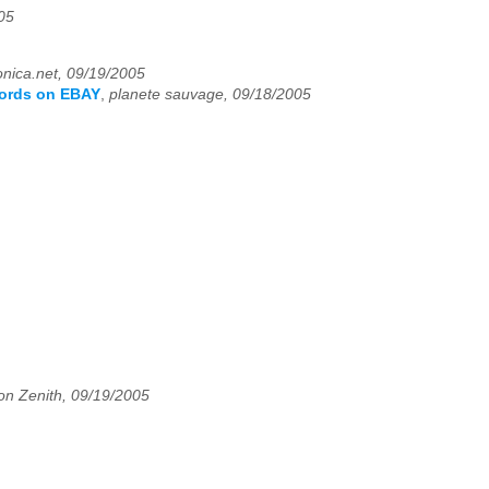
05
nica.net, 09/19/2005
ecords on EBAY
,
planete sauvage, 09/18/2005
on Zenith, 09/19/2005