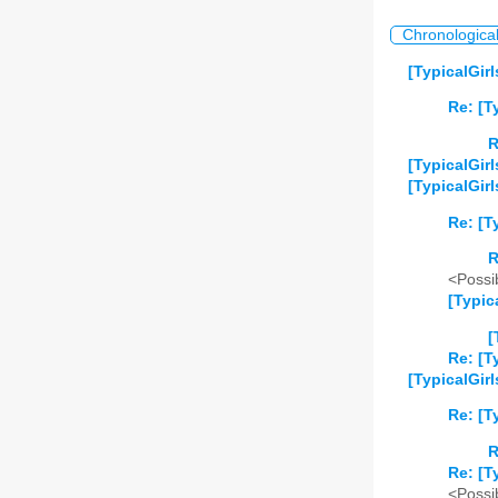
Chronologica
[TypicalGirl
Re: [T
R
[TypicalGir
[TypicalGirl
Re: [T
R
<Possib
[Typic
[
Re: [T
[TypicalGir
Re: [T
R
Re: [T
<Possib