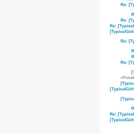
Re: [T
R
Re: [T
Re: [Typical
[TypicalGirl
Re: [T
R
R
Re: [T
[
<Possib
[Typic
[TypicalGir
[Typic
R
Re: [Typica
[TypicalGirl