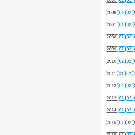
2005
01
02
2006
01
02
2007
01
02
2008
01
02
2009
01
02
2010
01
02
2011
01
02
2012
01
02
2013
01
02
2014
01
02
2015
01
02
2016
01
02