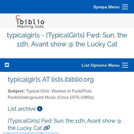
Sympa Menu
typicalgirls - [TypicalGirls] Fwd: Sun. the
11th, Avant show @ the Lucky Cat
List Options Menu
typicalgirls AT lists.ibiblio.org
Subject:
Typical Girls: Women in Punk/Post-
Punk/Underground Music (Circa 1975-1980s)
List archive
[TypicalGirls] Fwd: Sun. the 11th, Avant show @
the Lucky Cat