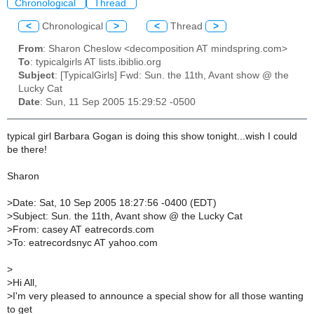
Chronological
Thread
<
Chronological
>
<
Thread
>
From
: Sharon Cheslow <decomposition AT mindspring.com>
To
: typicalgirls AT lists.ibiblio.org
Subject
: [TypicalGirls] Fwd: Sun. the 11th, Avant show @ the
Lucky Cat
Date
: Sun, 11 Sep 2005 15:29:52 -0500
typical girl Barbara Gogan is doing this show tonight...wish I could
be there!
Sharon
>
Date: Sat, 10 Sep 2005 18:27:56 -0400 (EDT)
>
Subject: Sun. the 11th, Avant show @ the Lucky Cat
>
From: casey AT eatrecords.com
>
To: eatrecordsnyc AT yahoo.com
>
>
Hi All,
>
I'm very pleased to announce a special show for all those wanting
to get