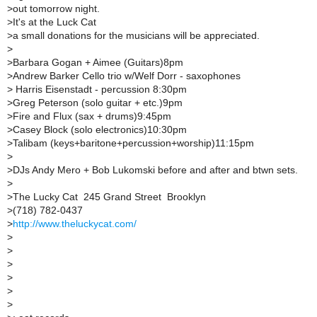
>
out tomorrow night.
>
It's at the Luck Cat
>
a small donations for the musicians will be appreciated.
>
>
Barbara Gogan + Aimee (Guitars)8pm
>
Andrew Barker Cello trio w/Welf Dorr - saxophones
>
Harris Eisenstadt - percussion 8:30pm
>
Greg Peterson (solo guitar + etc.)9pm
>
Fire and Flux (sax + drums)9:45pm
>
Casey Block (solo electronics)10:30pm
>
Talibam (keys+baritone+percussion+worship)11:15pm
>
>
DJs Andy Mero + Bob Lukomski before and after and btwn sets.
>
>
The Lucky Cat  245 Grand Street  Brooklyn 
>
(718) 782-0437
>
http://www.theluckycat.com/
>
>
>
>
>
>