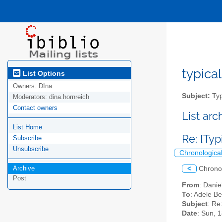
typical
List Options
Owners:
DIna
Subject:
Typ
Moderators:
dina.hornreich
Contact owners
List ar
List Home
Re: [Typ
Subscribe
Unsubscribe
Chronologica
Archive
<
Chrono
Post
From
: Dani
To
: Adele Be
Subject
: Re
Date
: Sun, 