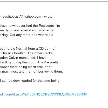
ei <bushtetras AT yahoo.com> wrote:
avo to whoever had the Petticoats' I'm
hastily downloaded it and listened to
Amazing. Got any more and where did
t, but here's Normal from a CD burn of
 Classics bootleg. The other tracks
ation Calvin mentioned, I have
ill try to dig them out. They're pretty
member them being electronic, or at
m machines, and I remember loving them.
 can be downloaded for the time being
usendit.com/d.aspx?id=3JXHQECR9CD933LQW93M69SR3H