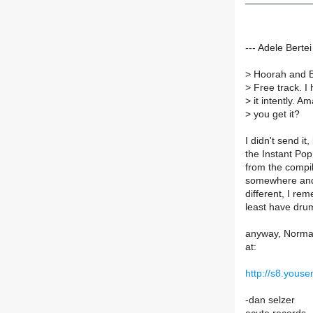
--- Adele Bert
>
Hoorah and Br
>
Free track. I 
>
it intently. 
>
you get it?
I didn't send i
the Instant Pop
from the compil
somewhere and w
different, I re
least have dru
anyway, Normal
at:
http://s8.yo
-dan selzer