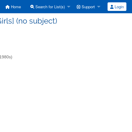
Home
Search for List(s)
Support
Login
irls] (no subject)
-1980s)