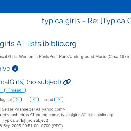
typicalgirls - Re: [TypicalG
girls AT lists.ibiblio.org
ical Girls: Women in Punk/Post-Punk/Underground Music (Circa 1975
chive
icalGirls] (no subject)
l
Thread
logical
>
<
Thread
>
el Selzer <danselzer AT yahoo.com>
rtei <bushtetras AT yahoo.com>, typicalgirls AT lists.ibiblio.org
: [TypicalGirls] (no subject)
18 Sep 2005 20:51:00 -0700 (PDT)