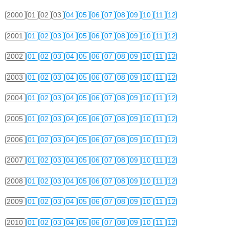
2000
01
02
03
04
05
06
07
08
09
10
11
12
2001
01
02
03
04
05
06
07
08
09
10
11
12
2002
01
02
03
04
05
06
07
08
09
10
11
12
2003
01
02
03
04
05
06
07
08
09
10
11
12
2004
01
02
03
04
05
06
07
08
09
10
11
12
2005
01
02
03
04
05
06
07
08
09
10
11
12
2006
01
02
03
04
05
06
07
08
09
10
11
12
2007
01
02
03
04
05
06
07
08
09
10
11
12
2008
01
02
03
04
05
06
07
08
09
10
11
12
2009
01
02
03
04
05
06
07
08
09
10
11
12
2010
01
02
03
04
05
06
07
08
09
10
11
12