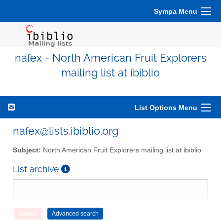
Sympa Menu
nafex - North American Fruit Explorers
mailing list at ibiblio
List Options Menu
nafex@lists.ibiblio.org
Subject:
North American Fruit Explorers mailing list at ibiblio
List archive