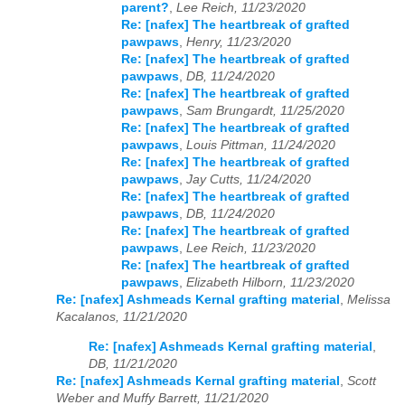
parent?
,
Lee Reich, 11/23/2020
Re: [nafex] The heartbreak of grafted
pawpaws
,
Henry, 11/23/2020
Re: [nafex] The heartbreak of grafted
pawpaws
,
DB, 11/24/2020
Re: [nafex] The heartbreak of grafted
pawpaws
,
Sam Brungardt, 11/25/2020
Re: [nafex] The heartbreak of grafted
pawpaws
,
Louis Pittman, 11/24/2020
Re: [nafex] The heartbreak of grafted
pawpaws
,
Jay Cutts, 11/24/2020
Re: [nafex] The heartbreak of grafted
pawpaws
,
DB, 11/24/2020
Re: [nafex] The heartbreak of grafted
pawpaws
,
Lee Reich, 11/23/2020
Re: [nafex] The heartbreak of grafted
pawpaws
,
Elizabeth Hilborn, 11/23/2020
Re: [nafex] Ashmeads Kernal grafting material
,
Melissa
Kacalanos, 11/21/2020
Re: [nafex] Ashmeads Kernal grafting material
,
DB, 11/21/2020
Re: [nafex] Ashmeads Kernal grafting material
,
Scott
Weber and Muffy Barrett, 11/21/2020