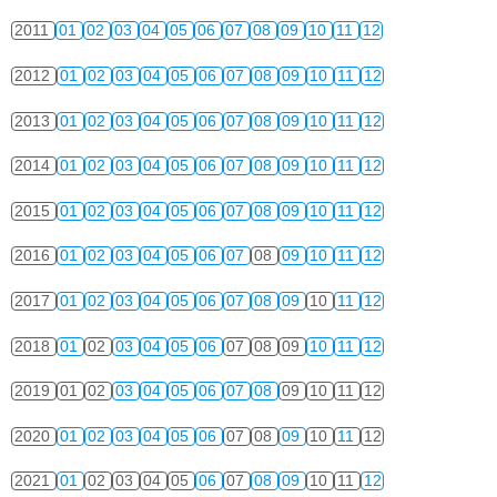
2011
01
02
03
04
05
06
07
08
09
10
11
12
2012
01
02
03
04
05
06
07
08
09
10
11
12
2013
01
02
03
04
05
06
07
08
09
10
11
12
2014
01
02
03
04
05
06
07
08
09
10
11
12
2015
01
02
03
04
05
06
07
08
09
10
11
12
2016
01
02
03
04
05
06
07
08
09
10
11
12
2017
01
02
03
04
05
06
07
08
09
10
11
12
2018
01
02
03
04
05
06
07
08
09
10
11
12
2019
01
02
03
04
05
06
07
08
09
10
11
12
2020
01
02
03
04
05
06
07
08
09
10
11
12
2021
01
02
03
04
05
06
07
08
09
10
11
12