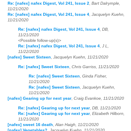
Re: [nafex] nafex Digest, Vol 241, Issue 2
,
Bart Dalrymple,
11/21/2020
Re: [nafex] nafex Digest, Vol 241, Issue 4
,
Jacquelyn Kuehn,
11/21/2020
Re: [nafex] nafex Digest, Vol 241, Issue 4
,
DB,
11/21/2020
<Possible follow-up(s)>
Re: [nafex] nafex Digest, Vol 241, Issue 4
,
J L,
11/22/2020
[nafex] Sweet Sixteen
,
Jacquelyn Kuehn, 11/21/2020
Re: [nafex] Sweet Sixteen
,
Chris Garriss, 11/21/2020
Re: [nafex] Sweet Sixteen
,
Ginda Fisher,
11/21/2020
Re: [nafex] Sweet Sixteen
,
Jacquelyn Kuehn,
11/21/2020
[nafex] Gearing up for next year
,
Craig Evankoe, 11/21/2020
Re: [nafex] Gearing up for next year
,
DB, 11/21/2020
Re: [nafex] Gearing up for next year
,
Elizabeth Hilborn,
11/21/2020
[nafex] sweet 16 death
,
Alan Haigh, 11/21/2020
[nafex] Vegetables?
,
Jacquelyn Kuehn, 11/21/2020