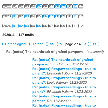
2022
01
02
03
04
05
06
07
08
09
10
11
12
2023
01
02
03
04
05
06
07
08
09
10
11
12
2024
01
02
03
04
05
06
07
08
09
10
11
12
2020/11 117 mails
Chronological
Thread
<<
<
page 2 / 4
>
>>
Re: [nafex] The heartbreak of grafted pawpaws
,
(continued)
Re: [nafex] The heartbreak of grafted
pawpaws
,
Louis Pittman, 11/23/2020
Re: [nafex] Pawpaw seedlings - true to
parent?
,
Elizabeth Hilborn, 11/23/2020
Re: [nafex] Pawpaw seedlings - true to
parent?
,
Louis Pittman, 11/23/2020
Re: [nafex] Pawpaw seedlings - true to
parent?
,
Elizabeth Hilborn, 11/23/2020
Re: [nafex] Pawpaw seedlings - true to
parent?
,
DB, 11/23/2020
Re: [nafex] Pawpaw seedlings - true to