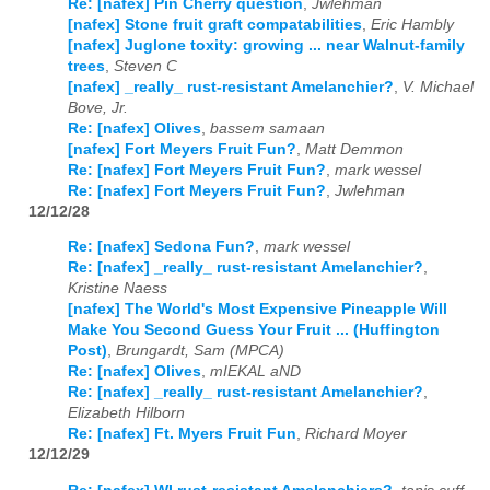
Re: [nafex] Pin Cherry question
,
Jwlehman
[nafex] Stone fruit graft compatabilities
,
Eric Hambly
[nafex] Juglone toxity: growing ... near Walnut-family
trees
,
Steven C
[nafex] _really_ rust-resistant Amelanchier?
,
V. Michael
Bove, Jr.
Re: [nafex] Olives
,
bassem samaan
[nafex] Fort Meyers Fruit Fun?
,
Matt Demmon
Re: [nafex] Fort Meyers Fruit Fun?
,
mark wessel
Re: [nafex] Fort Meyers Fruit Fun?
,
Jwlehman
12/12/28
Re: [nafex] Sedona Fun?
,
mark wessel
Re: [nafex] _really_ rust-resistant Amelanchier?
,
Kristine Naess
[nafex] The World's Most Expensive Pineapple Will
Make You Second Guess Your Fruit ... (Huffington
Post)
,
Brungardt, Sam (MPCA)
Re: [nafex] Olives
,
mIEKAL aND
Re: [nafex] _really_ rust-resistant Amelanchier?
,
Elizabeth Hilborn
Re: [nafex] Ft. Myers Fruit Fun
,
Richard Moyer
12/12/29