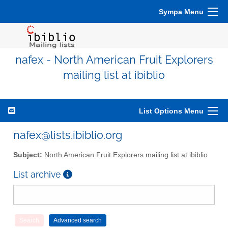
Sympa Menu
nafex - North American Fruit Explorers
mailing list at ibiblio
List Options Menu
nafex@lists.ibiblio.org
Subject:
North American Fruit Explorers mailing list at ibiblio
List archive