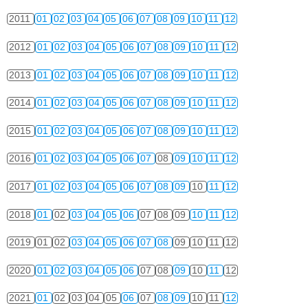
2011
01
02
03
04
05
06
07
08
09
10
11
12
2012
01
02
03
04
05
06
07
08
09
10
11
12
2013
01
02
03
04
05
06
07
08
09
10
11
12
2014
01
02
03
04
05
06
07
08
09
10
11
12
2015
01
02
03
04
05
06
07
08
09
10
11
12
2016
01
02
03
04
05
06
07
08
09
10
11
12
2017
01
02
03
04
05
06
07
08
09
10
11
12
2018
01
02
03
04
05
06
07
08
09
10
11
12
2019
01
02
03
04
05
06
07
08
09
10
11
12
2020
01
02
03
04
05
06
07
08
09
10
11
12
2021
01
02
03
04
05
06
07
08
09
10
11
12