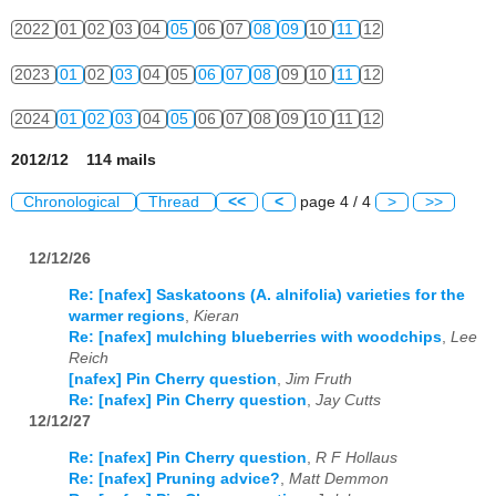
2022
01
02
03
04
05
06
07
08
09
10
11
12
2023
01
02
03
04
05
06
07
08
09
10
11
12
2024
01
02
03
04
05
06
07
08
09
10
11
12
2012/12 114 mails
Chronological
Thread
<<
<
page 4 / 4
>
>>
12/12/26
Re: [nafex] Saskatoons (A. alnifolia) varieties for the
warmer regions
,
Kieran
Re: [nafex] mulching blueberries with woodchips
,
Lee
Reich
[nafex] Pin Cherry question
,
Jim Fruth
Re: [nafex] Pin Cherry question
,
Jay Cutts
12/12/27
Re: [nafex] Pin Cherry question
,
R F Hollaus
Re: [nafex] Pruning advice?
,
Matt Demmon