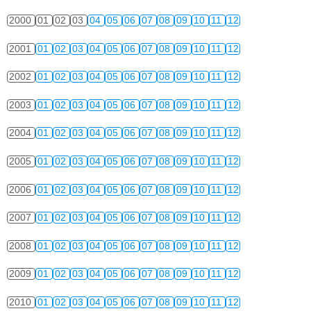
2000
01
02
03
04
05
06
07
08
09
10
11
12
2001
01
02
03
04
05
06
07
08
09
10
11
12
2002
01
02
03
04
05
06
07
08
09
10
11
12
2003
01
02
03
04
05
06
07
08
09
10
11
12
2004
01
02
03
04
05
06
07
08
09
10
11
12
2005
01
02
03
04
05
06
07
08
09
10
11
12
2006
01
02
03
04
05
06
07
08
09
10
11
12
2007
01
02
03
04
05
06
07
08
09
10
11
12
2008
01
02
03
04
05
06
07
08
09
10
11
12
2009
01
02
03
04
05
06
07
08
09
10
11
12
2010
01
02
03
04
05
06
07
08
09
10
11
12