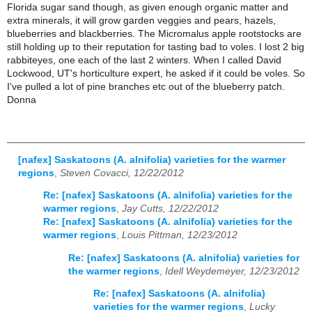
Florida sugar sand though, as given enough organic matter and
extra minerals, it will grow garden veggies and pears, hazels,
blueberries and blackberries. The Micromalus apple rootstocks are
still holding up to their reputation for tasting bad to voles. I lost 2 big
rabbiteyes, one each of the last 2 winters. When I called David
Lockwood, UT's horticulture expert, he asked if it could be voles. So
I've pulled a lot of pine branches etc out of the blueberry patch.
Donna
[nafex] Saskatoons (A. alnifolia) varieties for the warmer
regions
,
Steven Covacci, 12/22/2012
Re: [nafex] Saskatoons (A. alnifolia) varieties for the
warmer regions
,
Jay Cutts, 12/22/2012
Re: [nafex] Saskatoons (A. alnifolia) varieties for the
warmer regions
,
Louis Pittman, 12/23/2012
Re: [nafex] Saskatoons (A. alnifolia) varieties for
the warmer regions
,
Idell Weydemeyer, 12/23/2012
Re: [nafex] Saskatoons (A. alnifolia)
varieties for the warmer regions
,
Lucky