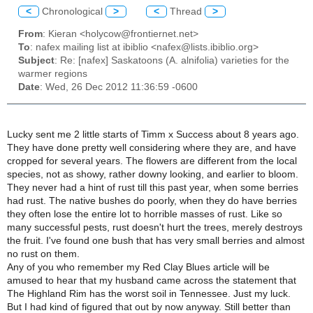
<
Chronological
>
<
Thread
>
From
: Kieran <holycow@frontiernet.net>
To
: nafex mailing list at ibiblio <nafex@lists.ibiblio.org>
Subject
: Re: [nafex] Saskatoons (A. alnifolia) varieties for the
warmer regions
Date
: Wed, 26 Dec 2012 11:36:59 -0600
Lucky sent me 2 little starts of Timm x Success about 8 years ago.
They have done pretty well considering where they are, and have
cropped for several years. The flowers are different from the local
species, not as showy, rather downy looking, and earlier to bloom.
They never had a hint of rust till this past year, when some berries
had rust. The native bushes do poorly, when they do have berries
they often lose the entire lot to horrible masses of rust. Like so
many successful pests, rust doesn't hurt the trees, merely destroys
the fruit. I've found one bush that has very small berries and almost
no rust on them.
Any of you who remember my Red Clay Blues article will be
amused to hear that my husband came across the statement that
The Highland Rim has the worst soil in Tennessee. Just my luck.
But I had kind of figured that out by now anyway. Still better than