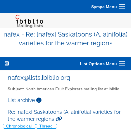
Sympa Menu
nafex - Re: [nafex] Saskatoons (A. alnifolia)
varieties for the warmer regions
List Options Menu
nafex@lists.ibiblio.org
Subject:
North American Fruit Explorers mailing list at ibiblio
List archive
Re: [nafex] Saskatoons (A. alnifolia) varieties for
the warmer regions
Chronological
Thread