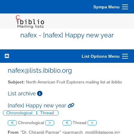
Sympa Menu
nafex - [nafex] Happy new year
List Options Menu
nafex@lists.ibiblio.org
Subject:
North American Fruit Explorers mailing list at ibiblio
List archive
[nafex] Happy new year
Chronological
Thread
<
Chronological
>
<
Thread
>
From
: "Dr. Chiranjit Parmar" <parmarch_mnd@dataone.in>