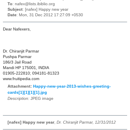
To
: nafex@lists.ibiblio.org
Subject
: [nafex] Happy new year
Date
: Mon, 31 Dec 2012 17:27:09 +0530
Dear Nafexers,
Dr. Chiranjit Parmar
Pushpa Parmar
186/3 Jail Road
Mandi HP 175001, INDIA
01905-222810; 094181-81323
www.fruitipedia.com
Attachment:
Happy-new-year-2013-wishes-greeting-
cards[1][1][1][1].jpg
Description:
JPEG image
[nafex] Happy new year
,
Dr. Chiranjit Parmar, 12/31/2012