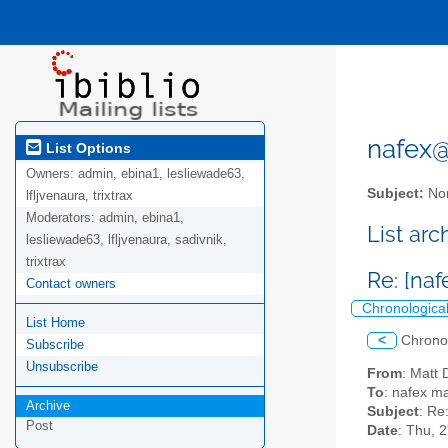
nafex@l
List Options
Owners:
admin, ebina1, lesliewade63,
Subject:
Nor
lfljvenaura, trixtrax
Moderators:
admin, ebina1,
List ar
lesliewade63, lfljvenaura, sadivnik,
trixtrax
Re: [na
Contact owners
Chronologica
List Home
<
Chrono
Subscribe
Unsubscribe
From
: Mat
To
: nafex mai
Archive
Subject
: Re
Post
Date
: Thu, 