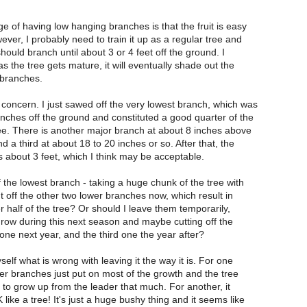
 of having low hanging branches is that the fruit is easy
ever, I probably need to train it up as a regular tree and
 should branch until about 3 or 4 feet off the ground. I
 the tree gets mature, it will eventually shade out the
branches.
concern. I just sawed off the very lowest branch, which was
inches off the ground and constituted a good quarter of the
ree. There is another major branch at about 8 inches above
 a third at about 18 to 20 inches or so. After that, the
 about 3 feet, which I think may be acceptable.
f the lowest branch - taking a huge chunk of the tree with
ut off the other two lower branches now, which result in
half of the tree? Or should I leave them temporarily,
grow during this next season and maybe cutting off the
ne next year, and the third one the year after?
elf what is wrong with leaving it the way it is. For one
er branches just put on most of the growth and the tree
to grow up from the leader that much. For another, it
ike a tree! It's just a huge bushy thing and it seems like