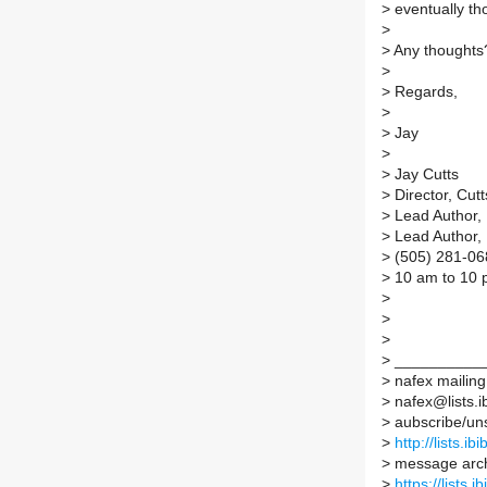
>
eventually th
>
>
Any thoughts
>
>
Regards,
>
>
Jay
>
>
Jay Cutts
>
Director, Cut
>
Lead Author,
>
Lead Author,
>
(505) 281-06
>
10 am to 10 
>
>
>
>
__________
>
nafex mailing 
>
nafex@lists.ib
>
aubscribe/unsu
>
http://lists.ib
>
message arc
>
https://lists.