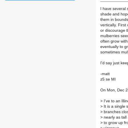
I have several 
shade and hopef
them in bounds 
vertically. Firs
or discourage t
mulberries seem
often grow wit
eventually to g
sometimes mult
I'd say just kee
-matt
z5 se MI
On Mon, Dec 24
>
I've to an Ill
>
It is a single
>
branches clos
>
nearly as tall
>
to grow up fr