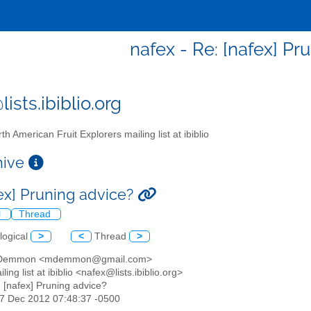
nafex - Re: [nafex] Pr
ists.ibiblio.org
th American Fruit Explorers mailing list at ibiblio
chive
fex] Pruning advice?
l
Thread
logical
>
<
Thread
>
t Demmon <mdemmon@gmail.com>
ling list at ibiblio <nafex@lists.ibiblio.org>
: [nafex] Pruning advice?
27 Dec 2012 07:48:37 -0500