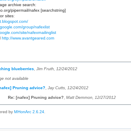
ge archive search:
blio.org/pipermail/nafex [searchstring]
or sites:
st.blogspot.com/
.google.com/group/nafexlist
google.com/site/nafexmailinglist
d
http://www.avantgeared.com
ching blueberries
,
Jim Fruth, 12/24/2012
e not available
nafex] Pruning advice?
,
Jay Cutts, 12/24/2012
Re: [nafex] Pruning advice?
,
Matt Demmon, 12/27/2012
ered by
MHonArc 2.6.24
.