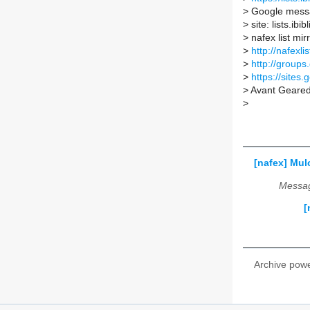
>
Google messa
>
site: lists.ibi
>
nafex list mirr
>
http://nafexli
>
http://groups
>
https://sites.
>
Avant Geare
>
[nafex] Mul
Messag
[
Archive pow