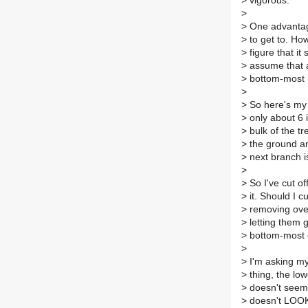
>
vigorous.
>
>
One advantage
>
to get to. How
>
figure that it
>
assume that as
>
bottom-most 
>
>
So here's my 
>
only about 6 
>
bulk of the t
>
the ground and
>
next branch is
>
>
So I've cut of
>
it. Should I c
>
removing over 
>
letting them 
>
bottom-most o
>
>
I'm asking mys
>
thing, the low
>
doesn't seem 
>
doesn't LOOK l