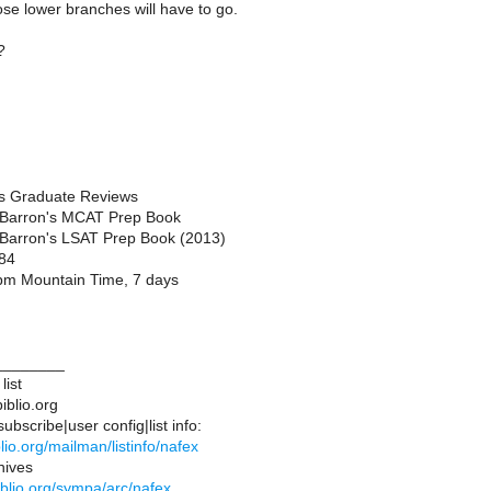
ose lower branches will have to go.
?
ts Graduate Reviews
 Barron's MCAT Prep Book
 Barron's LSAT Prep Book (2013)
84
pm Mountain Time, 7 days
________
list
iblio.org
bscribe|user config|list info:
iblio.org/mailman/listinfo/nafex
hives
ibiblio.org/sympa/arc/nafex