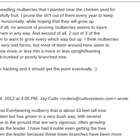
seedling mulberries that I planted near the chicken yard for
ully fruit. I prune the sh*t out of them every year to keep
horizontally, while hoping that they will grow up
t of all, no amount of pruning mulberries seems to injure
hem in any way. And second of all, 2 out of 3 of the
 to want to grow every which way but up. I think mulberries
h very odd forms, but most of them around here seem to
row more or less into a more or less upright/leaning
i-trunked or poorly branched tree.
p hacking and it should get the point eventually. ;)
, 2012 at 4:05 PM, Jay Cutts <orders@cuttsreviews.com> wrote:
inois Everbearing mulberry that is about 10 feet tall now.
 stem but has grown in a very bush way, with several
e to the ground that are very vigorous, often growing
 as the leader. I have had trouble even getting the tree
om the leader because these lower branches have been more