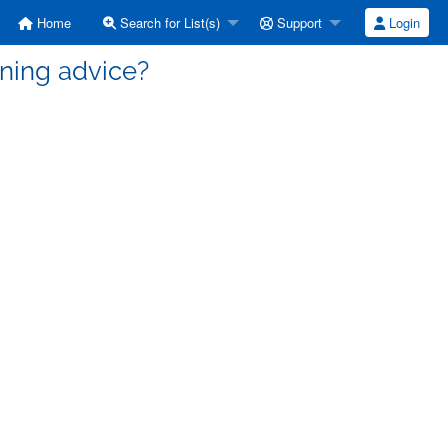
Home
Search for List(s)
Support
Login
uning advice?