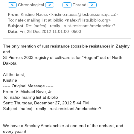
<
Chronological
>
<
Thread
>
From
: Kristine Naess <kristine.naess@lesbuissons.qc.ca>
To
: nafex mailing list at ibiblio <nafex@lists.ibiblio.org>
Subject
: Re: [nafex] _really_ rust-resistant Amelanchier?
Date
: Fri, 28 Dec 2012 11:01:00 -0500
The only mention of rust resistance (possible resistance) in Zatylny
and
St-Pierre's 2003 registry of cultivars is for "Regent" out of North
Dakota.
All the best,
Kristine
----- Original Message -----
From: V. Michael Bove, Jr.
To: nafex mailing list at ibiblio
Sent: Thursday, December 27, 2012 5:44 PM
Subject: [nafex] _really_ rust-resistant Amelanchier?
We have a Smokey Amelanchier at one end of the orchard, and
every year it