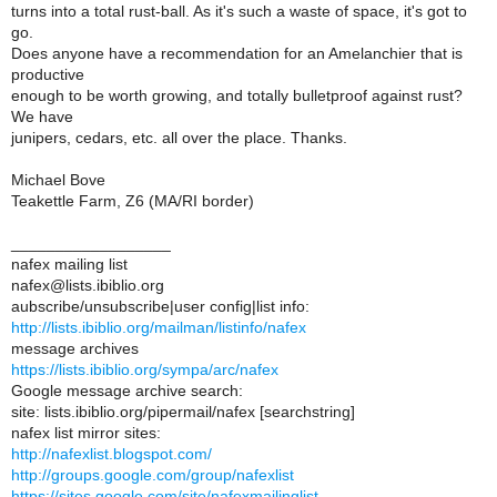
turns into a total rust-ball. As it's such a waste of space, it's got to
go.
Does anyone have a recommendation for an Amelanchier that is
productive
enough to be worth growing, and totally bulletproof against rust?
We have
junipers, cedars, etc. all over the place. Thanks.
Michael Bove
Teakettle Farm, Z6 (MA/RI border)
__________________
nafex mailing list
nafex@lists.ibiblio.org
aubscribe/unsubscribe|user config|list info:
http://lists.ibiblio.org/mailman/listinfo/nafex
message archives
https://lists.ibiblio.org/sympa/arc/nafex
Google message archive search:
site: lists.ibiblio.org/pipermail/nafex [searchstring]
nafex list mirror sites:
http://nafexlist.blogspot.com/
http://groups.google.com/group/nafexlist
https://sites.google.com/site/nafexmailinglist