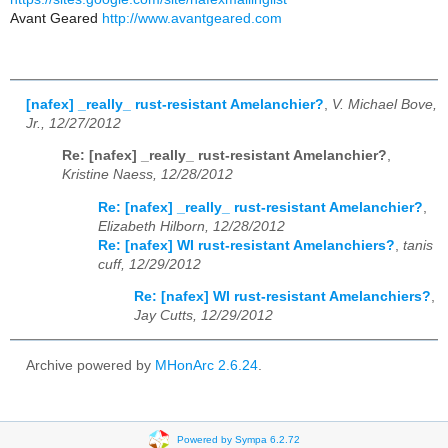
Avant Geared
http://www.avantgeared.com
[nafex] _really_ rust-resistant Amelanchier?
,
V. Michael Bove,
Jr., 12/27/2012
Re: [nafex] _really_ rust-resistant Amelanchier?
,
Kristine Naess, 12/28/2012
Re: [nafex] _really_ rust-resistant Amelanchier?
,
Elizabeth Hilborn, 12/28/2012
Re: [nafex] WI rust-resistant Amelanchiers?
,
tanis
cuff, 12/29/2012
Re: [nafex] WI rust-resistant Amelanchiers?
,
Jay Cutts, 12/29/2012
Archive powered by
MHonArc 2.6.24
.
Powered by Sympa 6.2.72