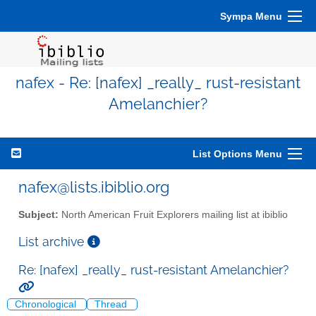
Sympa Menu
nafex - Re: [nafex] _really_ rust-resistant
Amelanchier?
List Options Menu
nafex@lists.ibiblio.org
Subject:
North American Fruit Explorers mailing list at ibiblio
List archive
Re: [nafex] _really_ rust-resistant Amelanchier?
Chronological
Thread