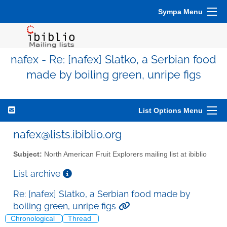
Sympa Menu
nafex - Re: [nafex] Slatko, a Serbian food
made by boiling green, unripe figs
List Options Menu
nafex@lists.ibiblio.org
Subject:
North American Fruit Explorers mailing list at ibiblio
List archive
Re: [nafex] Slatko, a Serbian food made by
boiling green, unripe figs
Chronological
Thread