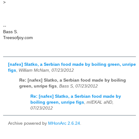
>
--
Bass S.
Treesofjoy.com
[nafex] Slatko, a Serbian food made by boiling green, unripe
figs
,
William McNam, 07/23/2012
Re: [nafex] Slatko, a Serbian food made by boiling
green, unripe figs
,
Bass S, 07/23/2012
Re: [nafex] Slatko, a Serbian food made by
boiling green, unripe figs
,
mIEKAL aND,
07/23/2012
Archive powered by
MHonArc 2.6.24
.