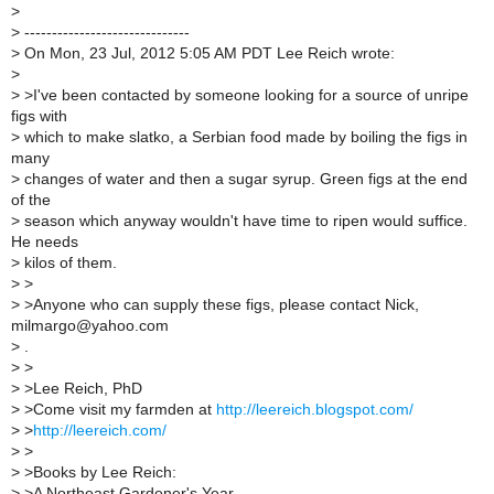
>
>
------------------------------
>
On Mon, 23 Jul, 2012 5:05 AM PDT Lee Reich wrote:
>
>
>I've been contacted by someone looking for a source of unripe
figs with
>
which to make slatko, a Serbian food made by boiling the figs in
many
>
changes of water and then a sugar syrup. Green figs at the end
of the
>
season which anyway wouldn't have time to ripen would suffice.
He needs
>
kilos of them.
>
>
>
>Anyone who can supply these figs, please contact Nick,
milmargo@yahoo.com
>
.
>
>
>
>Lee Reich, PhD
>
>Come visit my farmden at
http://leereich.blogspot.com/
>
>
http://leereich.com/
>
>
>
>Books by Lee Reich:
>
>A Northeast Gardener's Year