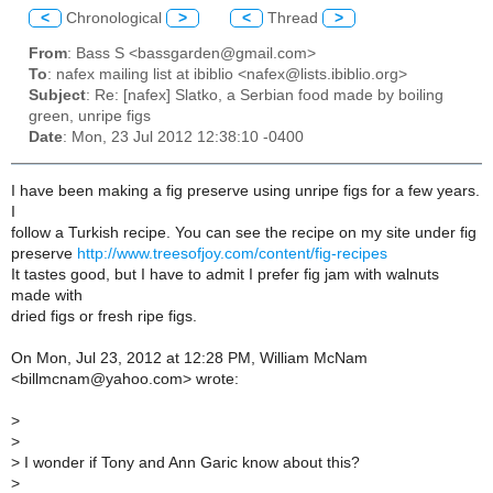
<
Chronological
>
<
Thread
>
From
: Bass S <bassgarden@gmail.com>
To
: nafex mailing list at ibiblio <nafex@lists.ibiblio.org>
Subject
: Re: [nafex] Slatko, a Serbian food made by boiling
green, unripe figs
Date
: Mon, 23 Jul 2012 12:38:10 -0400
I have been making a fig preserve using unripe figs for a few years.
I
follow a Turkish recipe. You can see the recipe on my site under fig
preserve
http://www.treesofjoy.com/content/fig-recipes
It tastes good, but I have to admit I prefer fig jam with walnuts
made with
dried figs or fresh ripe figs.
On Mon, Jul 23, 2012 at 12:28 PM, William McNam
<billmcnam@yahoo.com> wrote:
>
>
>
I wonder if Tony and Ann Garic know about this?
>