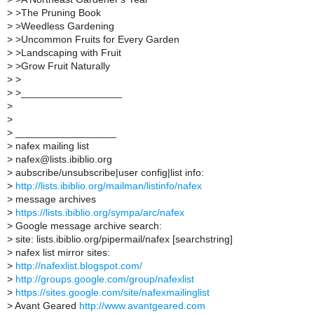
>
>The Pruning Book
>
>Weedless Gardening
>
>Uncommon Fruits for Every Garden
>
>Landscaping with Fruit
>
>Grow Fruit Naturally
>
>
>
>__________________
>
>
>
__________________
>
nafex mailing list
>
nafex@lists.ibiblio.org
>
aubscribe/unsubscribe|user config|list info:
>
http://lists.ibiblio.org/mailman/listinfo/nafex
>
message archives
>
https://lists.ibiblio.org/sympa/arc/nafex
>
Google message archive search:
>
site: lists.ibiblio.org/pipermail/nafex [searchstring]
>
nafex list mirror sites:
>
http://nafexlist.blogspot.com/
>
http://groups.google.com/group/nafexlist
>
https://sites.google.com/site/nafexmailinglist
>
Avant Geared
http://www.avantgeared.com