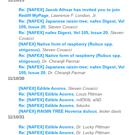
11/10/29
Re: [NAFEX] Jacob Athsar has invited you to join
Rediff MyPage
,
Lawrence F. London, Jr.
Re: [NAFEX] Japanese raisin-tree; nafex Digest, Vol
105, Issue 20
,
Steven Covacci
Re: [NAFEX] nafex Digest, Vol 105, Issue 20
,
Steven
Covacci
[NAFEX] Native form of raspberry (Rubus spp.
strigosus)
,
Steven Covacci
Re: [NAFEX] Native form of raspberry (Rubus spp.
strigosus)
,
Dr. Chiranjit Parmar
Re: [NAFEX] Japanese raisin-tree; nafex Digest, Vol
105, Issue 20
,
Dr. Chiranjit Parmar
11/10/30
[NAFEX] Edible Acorns
,
Steven Covacci
Re: [NAFEX] Edible Acorns
,
Louis Pittman
Re: [NAFEX] Edible Acorns
,
mIEKAL aND
Re: [NAFEX] Edible Acorns
,
6ducks
[NAFEX] RAISIN TREE Hovenia dulcus
,
lester davis
11/10/31
Re: [NAFEX] Edible Acorns
,
Dr. Lucky Pittman
Re: [NAFEX] Edible Acorns
,
Dr. Lucky Pittman