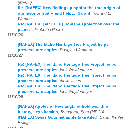
(MPCA)
Re: [NAFEX] New findings pinpoint the true origin of
our favorite fruit -- and help... (Salon)
,
Richard L.
Wagner
Re: [NAFEX] [ARTICLE] How the apple took over the
planet
,
Elizabeth Hilborn
11/10/26
[NAFEX] The Idaho Heritage Tree Project helps
preserve rare apples
,
Douglas Woodard
11/10/27
Re: [NAFEX] The Idaho Heritage Tree Project helps
preserve rare apples
,
Idell Weydemeyer
Re: [NAFEX] The Idaho Heritage Tree Project helps
preserve rare apples
,
david liezen
Re: [NAFEX] The Idaho Heritage Tree Project helps
preserve rare apples
,
Idell Weydemeyer
11/10/28
[NAFEX] Apples of New England hold wealth of
history, key vitamins
,
Brungardt, Sam (MPCA)
[NAFEX] Swiss Gourmet apple (aka Arlet)
,
Sarah Kehler
Ewing