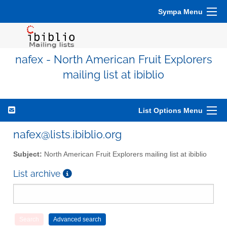
Sympa Menu
nafex - North American Fruit Explorers
mailing list at ibiblio
List Options Menu
nafex@lists.ibiblio.org
Subject:
North American Fruit Explorers mailing list at ibiblio
List archive