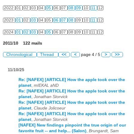
2022
01
02
03
04
05
06
07
08
09
10
11
12
2023
01
02
03
04
05
06
07
08
09
10
11
12
2024
01
02
03
04
05
06
07
08
09
10
11
12
2011/10 122 mails
Chronological
Thread
<<
<
page 4 / 5
>
>>
11/10/25
Re: [NAFEX] [ARTICLE] How the apple took over the
planet
,
mIEKAL aND
Re: [NAFEX] [ARTICLE] How the apple took over the
planet
,
Jonathan Storvick
Re: [NAFEX] [ARTICLE] How the apple took over the
planet
,
Claude Jolicoeur
Re: [NAFEX] [ARTICLE] How the apple took over the
planet
,
Jonathan Storvick
[NAFEX] New findings pinpoint the true origin of our
favorite fruit -- and help... (Salon)
,
Brungardt, Sam