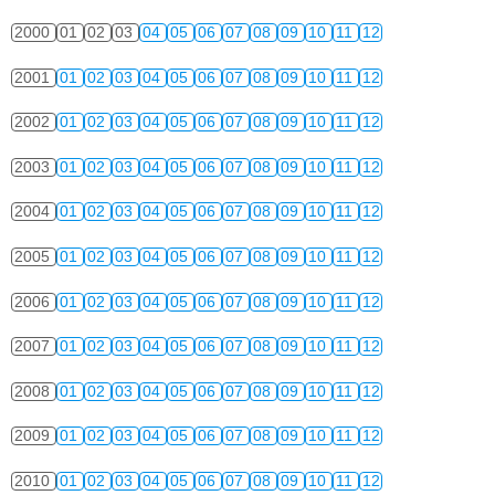
2000
01
02
03
04
05
06
07
08
09
10
11
12
2001
01
02
03
04
05
06
07
08
09
10
11
12
2002
01
02
03
04
05
06
07
08
09
10
11
12
2003
01
02
03
04
05
06
07
08
09
10
11
12
2004
01
02
03
04
05
06
07
08
09
10
11
12
2005
01
02
03
04
05
06
07
08
09
10
11
12
2006
01
02
03
04
05
06
07
08
09
10
11
12
2007
01
02
03
04
05
06
07
08
09
10
11
12
2008
01
02
03
04
05
06
07
08
09
10
11
12
2009
01
02
03
04
05
06
07
08
09
10
11
12
2010
01
02
03
04
05
06
07
08
09
10
11
12