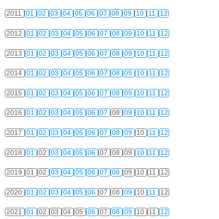
2011
01
02
03
04
05
06
07
08
09
10
11
12
2012
01
02
03
04
05
06
07
08
09
10
11
12
2013
01
02
03
04
05
06
07
08
09
10
11
12
2014
01
02
03
04
05
06
07
08
09
10
11
12
2015
01
02
03
04
05
06
07
08
09
10
11
12
2016
01
02
03
04
05
06
07
08
09
10
11
12
2017
01
02
03
04
05
06
07
08
09
10
11
12
2018
01
02
03
04
05
06
07
08
09
10
11
12
2019
01
02
03
04
05
06
07
08
09
10
11
12
2020
01
02
03
04
05
06
07
08
09
10
11
12
2021
01
02
03
04
05
06
07
08
09
10
11
12