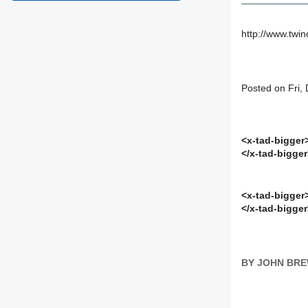
http://www.twi
Posted on Fri,
<x-tad-bigger
</x-tad-bigge
<x-tad-bigger
</x-tad-bigge
BY JOHN BR