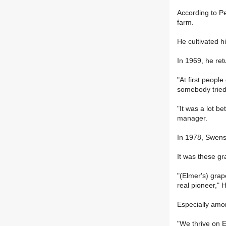
According to Pe
farm.
He cultivated h
In 1969, he ret
"At first peopl
somebody tried
"It was a lot b
manager.
In 1978, Swens
It was these gr
"(Elmer's) grap
real pioneer,"
Especially am
"We thrive on E