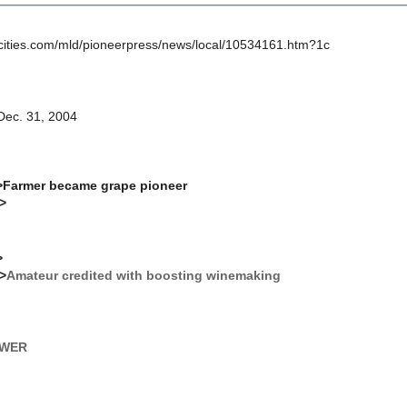
ncities.com/mld/pioneerpress/news/local/10534161.htm?1c
 Dec. 31, 2004
>Farmer became grape pioneer
r>
>
r>
Amateur credited with boosting winemaking
EWER