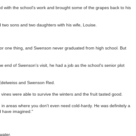
ed with the school's work and brought some of the grapes back to his
ed two sons and two daughters with his wife, Louise.
s, for one thing, and Swenson never graduated from high school. But
he end of Swenson's visit, he had a job as the school's senior plot
: Edelweiss and Swenson Red.
vines were able to survive the winters and the fruit tasted good.
wn in areas where you don't even need cold-hardy. He was definitely a
d have imagined."
water.