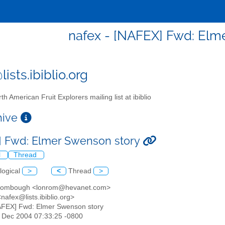
nafex - [NAFEX] Fwd: Elm
ists.ibiblio.org
th American Fruit Explorers mailing list at ibiblio
chive
 Fwd: Elmer Swenson story
l
Thread
logical
>
<
Thread
>
Rombough <lonrom@hevanet.com>
nafex@lists.ibiblio.org>
AFEX] Fwd: Elmer Swenson story
31 Dec 2004 07:33:25 -0800