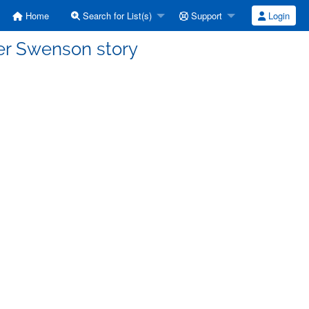
Home
Search for List(s)
Support
Login
er Swenson story