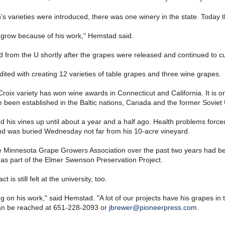
 varieties were introduced, there was one winery in the state. Today 
o grow because of his work," Hemstad said.
 from the U shortly after the grapes were released and continued to cul
dited with creating 12 varieties of table grapes and three wine grapes.
roix variety has won wine awards in Connecticut and California. It is 
 been established in the Baltic nations, Canada and the former Soviet 
his vines up until about a year and a half ago. Health problems force
nd was buried Wednesday not far from his 10-acre vineyard.
 Minnesota Grape Growers Association over the past two years had bee
 as part of the Elmer Swenson Preservation Project.
 is still felt at the university, too.
g on his work," said Hemstad. "A lot of our projects have his grapes in
an be reached at 651-228-2093 or
jbrewer@pioneerpress.com
.