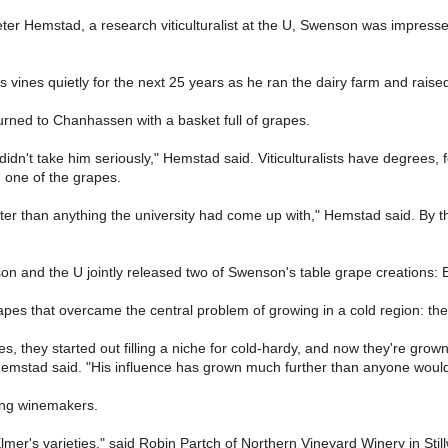
ter Hemstad, a research viticulturalist at the U, Swenson was impress
is vines quietly for the next 25 years as he ran the dairy farm and rais
urned to Chanhassen with a basket full of grapes.
e didn't take him seriously," Hemstad said. Viticulturalists have degree
 one of the grapes.
etter than anything the university had come up with," Hemstad said. By t
on and the U jointly released two of Swenson's table grape creations
apes that overcame the central problem of growing in a cold region: the 
es, they started out filling a niche for cold-hardy, and now they're gro
 Hemstad said. "His influence has grown much further than anyone woul
ong winemakers.
lmer's varieties," said Robin Partch of Northern Vineyard Winery in Still