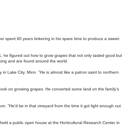
 spent 60 years tinkering in his spare time to produce a sweet-
 he figured out how to grow grapes that not only tasted good but
aking and are found around the world.
in Lake City, Minn. "He is almost like a patron saint to northern
a book on growing grapes. He converted some land on the family's
. "He'd be in that vineyard from the time it got light enough out
held a public open house at the Horticultural Research Center in