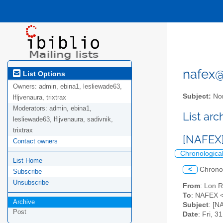
nafex@l
List Options
Owners:
admin, ebina1, lesliewade63,
Subject:
Nor
lfljvenaura, trixtrax
Moderators:
admin, ebina1,
List ar
lesliewade63, lfljvenaura, sadivnik,
trixtrax
[NAFEX]
Contact owners
Chronologica
List Home
<
Chrono
Subscribe
Unsubscribe
From
: Lon 
To
: NAFEX <
Archive
Subject
: [N
Post
Date
: Fri, 