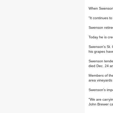
When Swenson's
"It continues t
Swenson retired
Today he is cre
Swenson's St. C
his grapes have
Swenson tended 
died Dec. 24 a
Members of the
area vineyards
Swenson's impact
"We are carryin
John Brewer c