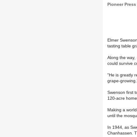
Pioneer Press
Elmer Swenson 
tasting table gr
Along the way,
could survive c
"He is greatly 
grape-growing.
Swenson first t
120-acre homest
Making a world-
until the mosqu
In 1944, as Swe
Chanhassen. The