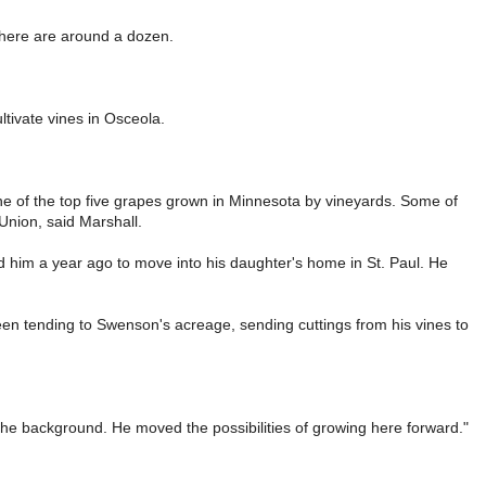
there are around a dozen.
tivate vines in Osceola.
one of the top five grapes grown in Minnesota by vineyards. Some of
Union, said Marshall.
d him a year ago to move into his daughter's home in St. Paul. He
n tending to Swenson's acreage, sending cuttings from his vines to
 the background. He moved the possibilities of growing here forward."