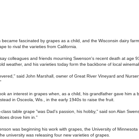
became fascinated by grapes as a child, and the Wisconsin dairy farmer
ape to rival the varieties from California.
 say colleagues and friends mourning Swenson's recent death at age 91,
old weather, and his varieties today form the backbone of local winem
revered," said John Marshall, owner of Great River Vineyard and Nursery 
"
ook an interest in grapes when, as a child, his grandfather gave him 
ead in Osceola, Wis., in the early 1940s to raise the fruit.
class table grape "was Dad's passion, his hobby," said son Alan Swenson
itoes drove him in."
nson was beginning his work with grapes, the University of Minnesota 
 university was releasing four new varieties of grapes.