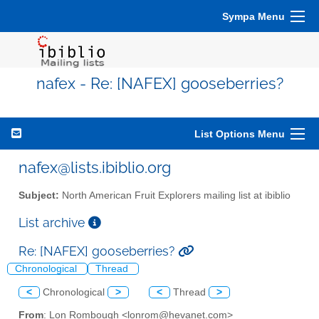
Sympa Menu
nafex - Re: [NAFEX] gooseberries?
List Options Menu
nafex@lists.ibiblio.org
Subject:
North American Fruit Explorers mailing list at ibiblio
List archive
Re: [NAFEX] gooseberries?
Chronological
Thread
<
Chronological
>
<
Thread
>
From
: Lon Rombough <lonrom@hevanet.com>