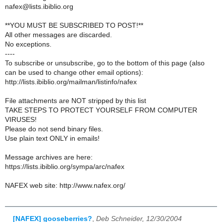
nafex@lists.ibiblio.org
**YOU MUST BE SUBSCRIBED TO POST!**
All other messages are discarded.
No exceptions.
----
To subscribe or unsubscribe, go to the bottom of this page (also
can be used to change other email options):
http://lists.ibiblio.org/mailman/listinfo/nafex
File attachments are NOT stripped by this list
TAKE STEPS TO PROTECT YOURSELF FROM COMPUTER
VIRUSES!
Please do not send binary files.
Use plain text ONLY in emails!
Message archives are here:
https://lists.ibiblio.org/sympa/arc/nafex
NAFEX web site: http://www.nafex.org/
[NAFEX] gooseberries?
,
Deb Schneider, 12/30/2004