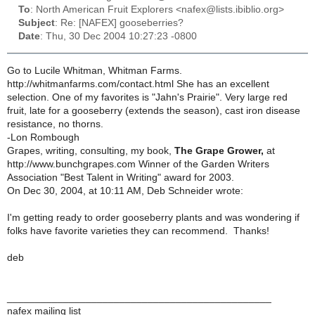
To
: North American Fruit Explorers <nafex@lists.ibiblio.org>
Subject
: Re: [NAFEX] gooseberries?
Date
: Thu, 30 Dec 2004 10:27:23 -0800
Go to Lucile Whitman, Whitman Farms.
http://whitmanfarms.com/contact.html She has an excellent
selection. One of my favorites is "Jahn's Prairie". Very large red
fruit, late for a gooseberry (extends the season), cast iron disease
resistance, no thorns.
-Lon Rombough
Grapes, writing, consulting, my book,
The Grape Grower,
at
http://www.bunchgrapes.com Winner of the Garden Writers
Association "Best Talent in Writing" award for 2003.
On Dec 30, 2004, at 10:11 AM, Deb Schneider wrote:
I'm getting ready to order gooseberry plants and was wondering if
folks have favorite varieties they can recommend. Thanks!
deb
_______________________________________________
nafex mailing list