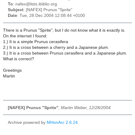
To
: nafex@lists.ibiblio.org
Subject
: [NAFEX] Prunus "Sprite"
Date
: Tue, 28 Dec 2004 12:08:44 +0100
There is a Prunus "Sprite", but I do not know what it is exactly is.
On the internet I found:
1.) It is a simple Prunus cerasifera
2.) It is a cross between a cherry and a Japanese plum.
3.) It is a cross between Prunus cerasifera and a Japanese plum.
What is correct?
Greetings
Martin
[NAFEX] Prunus "Sprite"
,
Martin Weber, 12/28/2004
Archive powered by
MHonArc 2.6.24
.