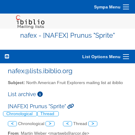
Sympa Menu
nafex - [NAFEX] Prunus "Sprite"
List Options Menu
nafex@lists.ibiblio.org
Subject:
North American Fruit Explorers mailing list at ibiblio
List archive
[NAFEX] Prunus "Sprite"
Chronological
Thread
<
Chronological
>
<
Thread
>
From
: Martin Weber <martweb@arcor.de>