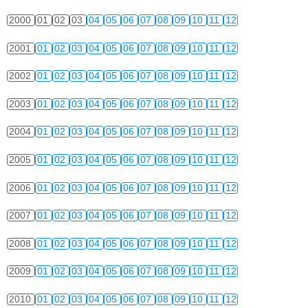
2000
01
02
03
04
05
06
07
08
09
10
11
12
2001
01
02
03
04
05
06
07
08
09
10
11
12
2002
01
02
03
04
05
06
07
08
09
10
11
12
2003
01
02
03
04
05
06
07
08
09
10
11
12
2004
01
02
03
04
05
06
07
08
09
10
11
12
2005
01
02
03
04
05
06
07
08
09
10
11
12
2006
01
02
03
04
05
06
07
08
09
10
11
12
2007
01
02
03
04
05
06
07
08
09
10
11
12
2008
01
02
03
04
05
06
07
08
09
10
11
12
2009
01
02
03
04
05
06
07
08
09
10
11
12
2010
01
02
03
04
05
06
07
08
09
10
11
12