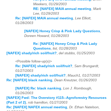
Meekers, 01/29/2003
RE: [NAFEX] MAIA annual meeting
,
Mark
Lee, 01/29/2003
Re: [NAFEX] MAIA annual meeting
,
Lee Elliott,
01/28/2003
[NAFEX] Honey Crisp & Pink Lady Questions
,
Doreen Howard, 01/28/2003
Re: [NAFEX] Honey Crisp & Pink Lady
Questions
,
list, 01/28/2003
[NAFEX] shady/rich soil/fruit?
,
del stubbs, 01/25/2003
<Possible follow-up(s)>
Re: [NAFEX] shady/rich soil/fruit?
,
Sam Brungardt,
01/27/2003
[NAFEX] shady/rich soil/fruit?
,
Mauch1, 01/27/2003
Re: [NAFEX] black nanking
,
Dean Kreutzer, 01/26/2003
[NAFEX] Re: black nanking
,
Lon J. Rombough,
01/26/2003
[NAFEX] Fwd: The Overstory #115--Agroforestry Resources
(Part 2 of 2)
,
rob hamilton, 01/27/2003
Re: [NAFEX] NAFEX annual meeting
,
Dr. Ethan Natelson,