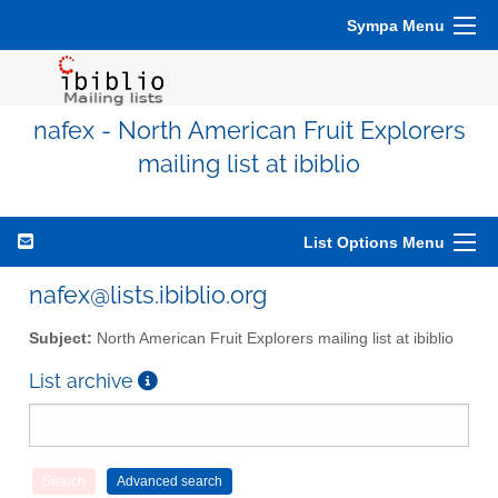
Sympa Menu
nafex - North American Fruit Explorers
mailing list at ibiblio
List Options Menu
nafex@lists.ibiblio.org
Subject:
North American Fruit Explorers mailing list at ibiblio
List archive