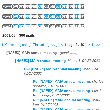
2022
01
02
03
04
05
06
07
08
09
10
11
12
2023
01
02
03
04
05
06
07
08
09
10
11
12
2024
01
02
03
04
05
06
07
08
09
10
11
12
2003/01 300 mails
Chronological
Thread
<<
<
page 9 / 10
>
>>
[NAFEX] MAIA annual meeting
,
(continued)
[NAFEX] MAIA annual meeting
,
Mauch1, 01/27/2003
RE: [NAFEX] MAIA annual meeting
,
Mark Lee,
01/27/2003
Re: [NAFEX] MAIA annual meeting
,
charles
paradise, 01/27/2003
Re: [NAFEX] MAIA annual meeting
,
Lon J.
Rombough, 01/27/2003
RE: [NAFEX] MAIA annual meeting
,
Mark
Lee, 01/27/2003
Re: [NAFEX] MAIA annual meeting
,
Erwin