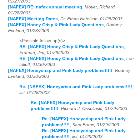
01/27/2003
[NAFEX] RE: nafex annual meeting
,
Moyer, Richard,
01/28/2003
[NAFEX] Meeting Dates
,
Dr. Ethan Natelson, 01/28/2003
[NAFEX] Honey Crisp & Pink Lady Questions
,
Rodney
Eveland, 01/28/2003
<Possible follow-up(s)>
RE: [NAFEX] Honey Crisp & Pink Lady Questions
,
Erdman, Jim, 01/29/2003
RE: [NAFEX] Honey Crisp & Pink Lady Questions
,
Lee
Elliott, 01/30/2003
[NAFEX] Honeycrisp and Pink Lady problems!!!!!
,
Rodney
Eveland, 01/28/2003
Re: [NAFEX] Honeycrisp and Pink Lady problems!!!!!
,
list, 01/28/2003
Re: [NAFEX] Honeycrisp and Pink Lady
problems!!!!!
,
Richard J. Ossolinski, 01/29/2003
Re: [NAFEX] Honeycrisp and Pink Lady
problems!!!!!
,
Sam Franc, 01/29/2003
Re: [NAFEX] Honeycrisp and Pink Lady
problems!!!!!
,
list, 01/29/2003