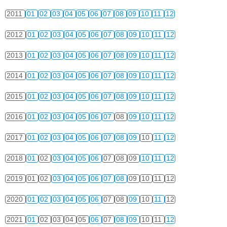
2011
01
02
03
04
05
06
07
08
09
10
11
12
2012
01
02
03
04
05
06
07
08
09
10
11
12
2013
01
02
03
04
05
06
07
08
09
10
11
12
2014
01
02
03
04
05
06
07
08
09
10
11
12
2015
01
02
03
04
05
06
07
08
09
10
11
12
2016
01
02
03
04
05
06
07
08
09
10
11
12
2017
01
02
03
04
05
06
07
08
09
10
11
12
2018
01
02
03
04
05
06
07
08
09
10
11
12
2019
01
02
03
04
05
06
07
08
09
10
11
12
2020
01
02
03
04
05
06
07
08
09
10
11
12
2021
01
02
03
04
05
06
07
08
09
10
11
12