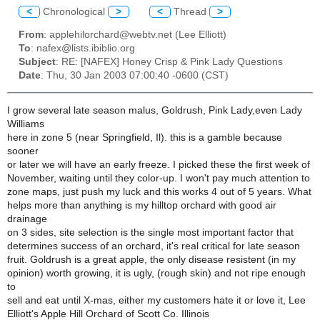
<
Chronological
>
<
Thread
>
From
: applehilorchard@webtv.net (Lee Elliott)
To
: nafex@lists.ibiblio.org
Subject
: RE: [NAFEX] Honey Crisp & Pink Lady Questions
Date
: Thu, 30 Jan 2003 07:00:40 -0600 (CST)
I grow several late season malus, Goldrush, Pink Lady,even Lady
Williams
here in zone 5 (near Springfield, Il). this is a gamble because
sooner
or later we will have an early freeze. I picked these the first week of
November, waiting until they color-up. I won't pay much attention to
zone maps, just push my luck and this works 4 out of 5 years. What
helps more than anything is my hilltop orchard with good air
drainage
on 3 sides, site selection is the single most important factor that
determines success of an orchard, it's real critical for late season
fruit. Goldrush is a great apple, the only disease resistent (in my
opinion) worth growing, it is ugly, (rough skin) and not ripe enough
to
sell and eat until X-mas, either my customers hate it or love it, Lee
Elliott's Apple Hill Orchard of Scott Co. Illinois