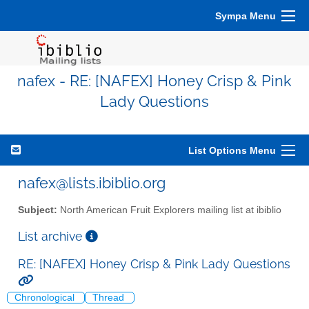
Sympa Menu
nafex - RE: [NAFEX] Honey Crisp & Pink
Lady Questions
List Options Menu
nafex@lists.ibiblio.org
Subject:
North American Fruit Explorers mailing list at ibiblio
List archive
RE: [NAFEX] Honey Crisp & Pink Lady Questions
Chronological
Thread