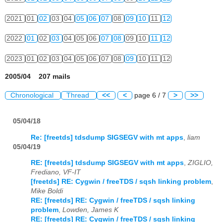
2021
01
02
03
04
05
06
07
08
09
10
11
12
2022
01
02
03
04
05
06
07
08
09
10
11
12
2023
01
02
03
04
05
06
07
08
09
10
11
12
2005/04 207 mails
Chronological
Thread
<<
<
page 6 / 7
>
>>
05/04/18
Re: [freetds] tdsdump SIGSEGV with mt apps
,
liam
05/04/19
RE: [freetds] tdsdump SIGSEGV with mt apps
,
ZIGLIO,
Frediano, VF-IT
[freetds] RE: Cygwin / freeTDS / sqsh linking problem
,
Mike Boldi
RE: [freetds] RE: Cygwin / freeTDS / sqsh linking
problem
,
Lowden, James K
RE: [freetds] RE: Cygwin / freeTDS / sqsh linking