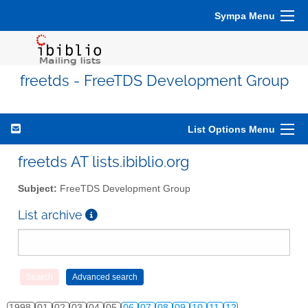
Sympa Menu
freetds - FreeTDS Development Group
List Options Menu
freetds AT lists.ibiblio.org
Subject:
FreeTDS Development Group
List archive
1998
01
02
03
04
05
06
07
08
09
10
11
12