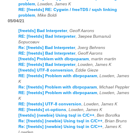
problem
,
Lowden, James K
RE: [freetds] RE: Cygwin / freeTDS / sqsh linking
problem
,
Mike Boldi
05/04/21
[freetds] Bad Interpreter
,
Geoff Aarons
RE: [freetds] Bad Interpreter
,
Зверев Виталий
Борисович
Re: [freetds] Bad Interpreter
,
Joerg Behrens
RE: [freetds] Bad Interpreter
,
Geoff Aarons
[freetds] Problem with dbrpcparam
,
martin martin
RE: [freetds] Bad Interpreter
,
Lowden, James K
[freetds] UTF-8 conversion
,
Eddie Gieze
RE: [freetds] Problem with dbrpcparam
,
Lowden, James
K
Re: [freetds] Problem with dbrpcparam
,
Michael Peppler
RE: [freetds] Problem with dbrpcparam
,
Lowden, James
K
RE: [freetds] UTF-8 conversion
,
Lowden, James K
RE: [freetds] ct-options
,
Lowden, James K
[freetds] (newbie) Using tsql in C/C++
,
Ben Borofka
Re: [freetds] (newbie) Using tsql in C/C++
,
Brian Bruns
Re: [freetds] (newbie) Using tsql in C/C++
,
James K.
Lowden