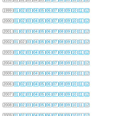
1999
01
02
03
04
05
06
07
08
09
10
11
12
2000
01
02
03
04
05
06
07
08
09
10
11
12
2001
01
02
03
04
05
06
07
08
09
10
11
12
2002
01
02
03
04
05
06
07
08
09
10
11
12
2003
01
02
03
04
05
06
07
08
09
10
11
12
2004
01
02
03
04
05
06
07
08
09
10
11
12
2005
01
02
03
04
05
06
07
08
09
10
11
12
2006
01
02
03
04
05
06
07
08
09
10
11
12
2007
01
02
03
04
05
06
07
08
09
10
11
12
2008
01
02
03
04
05
06
07
08
09
10
11
12
2009
01
02
03
04
05
06
07
08
09
10
11
12