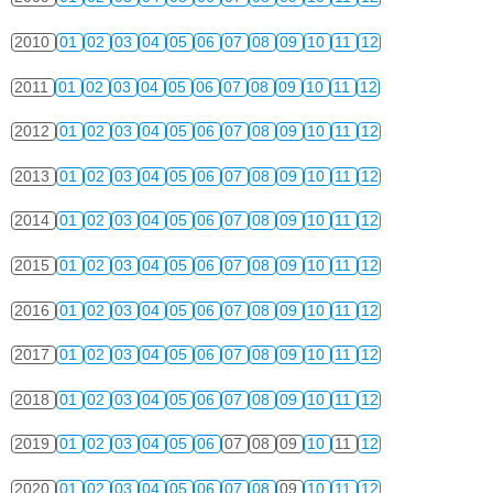
2010
01
02
03
04
05
06
07
08
09
10
11
12
2011
01
02
03
04
05
06
07
08
09
10
11
12
2012
01
02
03
04
05
06
07
08
09
10
11
12
2013
01
02
03
04
05
06
07
08
09
10
11
12
2014
01
02
03
04
05
06
07
08
09
10
11
12
2015
01
02
03
04
05
06
07
08
09
10
11
12
2016
01
02
03
04
05
06
07
08
09
10
11
12
2017
01
02
03
04
05
06
07
08
09
10
11
12
2018
01
02
03
04
05
06
07
08
09
10
11
12
2019
01
02
03
04
05
06
07
08
09
10
11
12
2020
01
02
03
04
05
06
07
08
09
10
11
12