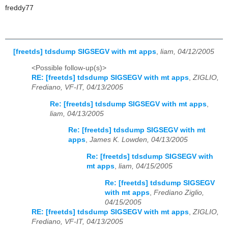
freddy77
[freetds] tdsdump SIGSEGV with mt apps
,
liam, 04/12/2005
<Possible follow-up(s)>
RE: [freetds] tdsdump SIGSEGV with mt apps
,
ZIGLIO,
Frediano, VF-IT, 04/13/2005
Re: [freetds] tdsdump SIGSEGV with mt apps
,
liam, 04/13/2005
Re: [freetds] tdsdump SIGSEGV with mt
apps
,
James K. Lowden, 04/13/2005
Re: [freetds] tdsdump SIGSEGV with
mt apps
,
liam, 04/15/2005
Re: [freetds] tdsdump SIGSEGV
with mt apps
,
Frediano Ziglio,
04/15/2005
RE: [freetds] tdsdump SIGSEGV with mt apps
,
ZIGLIO,
Frediano, VF-IT, 04/13/2005