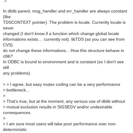
In dblib parent, msg_handler and err_handler are always constant
(like
TDSCONTEXT pointer). The problem is locale. Currently locale is
never
changed (I don't know if a function which change global locale
informations exists.... currently not). libTDS (as you can see from
CVS)
do not change these informations... How this structure behave in
ctlib?
In ODBC is bound to environment and is constant (so I don't see
still
any problems).
>
> I agree, but easy mutex coding can be a very performance
>
bottleneck...
>
>
That's true, but at the moment, any serious use of dblib without
>
mutual exclusion results in SIGSEGV and/or undesirable
consequences.
>
>
I am sure most users will take poor performance over non-
deterministic