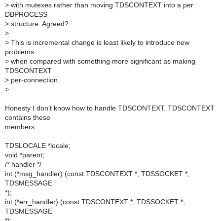
>
with mutexes rather than moving TDSCONTEXT into a per
DBPROCESS
>
structure. Agreed?
>
>
This is incremental change is least likely to introduce new
problems
>
when compared with something more significant as making
TDSCONTEXT
>
per-connection.
>
Honesty I don't know how to handle TDSCONTEXT. TDSCONTEXT
contains these
members
TDSLOCALE *locale;
void *parent;
/* handler */
int (*msg_handler) (const TDSCONTEXT *, TDSSOCKET *,
TDSMESSAGE
*);
int (*err_handler) (const TDSCONTEXT *, TDSSOCKET *,
TDSMESSAGE
*);