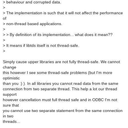
>
behaviour and corrupted data.
>
>
The implementation is such that it will not affect the performance
of
>
non-thread based applications.
>
>
> By definition of its implementation... what does it mean??
>
>
It means if libtds itself is not thread-safe.
>
Simply cause upper libraries are not fully thread-safe. We cannot
change
this however I see some thread-safe problems (but I'm more
optimistic
than you :) ). In all libraries you cannot read data from the same
connection from two separate thread. This help a lot our thread
support
however cancellation must full thread safe and in ODBC I'm not
sure that
you cannot use two separate statement from the same connection
in two
threads...