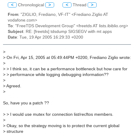
<
Chronological
>
<
Thread
>
From
: "ZIGLIO, Frediano, VF-IT" <Frediano.Ziglio AT
vodafone.com>
To
: "FreeTDS Development Group" <freetds AT lists.ibiblio.org>
Subject
: RE: [freetds] tdsdump SIGSEGV with mt apps
Date
: Tue, 19 Apr 2005 16:29:33 +0200
>
>
On Fri, Apr 15, 2005 at 05:49:44PM +0200, Frediano Ziglio wrote:
>
>
> I think so, it can be a performance bottleneck but how care for
>
> performance while logging debugging information??
>
>
Agreed.
>
So, have you a patch ??
>
> I would use mutex for connection list/recftos members.
>
>
Okay, so the strategy moving is to protect the current global
>
structure