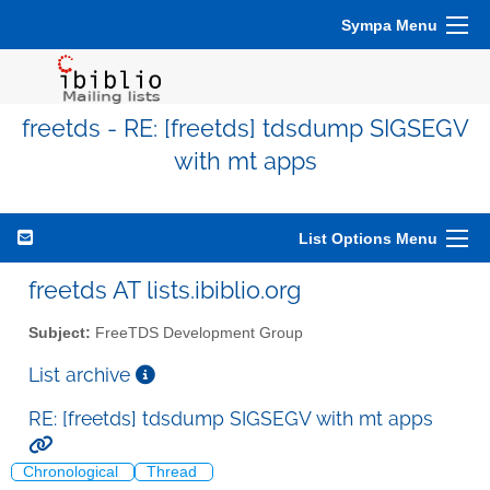
Sympa Menu
freetds - RE: [freetds] tdsdump SIGSEGV
with mt apps
List Options Menu
freetds AT lists.ibiblio.org
Subject:
FreeTDS Development Group
List archive
RE: [freetds] tdsdump SIGSEGV with mt apps
Chronological
Thread