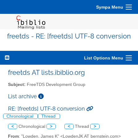
Sympa Menu
freetds - RE: [freetds] UTF-8 conversion
List Options Menu
freetds AT lists.ibiblio.org
Subject:
FreeTDS Development Group
List archive
RE: [freetds] UTF-8 conversion
Chronological
Thread
<
Chronological
>
<
Thread
>
From
: "Lowden, James K" <LowdenJK AT bernstein.com>