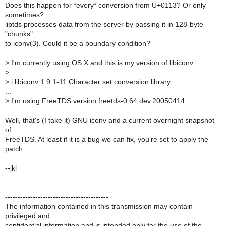
Does this happen for *every* conversion from U+0113? Or only
sometimes?
libtds processes data from the server by passing it in 128-byte
"chunks"
to iconv(3). Could it be a boundary condition?
>
I'm currently using OS X and this is my version of libiconv:
>
>
i libiconv 1.9.1-11 Character set conversion library
...
>
I'm using FreeTDS version freetds-0.64.dev.20050414
Well, that's (I take it) GNU iconv and a current overnight snapshot
of
FreeTDS. At least if it is a bug we can fix, you're set to apply the
patch.
--jkl
-----------------------------------------
The information contained in this transmission may contain
privileged and
confidential information and is intended only for the use of the