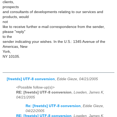
clients,
prospects
and consultants of developments relating to our services and
products, would
not
like to receive further e-mail correspondence from the sender,
please "reply"
to the
sender indicating your wishes. In the U.S.: 1345 Avenue of the
Americas, New
York,
NY 10105.
[freetds] UTF-8 conversion
,
Eddie Gieze, 04/21/2005
<Possible follow-up(s)>
RE: [freetds] UTF-8 conversion
,
Lowden, James K,
04/21/2005
Re: [freetds] UTF-8 conversion
,
Eddie Gieze,
04/22/2005
RE: [freetds] UTF-8 conversion
,
Lowden, James K,