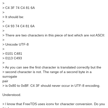
>
>
C4 3F 74 C4 81 6A
>
>
It should be:
>
>
C4 93 74 C4 81 6A
>
>
There are two characters in this piece of text which are not ASCII:
>
>
Unicode UTF-8
>
>
0101 C481
>
0113 C493
>
>
As you can see the first character is translated correctly but the
>
second character is not. The range of a second byte in a
surrogate
pair
>
is 0x80 to 0xBF. C4 3F should never occur in UTF-8 encoding.
Understood.
>
I know that FreeTDS uses iconv for character conversion. Do you