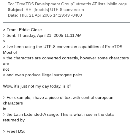
To
: "FreeTDS Development Group" <freetds AT lists.ibiblio.org>
Subject
: RE: [freetds] UTF-8 conversion
Date
: Thu, 21 Apr 2005 14:29:49 -0400
>
From: Eddie Gieze
>
Sent: Thursday, April 21, 2005 11:11 AM
>
>
I've been using the UTF-8 conversion capabilities of FreeTDS.
Most of
>
the characters are converted correctly, however some characters
are
not
>
and even produce illegal surrogate pairs.
Wow, it's just not my day today, is it?
>
For example, i have a piece of text with central european
characters
in
>
the Latin Extended-A range. This is what i see in the data
returned by
>
FreeTDS: