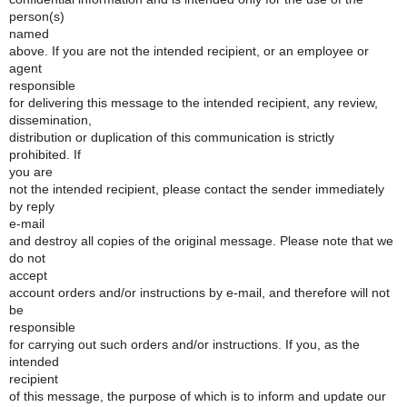
person(s)
named
above. If you are not the intended recipient, or an employee or
agent
responsible
for delivering this message to the intended recipient, any review,
dissemination,
distribution or duplication of this communication is strictly
prohibited. If
you are
not the intended recipient, please contact the sender immediately
by reply
e-mail
and destroy all copies of the original message. Please note that we
do not
accept
account orders and/or instructions by e-mail, and therefore will not
be
responsible
for carrying out such orders and/or instructions. If you, as the
intended
recipient
of this message, the purpose of which is to inform and update our