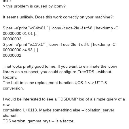
think
>
this problem is caused by iconv?
It seems unlikely. Does this work correctly on your machine?:
$ perl -e'print "\xC4\x81"' | iconv -t ucs-2le -f utf-8 | hexdump -C
00000000 01 01 |..|
00000002
$ perl -e'print "\x13\x1"' | iconv -f ucs-2le -t utf-8 | hexdump -C
00000000 c4 93 |..|
00000002
That looks pretty good to me. If you want to eliminate the iconv
library as a suspect, you could configure FreeTDS --without-
libiconv.
The built-in iconv replacement handles UCS-2 <-> UTF-8
conversion.
I would be interested to see a TDSDUMP log of a simple query of a
row
containing U+0113. Maybe something else -- collation, server
charset,
TDS version, gamma rays -- is a factor.