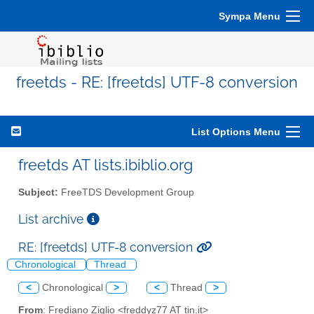
Sympa Menu
freetds - RE: [freetds] UTF-8 conversion
List Options Menu
freetds AT lists.ibiblio.org
Subject:
FreeTDS Development Group
List archive
RE: [freetds] UTF-8 conversion
Chronological
Thread
<
Chronological
>
<
Thread
>
From
: Frediano Ziglio <freddyz77 AT tin.it>