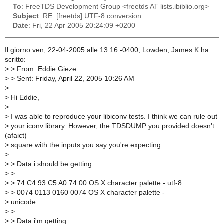
To
: FreeTDS Development Group <freetds AT lists.ibiblio.org>
Subject
: RE: [freetds] UTF-8 conversion
Date
: Fri, 22 Apr 2005 20:24:09 +0200
Il giorno ven, 22-04-2005 alle 13:16 -0400, Lowden, James K ha
scritto:
>
> From: Eddie Gieze
>
> Sent: Friday, April 22, 2005 10:26 AM
>
>
Hi Eddie,
>
>
I was able to reproduce your libiconv tests. I think we can rule out
>
your iconv library. However, the TDSDUMP you provided doesn't
(afaict)
>
square with the inputs you say you're expecting.
>
>
> Data i should be getting:
>
>
>
> 74 C4 93 C5 A0 74 00 OS X character palette - utf-8
>
> 0074 0113 0160 0074 OS X character palette -
>
unicode
>
>
>
> Data i'm getting: