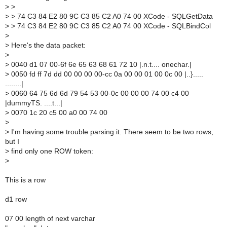
>
>
>
> 74 C3 84 E2 80 9C C3 85 C2 A0 74 00 XCode - SQLGetData
>
> 74 C3 84 E2 80 9C C3 85 C2 A0 74 00 XCode - SQLBindCol
>
>
Here's the data packet:
>
>
0040 d1 07 00-6f 6e 65 63 68 61 72 10 |.n.t.... onechar.|
>
0050 fd ff 7d dd 00 00 00 00-cc 0a 00 00 01 00 0c 00 |..}.....
........|
>
0060 64 75 6d 6d 79 54 53 00-0c 00 00 00 74 00 c4 00
|dummyTS. ....t...|
>
0070 1c 20 c5 00 a0 00 74 00
>
>
I'm having some trouble parsing it. There seem to be two rows,
but I
>
find only one ROW token:
>
This is a row
d1 row
07 00 length of next varchar