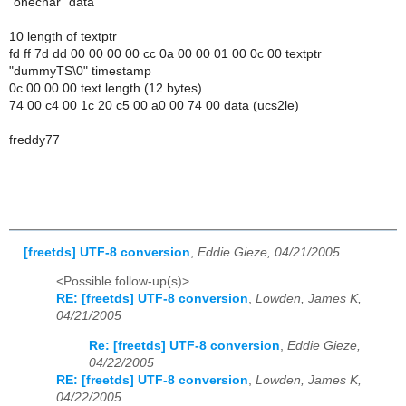
"onechar" data
10 length of textptr
fd ff 7d dd 00 00 00 00 cc 0a 00 00 01 00 0c 00 textptr
"dummyTS\0" timestamp
0c 00 00 00 text length (12 bytes)
74 00 c4 00 1c 20 c5 00 a0 00 74 00 data (ucs2le)
freddy77
[freetds] UTF-8 conversion
,
Eddie Gieze, 04/21/2005
<Possible follow-up(s)>
RE: [freetds] UTF-8 conversion
,
Lowden, James K,
04/21/2005
Re: [freetds] UTF-8 conversion
,
Eddie Gieze,
04/22/2005
RE: [freetds] UTF-8 conversion
,
Lowden, James K,
04/22/2005