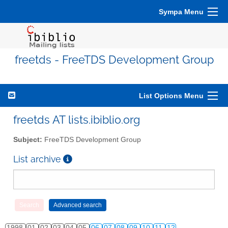
Sympa Menu
freetds - FreeTDS Development Group
List Options Menu
freetds AT lists.ibiblio.org
Subject:
FreeTDS Development Group
List archive
1998
01
02
03
04
05
06
07
08
09
10
11
12