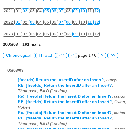
2021
01
02
03
04
05
06
07
08
09
10
11
12
2022
01
02
03
04
05
06
07
08
09
10
11
12
2023
01
02
03
04
05
06
07
08
09
10
11
12
2005/03 161 mails
Chronological
Thread
<<
<
page 1 / 6
>
>>
05/03/03
[freetds] Return the InsertID after an Insert?
,
craigs
RE: [freetds] Return the InsertID after an Insert?
,
Thompson, Bill D (London)
Re: [freetds] Return the InsertID after an Insert?
,
craigs
RE: [freetds] Return the InsertID after an Insert?
,
Owen,
Robert
Re: [freetds] Return the InsertID after an Insert?
,
craigs
RE: [freetds] Return the InsertID after an Insert?
,
Thompson, Bill D (London)