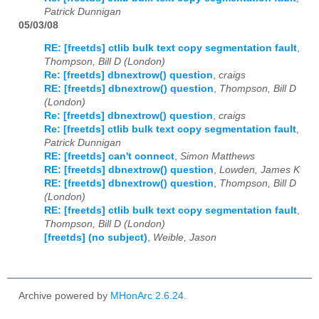
Patrick Dunnigan
05/03/08
RE: [freetds] ctlib bulk text copy segmentation fault
,
Thompson, Bill D (London)
Re: [freetds] dbnextrow() question
,
craigs
RE: [freetds] dbnextrow() question
,
Thompson, Bill D
(London)
Re: [freetds] dbnextrow() question
,
craigs
Re: [freetds] ctlib bulk text copy segmentation fault
,
Patrick Dunnigan
RE: [freetds] can't connect
,
Simon Matthews
RE: [freetds] dbnextrow() question
,
Lowden, James K
RE: [freetds] dbnextrow() question
,
Thompson, Bill D
(London)
RE: [freetds] ctlib bulk text copy segmentation fault
,
Thompson, Bill D (London)
[freetds] (no subject)
,
Weible, Jason
Archive powered by
MHonArc 2.6.24
.