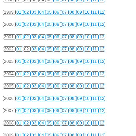
1999
01
02
03
04
05
06
07
08
09
10
11
12
2000
01
02
03
04
05
06
07
08
09
10
11
12
2001
01
02
03
04
05
06
07
08
09
10
11
12
2002
01
02
03
04
05
06
07
08
09
10
11
12
2003
01
02
03
04
05
06
07
08
09
10
11
12
2004
01
02
03
04
05
06
07
08
09
10
11
12
2005
01
02
03
04
05
06
07
08
09
10
11
12
2006
01
02
03
04
05
06
07
08
09
10
11
12
2007
01
02
03
04
05
06
07
08
09
10
11
12
2008
01
02
03
04
05
06
07
08
09
10
11
12
2009
01
02
03
04
05
06
07
08
09
10
11
12