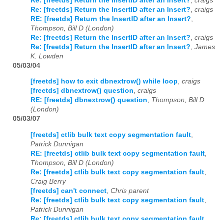
Re: [freetds] Return the InsertID after an Insert?
,
craigs
Re: [freetds] Return the InsertID after an Insert?
,
craigs
RE: [freetds] Return the InsertID after an Insert?
,
Thompson, Bill D (London)
Re: [freetds] Return the InsertID after an Insert?
,
craigs
Re: [freetds] Return the InsertID after an Insert?
,
James
K. Lowden
05/03/04
[freetds] how to exit dbnextrow() while loop
,
craigs
[freetds] dbnextrow() question
,
craigs
RE: [freetds] dbnextrow() question
,
Thompson, Bill D
(London)
05/03/07
[freetds] ctlib bulk text copy segmentation fault
,
Patrick Dunnigan
RE: [freetds] ctlib bulk text copy segmentation fault
,
Thompson, Bill D (London)
Re: [freetds] ctlib bulk text copy segmentation fault
,
Craig Berry
[freetds] can't connect
,
Chris parent
Re: [freetds] ctlib bulk text copy segmentation fault
,
Patrick Dunnigan
Re: [freetds] ctlib bulk text copy segmentation fault
,