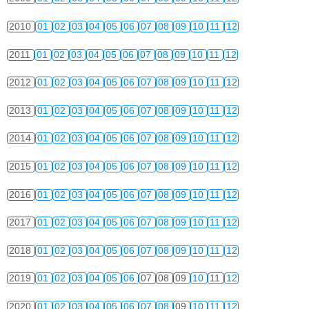
2010
01
02
03
04
05
06
07
08
09
10
11
12
2011
01
02
03
04
05
06
07
08
09
10
11
12
2012
01
02
03
04
05
06
07
08
09
10
11
12
2013
01
02
03
04
05
06
07
08
09
10
11
12
2014
01
02
03
04
05
06
07
08
09
10
11
12
2015
01
02
03
04
05
06
07
08
09
10
11
12
2016
01
02
03
04
05
06
07
08
09
10
11
12
2017
01
02
03
04
05
06
07
08
09
10
11
12
2018
01
02
03
04
05
06
07
08
09
10
11
12
2019
01
02
03
04
05
06
07
08
09
10
11
12
2020
01
02
03
04
05
06
07
08
09
10
11
12