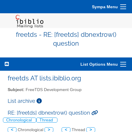
Sympa Menu
freetds - RE: [freetds] dbnextrow()
question
List Options Menu
freetds AT lists.ibiblio.org
Subject:
FreeTDS Development Group
List archive
RE: [freetds] dbnextrow() question
Chronological
Thread
<
Chronological
>
<
Thread
>