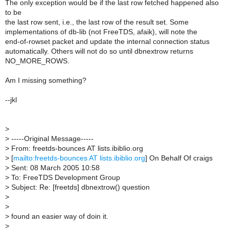
The only exception would be if the last row fetched happened also
to be
the last row sent, i.e., the last row of the result set. Some
implementations of db-lib (not FreeTDS, afaik), will note the
end-of-rowset packet and update the internal connection status
automatically. Others will not do so until dbnextrow returns
NO_MORE_ROWS.
Am I missing something?
--jkl
>
>
-----Original Message-----
>
From: freetds-bounces AT lists.ibiblio.org
>
[
mailto:freetds-bounces AT lists.ibiblio.org
] On Behalf Of craigs
>
Sent: 08 March 2005 10:58
>
To: FreeTDS Development Group
>
Subject: Re: [freetds] dbnextrow() question
>
>
>
found an easier way of doin it.
>