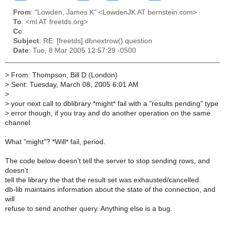
From
: "Lowden, James K" <LowdenJK AT bernstein.com>
To
: <ml AT freetds.org>
Cc
:
Subject
: RE: [freetds] dbnextrow() question
Date
: Tue, 8 Mar 2005 12:57:29 -0500
>
From: Thompson, Bill D (London)
>
Sent: Tuesday, March 08, 2005 6:01 AM
>
>
your next call to dblibrary *might* fail with a "results pending" type
>
error though, if you tray and do another operation on the same
channel
What "might"? *Will* fail, period.
The code below doesn't tell the server to stop sending rows, and
doesn't
tell the library the that the result set was exhausted/cancelled.
db-lib maintains information about the state of the connection, and
will
refuse to send another query. Anything else is a bug.