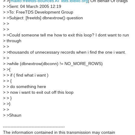
>
>[
mailto:freetds-bounces AT lists.ibiblio.org
] On Behalf Of craigs
>
>Sent: 04 March 2005 12:19
>
>To: FreeTDS Development Group
>
>Subject: [freetds] dbnextrow() question
>
>
>
>
>
>Could someone tell me how to exit this loop? I dont want to run
>
through
>
>
>
>thousands of unnecessary records when i find the one i want.
>
>
>
>while (dbnextrow(dbconn) != NO_MORE_ROWS)
>
>{
>
> if ( find what i want )
>
> {
>
> do something here
>
> now i want to exit out off this loop
>
> }
>
>}
>
>
>
>Shaun
-----------------------------------------
The information contained in this transmission may contain