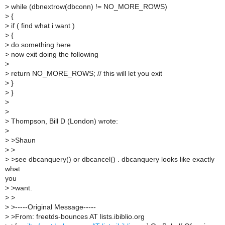
>
while (dbnextrow(dbconn) != NO_MORE_ROWS)
>
{
>
if ( find what i want )
>
{
>
do something here
>
now exit doing the following
>
>
return NO_MORE_ROWS; // this will let you exit
>
}
>
}
>
>
>
Thompson, Bill D (London) wrote:
>
>
>Shaun
>
>
>
>see dbcanquery() or dbcancel() . dbcanquery looks like exactly
what
you
>
>want.
>
>
>
>-----Original Message-----
>
>From: freetds-bounces AT lists.ibiblio.org