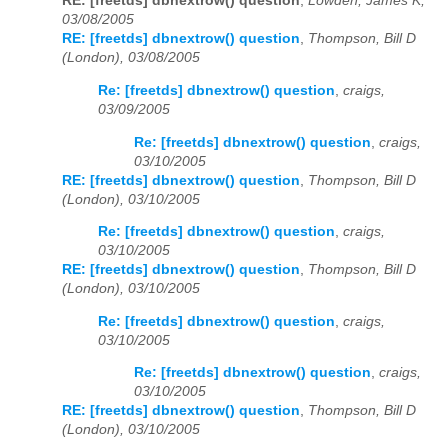
RE: [freetds] dbnextrow() question
,
Lowden, James K,
03/08/2005
RE: [freetds] dbnextrow() question
,
Thompson, Bill D
(London), 03/08/2005
Re: [freetds] dbnextrow() question
,
craigs,
03/09/2005
Re: [freetds] dbnextrow() question
,
craigs,
03/10/2005
RE: [freetds] dbnextrow() question
,
Thompson, Bill D
(London), 03/10/2005
Re: [freetds] dbnextrow() question
,
craigs,
03/10/2005
RE: [freetds] dbnextrow() question
,
Thompson, Bill D
(London), 03/10/2005
Re: [freetds] dbnextrow() question
,
craigs,
03/10/2005
Re: [freetds] dbnextrow() question
,
craigs,
03/10/2005
RE: [freetds] dbnextrow() question
,
Thompson, Bill D
(London), 03/10/2005