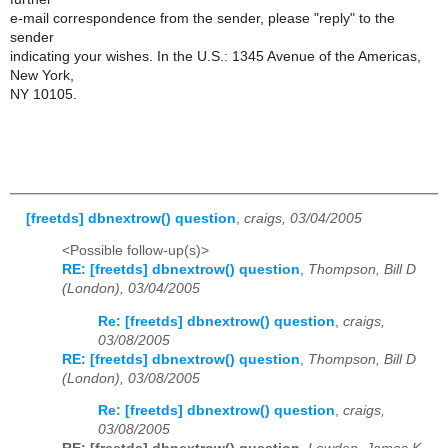
e-mail correspondence from the sender, please "reply" to the
sender
indicating your wishes. In the U.S.: 1345 Avenue of the Americas,
New York,
NY 10105.
[freetds] dbnextrow() question
,
craigs, 03/04/2005
<Possible follow-up(s)>
RE: [freetds] dbnextrow() question
,
Thompson, Bill D
(London), 03/04/2005
Re: [freetds] dbnextrow() question
,
craigs,
03/08/2005
RE: [freetds] dbnextrow() question
,
Thompson, Bill D
(London), 03/08/2005
Re: [freetds] dbnextrow() question
,
craigs,
03/08/2005