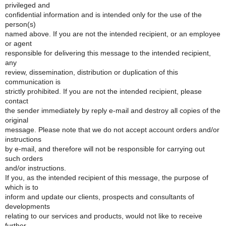
privileged and
confidential information and is intended only for the use of the
person(s)
named above. If you are not the intended recipient, or an employee
or agent
responsible for delivering this message to the intended recipient,
any
review, dissemination, distribution or duplication of this
communication is
strictly prohibited. If you are not the intended recipient, please
contact
the sender immediately by reply e-mail and destroy all copies of the
original
message. Please note that we do not accept account orders and/or
instructions
by e-mail, and therefore will not be responsible for carrying out
such orders
and/or instructions.
If you, as the intended recipient of this message, the purpose of
which is to
inform and update our clients, prospects and consultants of
developments
relating to our services and products, would not like to receive
further