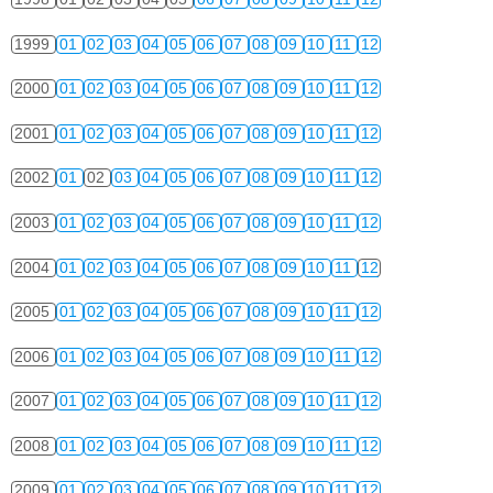
1999
01
02
03
04
05
06
07
08
09
10
11
12
2000
01
02
03
04
05
06
07
08
09
10
11
12
2001
01
02
03
04
05
06
07
08
09
10
11
12
2002
01
02
03
04
05
06
07
08
09
10
11
12
2003
01
02
03
04
05
06
07
08
09
10
11
12
2004
01
02
03
04
05
06
07
08
09
10
11
12
2005
01
02
03
04
05
06
07
08
09
10
11
12
2006
01
02
03
04
05
06
07
08
09
10
11
12
2007
01
02
03
04
05
06
07
08
09
10
11
12
2008
01
02
03
04
05
06
07
08
09
10
11
12
2009
01
02
03
04
05
06
07
08
09
10
11
12