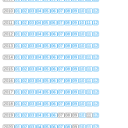
2010
01
02
03
04
05
06
07
08
09
10
11
12
2011
01
02
03
04
05
06
07
08
09
10
11
12
2012
01
02
03
04
05
06
07
08
09
10
11
12
2013
01
02
03
04
05
06
07
08
09
10
11
12
2014
01
02
03
04
05
06
07
08
09
10
11
12
2015
01
02
03
04
05
06
07
08
09
10
11
12
2016
01
02
03
04
05
06
07
08
09
10
11
12
2017
01
02
03
04
05
06
07
08
09
10
11
12
2018
01
02
03
04
05
06
07
08
09
10
11
12
2019
01
02
03
04
05
06
07
08
09
10
11
12
2020
01
02
03
04
05
06
07
08
09
10
11
12