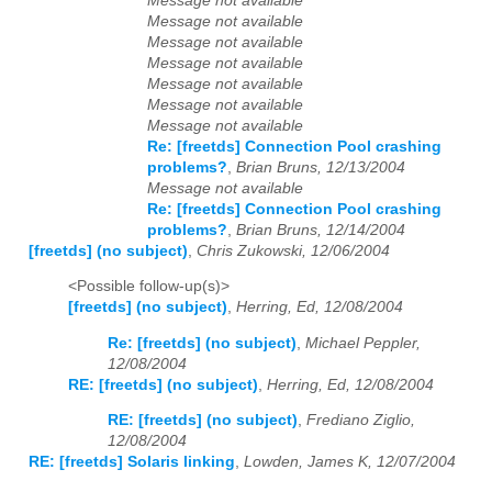
Message not available
Message not available
Message not available
Message not available
Message not available
Message not available
Message not available
Re: [freetds] Connection Pool crashing
problems?
,
Brian Bruns, 12/13/2004
Message not available
Re: [freetds] Connection Pool crashing
problems?
,
Brian Bruns, 12/14/2004
[freetds] (no subject)
,
Chris Zukowski, 12/06/2004
<Possible follow-up(s)>
[freetds] (no subject)
,
Herring, Ed, 12/08/2004
Re: [freetds] (no subject)
,
Michael Peppler,
12/08/2004
RE: [freetds] (no subject)
,
Herring, Ed, 12/08/2004
RE: [freetds] (no subject)
,
Frediano Ziglio,
12/08/2004
RE: [freetds] Solaris linking
,
Lowden, James K, 12/07/2004