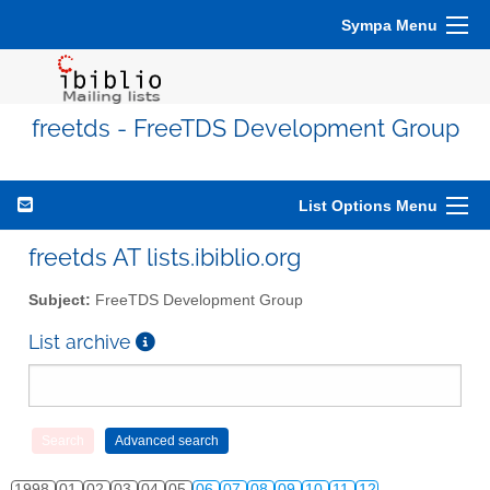
Sympa Menu
freetds - FreeTDS Development Group
List Options Menu
freetds AT lists.ibiblio.org
Subject:
FreeTDS Development Group
List archive
1998
01
02
03
04
05
06
07
08
09
10
11
12