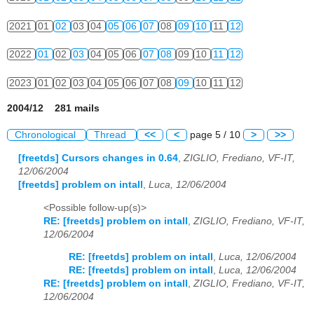
2021
01
02
03
04
05
06
07
08
09
10
11
12
2022
01
02
03
04
05
06
07
08
09
10
11
12
2023
01
02
03
04
05
06
07
08
09
10
11
12
2004/12 281 mails
Chronological
Thread
<<
<
page 5 / 10
>
>>
[freetds] Cursors changes in 0.64
,
ZIGLIO, Frediano, VF-IT,
12/06/2004
[freetds] problem on intall
,
Luca, 12/06/2004
<Possible follow-up(s)>
RE: [freetds] problem on intall
,
ZIGLIO, Frediano, VF-IT,
12/06/2004
RE: [freetds] problem on intall
,
Luca, 12/06/2004
RE: [freetds] problem on intall
,
Luca, 12/06/2004
RE: [freetds] problem on intall
,
ZIGLIO, Frediano, VF-IT,
12/06/2004