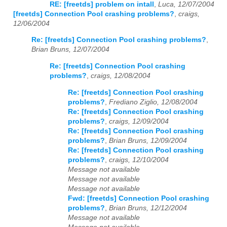
RE: [freetds] problem on intall
,
Luca, 12/07/2004
[freetds] Connection Pool crashing problems?
,
craigs,
12/06/2004
Re: [freetds] Connection Pool crashing problems?
,
Brian Bruns, 12/07/2004
Re: [freetds] Connection Pool crashing
problems?
,
craigs, 12/08/2004
Re: [freetds] Connection Pool crashing
problems?
,
Frediano Ziglio, 12/08/2004
Re: [freetds] Connection Pool crashing
problems?
,
craigs, 12/09/2004
Re: [freetds] Connection Pool crashing
problems?
,
Brian Bruns, 12/09/2004
Re: [freetds] Connection Pool crashing
problems?
,
craigs, 12/10/2004
Message not available
Message not available
Message not available
Fwd: [freetds] Connection Pool crashing
problems?
,
Brian Bruns, 12/12/2004
Message not available