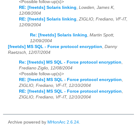
<Possible follow-up(s)>
RE: [freetds] Solaris linking
,
Lowden, James K,
12/08/2004
RE: [freetds] Solaris linking
,
ZIGLIO, Frediano, VF-IT,
12/09/2004
Re: [freetds] Solaris linking
,
Martin Spott,
12/09/2004
[freetds] MS SQL - Force protocol encryption
,
Danny
Raetzsch, 12/07/2004
Re: [freetds] MS SQL - Force protocol encryption
,
Frediano Ziglio, 12/08/2004
<Possible follow-up(s)>
RE: [freetds] MS SQL - Force protocol encryption
,
ZIGLIO, Frediano, VF-IT, 12/10/2004
RE: [freetds] MS SQL - Force protocol encryption
,
ZIGLIO, Frediano, VF-IT, 12/10/2004
Archive powered by
MHonArc 2.6.24
.