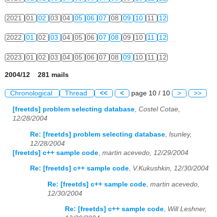
2021
01
02
03
04
05
06
07
08
09
10
11
12
2022
01
02
03
04
05
06
07
08
09
10
11
12
2023
01
02
03
04
05
06
07
08
09
10
11
12
2004/12 281 mails
Chronological
Thread
<<
<
page 10 / 10
>
>>
[freetds] problem selecting database
,
Costel Cotae,
12/28/2004
Re: [freetds] problem selecting database
,
lsunley,
12/28/2004
[freetds] c++ sample code
,
martin acevedo, 12/29/2004
Re: [freetds] c++ sample code
,
V.Kukushkin, 12/30/2004
Re: [freetds] c++ sample code
,
martin acevedo,
12/30/2004
Re: [freetds] c++ sample code
,
Will Leshner,