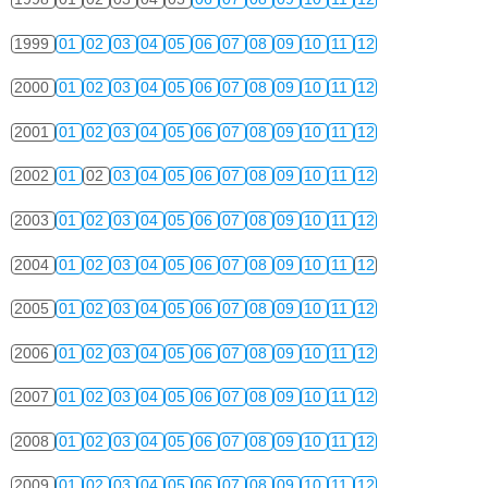
1999
01
02
03
04
05
06
07
08
09
10
11
12
2000
01
02
03
04
05
06
07
08
09
10
11
12
2001
01
02
03
04
05
06
07
08
09
10
11
12
2002
01
02
03
04
05
06
07
08
09
10
11
12
2003
01
02
03
04
05
06
07
08
09
10
11
12
2004
01
02
03
04
05
06
07
08
09
10
11
12
2005
01
02
03
04
05
06
07
08
09
10
11
12
2006
01
02
03
04
05
06
07
08
09
10
11
12
2007
01
02
03
04
05
06
07
08
09
10
11
12
2008
01
02
03
04
05
06
07
08
09
10
11
12
2009
01
02
03
04
05
06
07
08
09
10
11
12