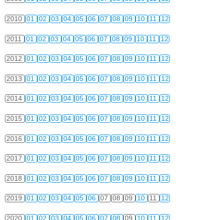
2010
01
02
03
04
05
06
07
08
09
10
11
12
2011
01
02
03
04
05
06
07
08
09
10
11
12
2012
01
02
03
04
05
06
07
08
09
10
11
12
2013
01
02
03
04
05
06
07
08
09
10
11
12
2014
01
02
03
04
05
06
07
08
09
10
11
12
2015
01
02
03
04
05
06
07
08
09
10
11
12
2016
01
02
03
04
05
06
07
08
09
10
11
12
2017
01
02
03
04
05
06
07
08
09
10
11
12
2018
01
02
03
04
05
06
07
08
09
10
11
12
2019
01
02
03
04
05
06
07
08
09
10
11
12
2020
01
02
03
04
05
06
07
08
09
10
11
12