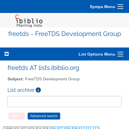
Sympa Menu
freetds - FreeTDS Development Group
List Options Menu
freetds AT lists.ibiblio.org
Subject:
FreeTDS Development Group
List archive
1998
01
02
03
04
05
06
07
08
09
10
11
12