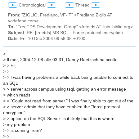
<
Chronological
>
<
Thread
>
From
: "ZIGLIO, Frediano, VF-IT" <Frediano.Ziglio AT
vodafone.com>
To
: "FreeTDS Development Group" <freetds AT lists.ibiblio.org>
Subject
: RE: [freetds] MS SQL - Force protocol encryption
Date
: Fri, 10 Dec 2004 09:58:38 +0100
>
>
Il mer, 2004-12-08 alle 03:31, Danny Raetzsch ha scritto:
>
> Hi,
>
>
>
> I was having problems a while back being unable to connect to
an SQL
>
> server across campus using tsql, getting an error message
>
which reads,
>
> "Could not read from server." I was finally able to get out of the
>
> server admin that they have enabled the "force protocol
encryption"
>
> option on the SQL Server. Is it likely that this is where
>
my problem
>
> is coming from?
>
>