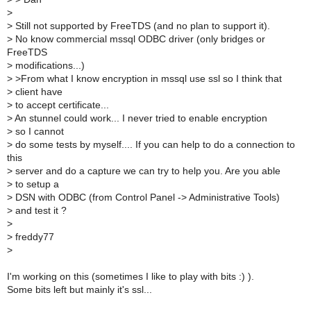
>
>
Still not supported by FreeTDS (and no plan to support it).
>
No know commercial mssql ODBC driver (only bridges or
FreeTDS
>
modifications...)
>
>From what I know encryption in mssql use ssl so I think that
>
client have
>
to accept certificate...
>
An stunnel could work... I never tried to enable encryption
>
so I cannot
>
do some tests by myself.... If you can help to do a connection to
this
>
server and do a capture we can try to help you. Are you able
>
to setup a
>
DSN with ODBC (from Control Panel -> Administrative Tools)
>
and test it ?
>
>
freddy77
>
I'm working on this (sometimes I like to play with bits :) ).
Some bits left but mainly it's ssl...