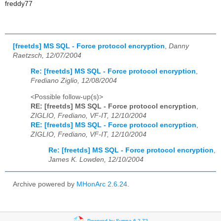
freddy77
[freetds] MS SQL - Force protocol encryption
,
Danny
Raetzsch, 12/07/2004
Re: [freetds] MS SQL - Force protocol encryption
,
Frediano Ziglio, 12/08/2004
<Possible follow-up(s)>
RE: [freetds] MS SQL - Force protocol encryption
,
ZIGLIO, Frediano, VF-IT, 12/10/2004
RE: [freetds] MS SQL - Force protocol encryption
,
ZIGLIO, Frediano, VF-IT, 12/10/2004
Re: [freetds] MS SQL - Force protocol encryption
,
James K. Lowden, 12/10/2004
Archive powered by
MHonArc 2.6.24
.
Powered by Sympa 6.2.72