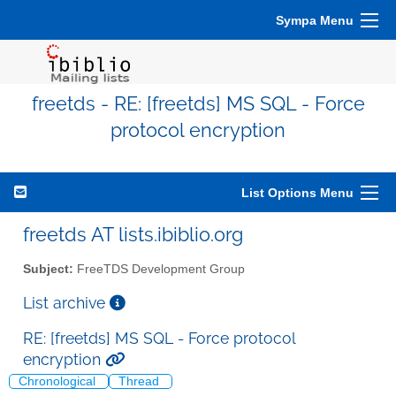
Sympa Menu
freetds - RE: [freetds] MS SQL - Force
protocol encryption
List Options Menu
freetds AT lists.ibiblio.org
Subject:
FreeTDS Development Group
List archive
RE: [freetds] MS SQL - Force protocol
encryption
Chronological
Thread