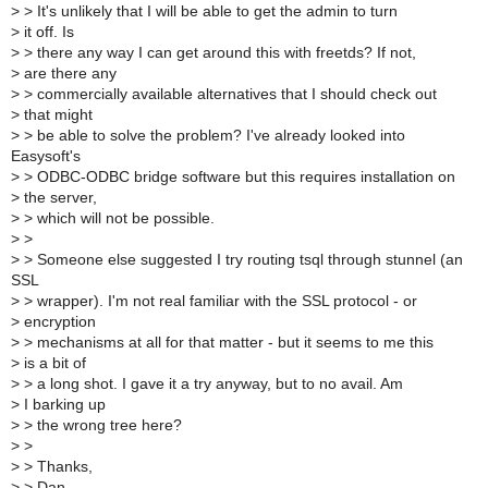
>
> It's unlikely that I will be able to get the admin to turn
>
it off. Is
>
> there any way I can get around this with freetds? If not,
>
are there any
>
> commercially available alternatives that I should check out
>
that might
>
> be able to solve the problem? I've already looked into
Easysoft's
>
> ODBC-ODBC bridge software but this requires installation on
>
the server,
>
> which will not be possible.
>
>
>
> Someone else suggested I try routing tsql through stunnel (an
SSL
>
> wrapper). I'm not real familiar with the SSL protocol - or
>
encryption
>
> mechanisms at all for that matter - but it seems to me this
>
is a bit of
>
> a long shot. I gave it a try anyway, but to no avail. Am
>
I barking up
>
> the wrong tree here?
>
>
>
> Thanks,
>
> Dan