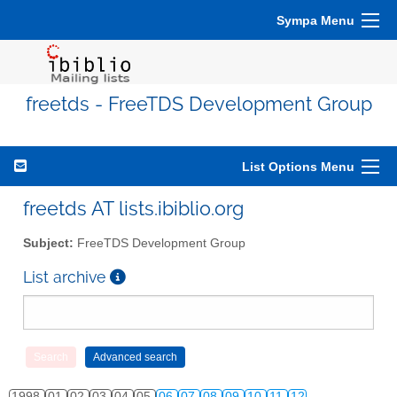
Sympa Menu
freetds - FreeTDS Development Group
List Options Menu
freetds AT lists.ibiblio.org
Subject:
FreeTDS Development Group
List archive
1998
01
02
03
04
05
06
07
08
09
10
11
12