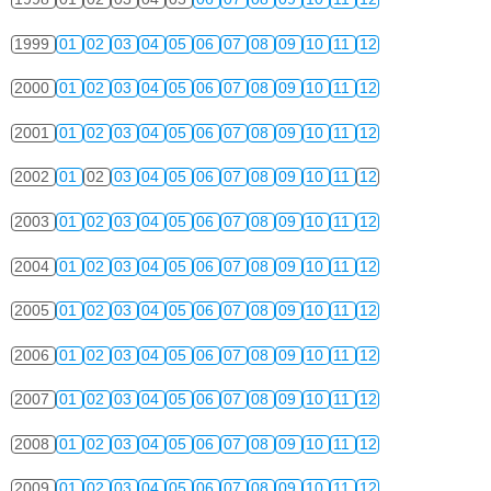
1999
01
02
03
04
05
06
07
08
09
10
11
12
2000
01
02
03
04
05
06
07
08
09
10
11
12
2001
01
02
03
04
05
06
07
08
09
10
11
12
2002
01
02
03
04
05
06
07
08
09
10
11
12
2003
01
02
03
04
05
06
07
08
09
10
11
12
2004
01
02
03
04
05
06
07
08
09
10
11
12
2005
01
02
03
04
05
06
07
08
09
10
11
12
2006
01
02
03
04
05
06
07
08
09
10
11
12
2007
01
02
03
04
05
06
07
08
09
10
11
12
2008
01
02
03
04
05
06
07
08
09
10
11
12
2009
01
02
03
04
05
06
07
08
09
10
11
12