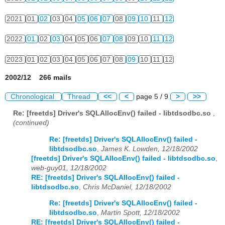
2021
01
02
03
04
05
06
07
08
09
10
11
12
2022
01
02
03
04
05
06
07
08
09
10
11
12
2023
01
02
03
04
05
06
07
08
09
10
11
12
2002/12 266 mails
Chronological
Thread
<<
<
page 5 / 9
>
>>
Re: [freetds] Driver's SQLAllocEnv() failed - libtdsodbc.so
,
(continued)
Re: [freetds] Driver's SQLAllocEnv() failed -
libtdsodbc.so
,
James K. Lowden, 12/18/2002
[freetds] Driver's SQLAllocEnv() failed - libtdsodbc.so
,
web-guy01, 12/18/2002
RE: [freetds] Driver's SQLAllocEnv() failed -
libtdsodbc.so
,
Chris McDaniel, 12/18/2002
Re: [freetds] Driver's SQLAllocEnv() failed -
libtdsodbc.so
,
Martin Spott, 12/18/2002
RE: [freetds] Driver's SQLAllocEnv() failed -