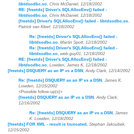
libtdsodbc.so
,
Chris McDaniel, 12/18/2002
RE: [freetds] Driver's SQLAllocEnv() failed -
libtdsodbc.so
,
Chris McDaniel, 12/18/2002
[freetds] Driver's SQLAllocEnv() failed - libtdsodbc.so
,
Patrick van Kleef, 12/18/2002
Re: [freetds] Driver's SQLAllocEnv() failed -
libtdsodbc.so
,
Martin Spott, 12/18/2002
Re: [freetds] Driver's SQLAllocEnv() failed -
libtdsodbc.so
,
web-guy01, 12/18/2002
RE: [freetds] Driver's SQLAllocEnv() failed -
libtdsodbc.so
,
Lowden, James K, 12/18/2002
[freetds] DSQUERY as an IP vs a DSN
,
Andy Clark, 12/14/2002
Re: [freetds] DSQUERY as an IP vs a DSN
,
James K.
Lowden, 12/15/2002
<Possible follow-up(s)>
[freetds] DSQUERY as an IP vs a DSN
,
Andy Clark,
12/16/2002
Re: [freetds] DSQUERY as an IP vs a DSN
,
James
K. Lowden, 12/18/2002
[freetds] FOR XML - result is truncated
,
Stephan Jakoubek,
12/15/2002