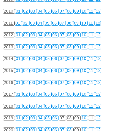
2010
01
02
03
04
05
06
07
08
09
10
11
12
2011
01
02
03
04
05
06
07
08
09
10
11
12
2012
01
02
03
04
05
06
07
08
09
10
11
12
2013
01
02
03
04
05
06
07
08
09
10
11
12
2014
01
02
03
04
05
06
07
08
09
10
11
12
2015
01
02
03
04
05
06
07
08
09
10
11
12
2016
01
02
03
04
05
06
07
08
09
10
11
12
2017
01
02
03
04
05
06
07
08
09
10
11
12
2018
01
02
03
04
05
06
07
08
09
10
11
12
2019
01
02
03
04
05
06
07
08
09
10
11
12
2020
01
02
03
04
05
06
07
08
09
10
11
12