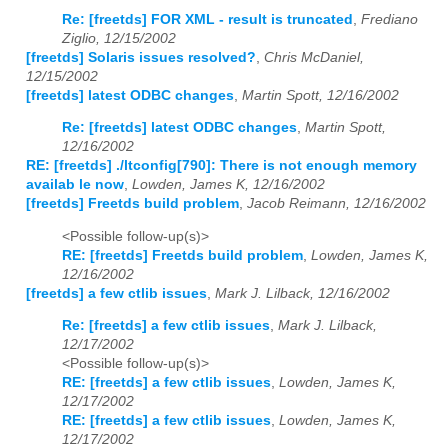
Re: [freetds] FOR XML - result is truncated
,
Frediano
Ziglio, 12/15/2002
[freetds] Solaris issues resolved?
,
Chris McDaniel,
12/15/2002
[freetds] latest ODBC changes
,
Martin Spott, 12/16/2002
Re: [freetds] latest ODBC changes
,
Martin Spott,
12/16/2002
RE: [freetds] ./ltconfig[790]: There is not enough memory
availab le now
,
Lowden, James K, 12/16/2002
[freetds] Freetds build problem
,
Jacob Reimann, 12/16/2002
<Possible follow-up(s)>
RE: [freetds] Freetds build problem
,
Lowden, James K,
12/16/2002
[freetds] a few ctlib issues
,
Mark J. Lilback, 12/16/2002
Re: [freetds] a few ctlib issues
,
Mark J. Lilback,
12/17/2002
<Possible follow-up(s)>
RE: [freetds] a few ctlib issues
,
Lowden, James K,
12/17/2002
RE: [freetds] a few ctlib issues
,
Lowden, James K,
12/17/2002