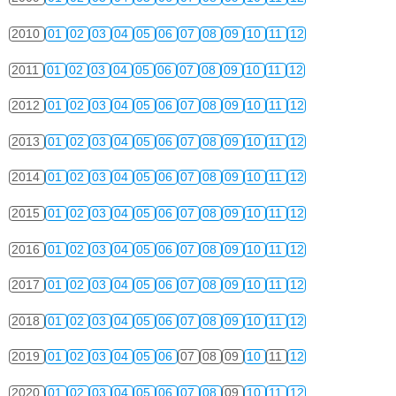
2010
01
02
03
04
05
06
07
08
09
10
11
12
2011
01
02
03
04
05
06
07
08
09
10
11
12
2012
01
02
03
04
05
06
07
08
09
10
11
12
2013
01
02
03
04
05
06
07
08
09
10
11
12
2014
01
02
03
04
05
06
07
08
09
10
11
12
2015
01
02
03
04
05
06
07
08
09
10
11
12
2016
01
02
03
04
05
06
07
08
09
10
11
12
2017
01
02
03
04
05
06
07
08
09
10
11
12
2018
01
02
03
04
05
06
07
08
09
10
11
12
2019
01
02
03
04
05
06
07
08
09
10
11
12
2020
01
02
03
04
05
06
07
08
09
10
11
12