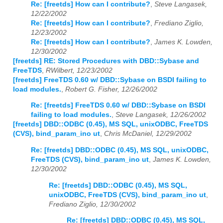
Re: [freetds] How can I contribute?
,
Steve Langasek,
12/22/2002
Re: [freetds] How can I contribute?
,
Frediano Ziglio,
12/23/2002
Re: [freetds] How can I contribute?
,
James K. Lowden,
12/30/2002
[freetds] RE: Stored Procedures with DBD::Sybase and
FreeTDS
,
RWilbert, 12/23/2002
[freetds] FreeTDS 0.60 w/ DBD::Sybase on BSDI failing to
load modules.
,
Robert G. Fisher, 12/26/2002
Re: [freetds] FreeTDS 0.60 w/ DBD::Sybase on BSDI
failing to load modules.
,
Steve Langasek, 12/26/2002
[freetds] DBD::ODBC (0.45), MS SQL, unixODBC, FreeTDS
(CVS), bind_param_ino ut
,
Chris McDaniel, 12/29/2002
Re: [freetds] DBD::ODBC (0.45), MS SQL, unixODBC,
FreeTDS (CVS), bind_param_ino ut
,
James K. Lowden,
12/30/2002
Re: [freetds] DBD::ODBC (0.45), MS SQL,
unixODBC, FreeTDS (CVS), bind_param_ino ut
,
Frediano Ziglio, 12/30/2002
Re: [freetds] DBD::ODBC (0.45), MS SQL,