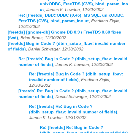
unixODBC, FreeTDS (CVS), bind_param_ino
ut
,
James K. Lowden, 12/30/2002
Re: [freetds] DBD::ODBC (0.45), MS SQL, unixODBC,
FreeTDS (CVS), bind_param_ino ut
,
Frediano Ziglio,
12/31/2002
[freetds] [gnome-db] Gnome DB 0.9 / FreeTDS 0.60 fixes
(fwd)
,
Brian Bruns, 12/30/2002
[freetds] Bug in Code ? (dbih_setup_fbav: invalid number
of fields)
,
Daniel Schwager, 12/30/2002
Re: [freetds] Bug in Code ? (dbih_setup_fbav: invalid
number of fields)
,
James K. Lowden, 12/30/2002
Re: [freetds] Bug in Code ? (dbih_setup_fbav:
invalid number of fields)
,
Frediano Ziglio,
12/30/2002
[freetds] Re: Bug in Code ? (dbih_setup_fbav: invalid
number of fields)
,
Daniel Schwager, 12/31/2002
Re: [freetds] Re: Bug in Code ?
(dbih_setup_fbav: invalid number of fields)
,
James K. Lowden, 12/31/2002
Re: [freetds] Re: Bug in Code ?