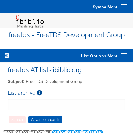
Sympa Menu
freetds - FreeTDS Development Group
List Options Menu
freetds AT lists.ibiblio.org
Subject:
FreeTDS Development Group
List archive
1998
01
02
03
04
05
06
07
08
09
10
11
12