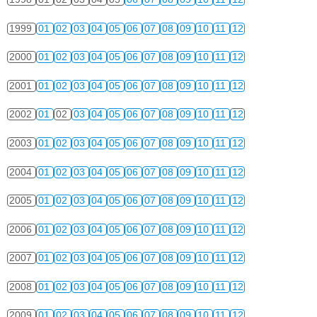
1999
01
02
03
04
05
06
07
08
09
10
11
12
2000
01
02
03
04
05
06
07
08
09
10
11
12
2001
01
02
03
04
05
06
07
08
09
10
11
12
2002
01
02
03
04
05
06
07
08
09
10
11
12
2003
01
02
03
04
05
06
07
08
09
10
11
12
2004
01
02
03
04
05
06
07
08
09
10
11
12
2005
01
02
03
04
05
06
07
08
09
10
11
12
2006
01
02
03
04
05
06
07
08
09
10
11
12
2007
01
02
03
04
05
06
07
08
09
10
11
12
2008
01
02
03
04
05
06
07
08
09
10
11
12
2009
01
02
03
04
05
06
07
08
09
10
11
12