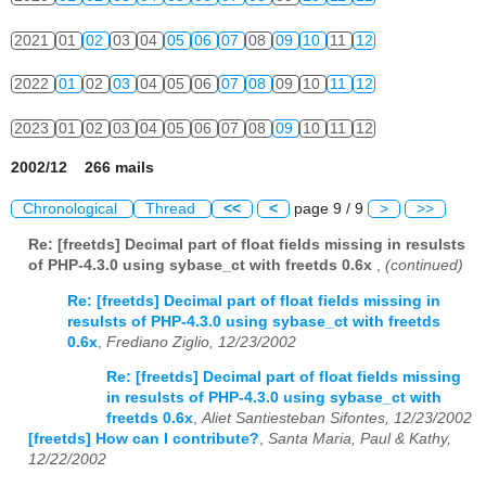
2021
01
02
03
04
05
06
07
08
09
10
11
12
2022
01
02
03
04
05
06
07
08
09
10
11
12
2023
01
02
03
04
05
06
07
08
09
10
11
12
2002/12 266 mails
Chronological
Thread
<<
<
page 9 / 9
>
>>
Re: [freetds] Decimal part of float fields missing in resulsts
of PHP-4.3.0 using sybase_ct with freetds 0.6x
,
(continued)
Re: [freetds] Decimal part of float fields missing in
resulsts of PHP-4.3.0 using sybase_ct with freetds
0.6x
,
Frediano Ziglio, 12/23/2002
Re: [freetds] Decimal part of float fields missing
in resulsts of PHP-4.3.0 using sybase_ct with
freetds 0.6x
,
Aliet Santiesteban Sifontes, 12/23/2002
[freetds] How can I contribute?
,
Santa Maria, Paul & Kathy,
12/22/2002