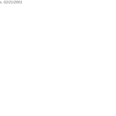
e, 02/21/2001