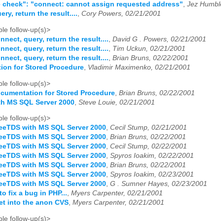
 check": "connect: cannot assign requested address"
,
Jez Humbl
ry, return the result....
,
Cory Powers, 02/21/2001
le follow-up(s)>
nnect, query, return the result....
,
David G . Powers, 02/21/2001
nnect, query, return the result....
,
Tim Uckun, 02/21/2001
nnect, query, return the result....
,
Brian Bruns, 02/22/2001
ion for Stored Procedure
,
Vladimir Maximenko, 02/21/2001
le follow-up(s)>
cumentation for Stored Procedure
,
Brian Bruns, 02/22/2001
th MS SQL Server 2000
,
Steve Louie, 02/21/2001
le follow-up(s)>
eeTDS with MS SQL Server 2000
,
Cecil Stump, 02/21/2001
eeTDS with MS SQL Server 2000
,
Brian Bruns, 02/22/2001
eeTDS with MS SQL Server 2000
,
Cecil Stump, 02/22/2001
eeTDS with MS SQL Server 2000
,
Spyros Ioakim, 02/22/2001
eeTDS with MS SQL Server 2000
,
Brian Bruns, 02/22/2001
eeTDS with MS SQL Server 2000
,
Spyros Ioakim, 02/23/2001
eeTDS with MS SQL Server 2000
,
G . Sumner Hayes, 02/23/2001
o fix a bug in PHP...
,
Myers Carpenter, 02/21/2001
et into the anon CVS
,
Myers Carpenter, 02/21/2001
le follow-up(s)>