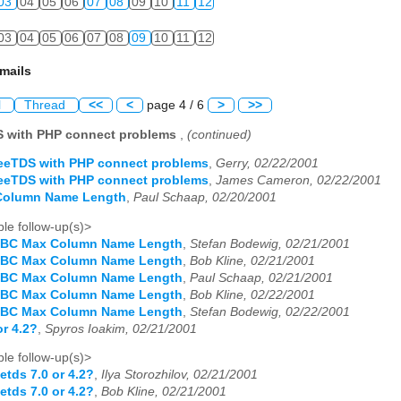
03
04
05
06
07
08
09
10
11
12
03
04
05
06
07
08
09
10
11
12
mails
l
Thread
<<
<
page 4 / 6
>
>>
S with PHP connect problems
,
(continued)
reeTDS with PHP connect problems
,
Gerry, 02/22/2001
reeTDS with PHP connect problems
,
James Cameron, 02/22/2001
Column Name Length
,
Paul Schaap, 02/20/2001
le follow-up(s)>
DBC Max Column Name Length
,
Stefan Bodewig, 02/21/2001
DBC Max Column Name Length
,
Bob Kline, 02/21/2001
DBC Max Column Name Length
,
Paul Schaap, 02/21/2001
DBC Max Column Name Length
,
Bob Kline, 02/22/2001
DBC Max Column Name Length
,
Stefan Bodewig, 02/22/2001
or 4.2?
,
Spyros Ioakim, 02/21/2001
le follow-up(s)>
eetds 7.0 or 4.2?
,
Ilya Storozhilov, 02/21/2001
eetds 7.0 or 4.2?
,
Bob Kline, 02/21/2001