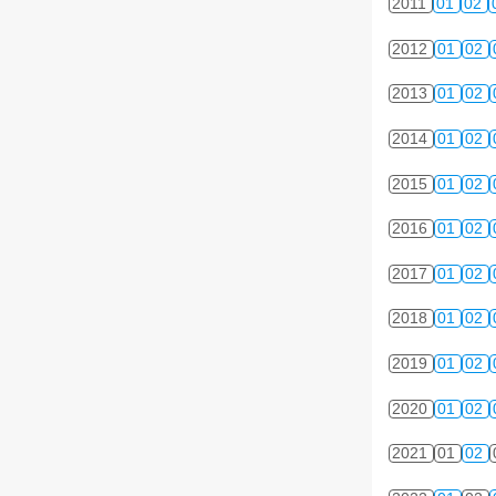
2011
01
02
2012
01
02
2013
01
02
2014
01
02
2015
01
02
2016
01
02
2017
01
02
2018
01
02
2019
01
02
2020
01
02
2021
01
02