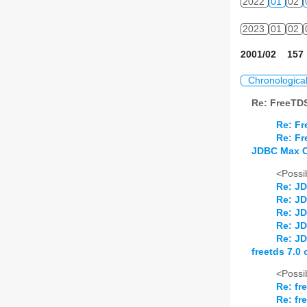
2022
01
02
2023
01
02
2001/02 157 
Chronologica
Re: FreeTD
Re: F
Re: F
JDBC Max 
<Possib
Re: J
Re: J
Re: J
Re: J
Re: J
freetds 7.0 
<Possib
Re: fr
Re: fr