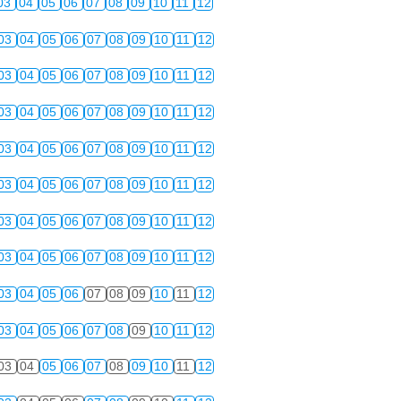
03
04
05
06
07
08
09
10
11
12
03
04
05
06
07
08
09
10
11
12
03
04
05
06
07
08
09
10
11
12
03
04
05
06
07
08
09
10
11
12
03
04
05
06
07
08
09
10
11
12
03
04
05
06
07
08
09
10
11
12
03
04
05
06
07
08
09
10
11
12
03
04
05
06
07
08
09
10
11
12
03
04
05
06
07
08
09
10
11
12
03
04
05
06
07
08
09
10
11
12
03
04
05
06
07
08
09
10
11
12