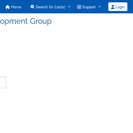
Home
Search for List(s)
Support
Login
elopment Group