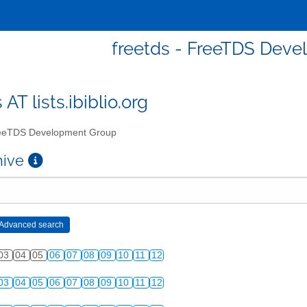
freetds - FreeTDS Dev
 AT lists.ibiblio.org
eTDS Development Group
chive
03
04
05
06
07
08
09
10
11
12
03
04
05
06
07
08
09
10
11
12