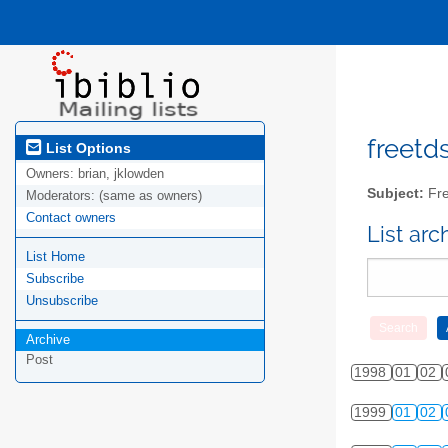
freetds
List Options
Owners:
brian, jklowden
Subject:
Fre
Moderators:
(same as owners)
Contact owners
List ar
List Home
Subscribe
Unsubscribe
Archive
Post
1998
01
02
1999
01
02