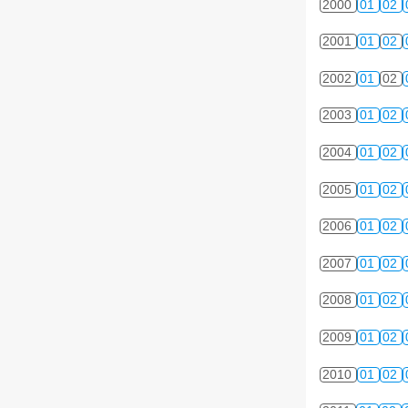
2000
01
02
2001
01
02
2002
01
02
2003
01
02
2004
01
02
2005
01
02
2006
01
02
2007
01
02
2008
01
02
2009
01
02
2010
01
02