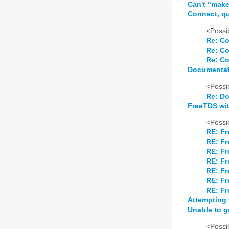
Can't "make
Connect, que
<Possib
Re: Co
Re: Co
Re: Co
Documentat
<Possib
Re: Do
FreeTDS wi
<Possib
RE: Fr
RE: Fr
RE: Fr
RE: Fr
RE: Fr
RE: Fr
RE: Fr
Attempting t
Unable to g
<Possib