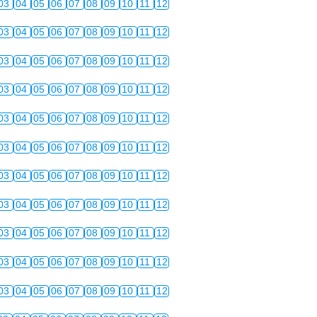
03
04
05
06
07
08
09
10
11
12
03
04
05
06
07
08
09
10
11
12
03
04
05
06
07
08
09
10
11
12
03
04
05
06
07
08
09
10
11
12
03
04
05
06
07
08
09
10
11
12
03
04
05
06
07
08
09
10
11
12
03
04
05
06
07
08
09
10
11
12
03
04
05
06
07
08
09
10
11
12
03
04
05
06
07
08
09
10
11
12
03
04
05
06
07
08
09
10
11
12
03
04
05
06
07
08
09
10
11
12