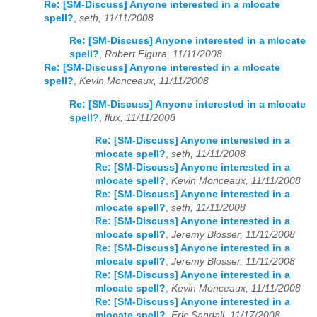
Re: [SM-Discuss] Anyone interested in a mlocate
spell?
,
seth, 11/11/2008
Re: [SM-Discuss] Anyone interested in a mlocate
spell?
,
Robert Figura, 11/11/2008
Re: [SM-Discuss] Anyone interested in a mlocate
spell?
,
Kevin Monceaux, 11/11/2008
Re: [SM-Discuss] Anyone interested in a mlocate
spell?
,
flux, 11/11/2008
Re: [SM-Discuss] Anyone interested in a
mlocate spell?
,
seth, 11/11/2008
Re: [SM-Discuss] Anyone interested in a
mlocate spell?
,
Kevin Monceaux, 11/11/2008
Re: [SM-Discuss] Anyone interested in a
mlocate spell?
,
seth, 11/11/2008
Re: [SM-Discuss] Anyone interested in a
mlocate spell?
,
Jeremy Blosser, 11/11/2008
Re: [SM-Discuss] Anyone interested in a
mlocate spell?
,
Jeremy Blosser, 11/11/2008
Re: [SM-Discuss] Anyone interested in a
mlocate spell?
,
Kevin Monceaux, 11/11/2008
Re: [SM-Discuss] Anyone interested in a
mlocate spell?
,
Eric Sandall, 11/17/2008