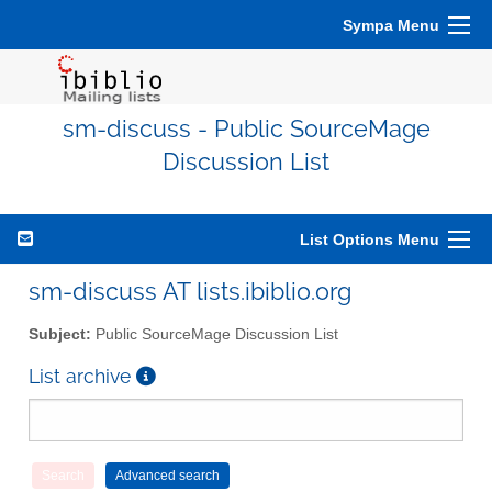
Sympa Menu
sm-discuss - Public SourceMage
Discussion List
List Options Menu
sm-discuss AT lists.ibiblio.org
Subject:
Public SourceMage Discussion List
List archive