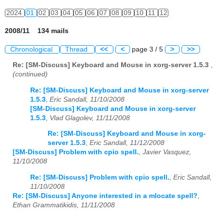
2024
01
02
03
04
05
06
07
08
09
10
11
12
2008/11 134 mails
Chronological
Thread
<<
<
page 3 / 5
>
>>
Re: [SM-Discuss] Keyboard and Mouse in xorg-server 1.5.3
,
(continued)
Re: [SM-Discuss] Keyboard and Mouse in xorg-server
1.5.3
,
Eric Sandall, 11/10/2008
[SM-Discuss] Keyboard and Mouse in xorg-server
1.5.3
,
Vlad Glagolev, 11/11/2008
Re: [SM-Discuss] Keyboard and Mouse in xorg-
server 1.5.3
,
Eric Sandall, 11/12/2008
[SM-Discuss] Problem with cpio spell.
,
Javier Vasquez,
11/10/2008
Re: [SM-Discuss] Problem with cpio spell.
,
Eric Sandall,
11/10/2008
Re: [SM-Discuss] Anyone interested in a mlocate spell?
,
Ethan Grammatikidis, 11/11/2008