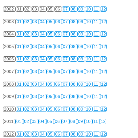
2002
01
02
03
04
05
06
07
08
09
10
11
12
2003
01
02
03
04
05
06
07
08
09
10
11
12
2004
01
02
03
04
05
06
07
08
09
10
11
12
2005
01
02
03
04
05
06
07
08
09
10
11
12
2006
01
02
03
04
05
06
07
08
09
10
11
12
2007
01
02
03
04
05
06
07
08
09
10
11
12
2008
01
02
03
04
05
06
07
08
09
10
11
12
2009
01
02
03
04
05
06
07
08
09
10
11
12
2010
01
02
03
04
05
06
07
08
09
10
11
12
2011
01
02
03
04
05
06
07
08
09
10
11
12
2012
01
02
03
04
05
06
07
08
09
10
11
12