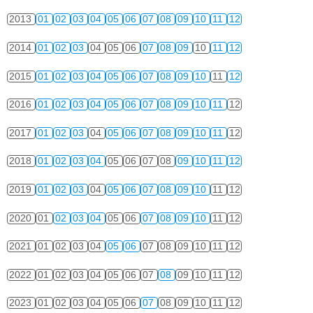
2013
01
02
03
04
05
06
07
08
09
10
11
12
2014
01
02
03
04
05
06
07
08
09
10
11
12
2015
01
02
03
04
05
06
07
08
09
10
11
12
2016
01
02
03
04
05
06
07
08
09
10
11
12
2017
01
02
03
04
05
06
07
08
09
10
11
12
2018
01
02
03
04
05
06
07
08
09
10
11
12
2019
01
02
03
04
05
06
07
08
09
10
11
12
2020
01
02
03
04
05
06
07
08
09
10
11
12
2021
01
02
03
04
05
06
07
08
09
10
11
12
2022
01
02
03
04
05
06
07
08
09
10
11
12
2023
01
02
03
04
05
06
07
08
09
10
11
12