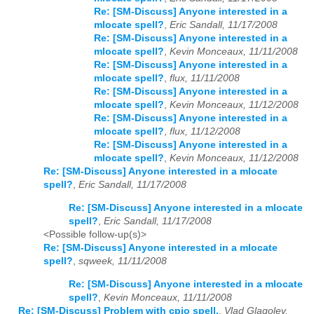
Re: [SM-Discuss] Anyone interested in a
mlocate spell?
,
Eric Sandall, 11/17/2008
Re: [SM-Discuss] Anyone interested in a
mlocate spell?
,
Kevin Monceaux, 11/11/2008
Re: [SM-Discuss] Anyone interested in a
mlocate spell?
,
flux, 11/11/2008
Re: [SM-Discuss] Anyone interested in a
mlocate spell?
,
Kevin Monceaux, 11/12/2008
Re: [SM-Discuss] Anyone interested in a
mlocate spell?
,
flux, 11/12/2008
Re: [SM-Discuss] Anyone interested in a
mlocate spell?
,
Kevin Monceaux, 11/12/2008
Re: [SM-Discuss] Anyone interested in a mlocate
spell?
,
Eric Sandall, 11/17/2008
Re: [SM-Discuss] Anyone interested in a mlocate
spell?
,
Eric Sandall, 11/17/2008
<Possible follow-up(s)>
Re: [SM-Discuss] Anyone interested in a mlocate
spell?
,
sqweek, 11/11/2008
Re: [SM-Discuss] Anyone interested in a mlocate
spell?
,
Kevin Monceaux, 11/11/2008
Re: [SM-Discuss] Problem with cpio spell.
,
Vlad Glagolev,