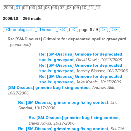
2024
01
02
03
04
05
06
07
08
09
10
11
12
2006/10 266 mails
Chronological
Thread
<<
<
page 6 / 9
>
>>
Re: [SM-Discuss] Grimoire for deprecated spells: graveyard
,
(continued)
Re: [SM-Discuss] Grimoire for deprecated
spells: graveyard
,
David Kowis, 10/17/2006
Re: [SM-Discuss] Grimoire for deprecated
spells: graveyard
,
Jeremy Blosser, 10/17/2006
Re: [SM-Discuss] Grimoire for deprecated
spells: graveyard
,
Jaka Kranjc, 10/17/2006
[SM-Discuss] grimoire bug fixing contest
,
Andrew Stitt,
10/17/2006
Re: [SM-Discuss] grimoire bug fixing contest
,
Eric
Sandall, 10/17/2006
Re: [SM-Discuss] grimoire bug fixing contest
,
David Kowis, 10/17/2006
Re: [SM-Discuss] grimoire bug fixing contest
,
ScaChi,