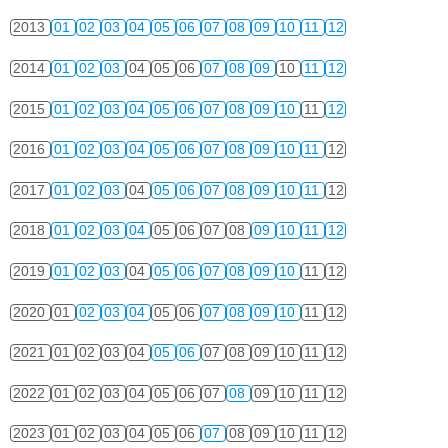
2013
01
02
03
04
05
06
07
08
09
10
11
12
2014
01
02
03
04
05
06
07
08
09
10
11
12
2015
01
02
03
04
05
06
07
08
09
10
11
12
2016
01
02
03
04
05
06
07
08
09
10
11
12
2017
01
02
03
04
05
06
07
08
09
10
11
12
2018
01
02
03
04
05
06
07
08
09
10
11
12
2019
01
02
03
04
05
06
07
08
09
10
11
12
2020
01
02
03
04
05
06
07
08
09
10
11
12
2021
01
02
03
04
05
06
07
08
09
10
11
12
2022
01
02
03
04
05
06
07
08
09
10
11
12
2023
01
02
03
04
05
06
07
08
09
10
11
12