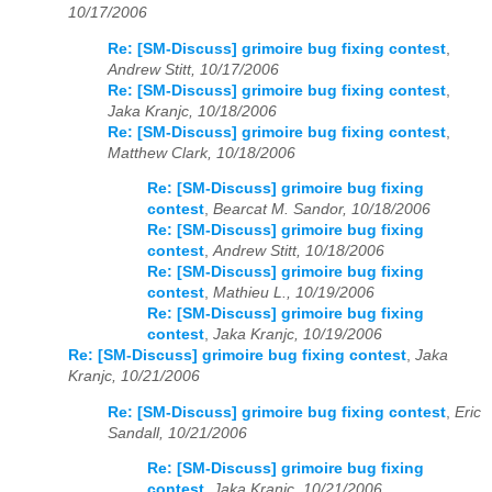
10/17/2006
Re: [SM-Discuss] grimoire bug fixing contest
,
Andrew Stitt, 10/17/2006
Re: [SM-Discuss] grimoire bug fixing contest
,
Jaka Kranjc, 10/18/2006
Re: [SM-Discuss] grimoire bug fixing contest
,
Matthew Clark, 10/18/2006
Re: [SM-Discuss] grimoire bug fixing
contest
,
Bearcat M. Sandor, 10/18/2006
Re: [SM-Discuss] grimoire bug fixing
contest
,
Andrew Stitt, 10/18/2006
Re: [SM-Discuss] grimoire bug fixing
contest
,
Mathieu L., 10/19/2006
Re: [SM-Discuss] grimoire bug fixing
contest
,
Jaka Kranjc, 10/19/2006
Re: [SM-Discuss] grimoire bug fixing contest
,
Jaka
Kranjc, 10/21/2006
Re: [SM-Discuss] grimoire bug fixing contest
,
Eric
Sandall, 10/21/2006
Re: [SM-Discuss] grimoire bug fixing
contest
,
Jaka Kranjc, 10/21/2006