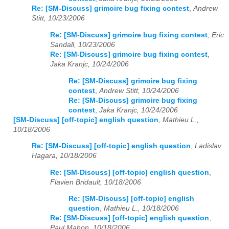
Re: [SM-Discuss] grimoire bug fixing contest
,
Andrew
Stitt, 10/23/2006
Re: [SM-Discuss] grimoire bug fixing contest
,
Eric
Sandall, 10/23/2006
Re: [SM-Discuss] grimoire bug fixing contest
,
Jaka Kranjc, 10/24/2006
Re: [SM-Discuss] grimoire bug fixing
contest
,
Andrew Stitt, 10/24/2006
Re: [SM-Discuss] grimoire bug fixing
contest
,
Jaka Kranjc, 10/24/2006
[SM-Discuss] [off-topic] english question
,
Mathieu L.,
10/18/2006
Re: [SM-Discuss] [off-topic] english question
,
Ladislav
Hagara, 10/18/2006
Re: [SM-Discuss] [off-topic] english question
,
Flavien Bridault, 10/18/2006
Re: [SM-Discuss] [off-topic] english
question
,
Mathieu L., 10/18/2006
Re: [SM-Discuss] [off-topic] english question
,
Paul Mahon, 10/18/2006