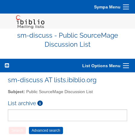
Sympa Menu
sm-discuss - Public SourceMage
Discussion List
List Options Menu
sm-discuss AT lists.ibiblio.org
Subject:
Public SourceMage Discussion List
List archive