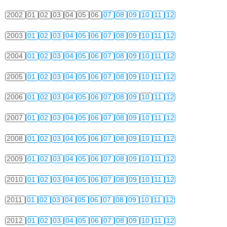
2002
01
02
03
04
05
06
07
08
09
10
11
12
2003
01
02
03
04
05
06
07
08
09
10
11
12
2004
01
02
03
04
05
06
07
08
09
10
11
12
2005
01
02
03
04
05
06
07
08
09
10
11
12
2006
01
02
03
04
05
06
07
08
09
10
11
12
2007
01
02
03
04
05
06
07
08
09
10
11
12
2008
01
02
03
04
05
06
07
08
09
10
11
12
2009
01
02
03
04
05
06
07
08
09
10
11
12
2010
01
02
03
04
05
06
07
08
09
10
11
12
2011
01
02
03
04
05
06
07
08
09
10
11
12
2012
01
02
03
04
05
06
07
08
09
10
11
12