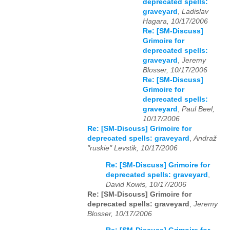
deprecated spells:
graveyard
,
Ladislav
Hagara, 10/17/2006
Re: [SM-Discuss]
Grimoire for
deprecated spells:
graveyard
,
Jeremy
Blosser, 10/17/2006
Re: [SM-Discuss]
Grimoire for
deprecated spells:
graveyard
,
Paul Beel,
10/17/2006
Re: [SM-Discuss] Grimoire for
deprecated spells: graveyard
,
Andraž
"ruskie" Levstik, 10/17/2006
Re: [SM-Discuss] Grimoire for
deprecated spells: graveyard
,
David Kowis, 10/17/2006
Re: [SM-Discuss] Grimoire for
deprecated spells: graveyard
,
Jeremy
Blosser, 10/17/2006