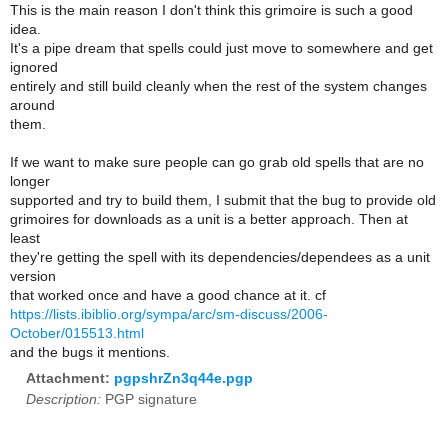
This is the main reason I don't think this grimoire is such a good
idea.
It's a pipe dream that spells could just move to somewhere and get
ignored
entirely and still build cleanly when the rest of the system changes
around
them.
If we want to make sure people can go grab old spells that are no
longer
supported and try to build them, I submit that the bug to provide old
grimoires for downloads as a unit is a better approach. Then at
least
they're getting the spell with its dependencies/dependees as a unit
version
that worked once and have a good chance at it. cf
https://lists.ibiblio.org/sympa/arc/sm-discuss/2006-
October/015513.html
and the bugs it mentions.
Attachment:
pgpshrZn3q44e.pgp
Description:
PGP signature