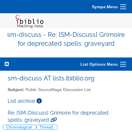
Sympa Menu
sm-discuss - Re: [SM-Discuss] Grimoire
for deprecated spells: graveyard
List Options Menu
sm-discuss AT lists.ibiblio.org
Subject:
Public SourceMage Discussion List
List archive
Re: [SM-Discuss] Grimoire for deprecated
spells: graveyard
Chronological
Thread