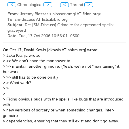
<
Chronological
>
<
Thread
>
From
: Jeremy Blosser <jblosser-smgl AT firinn.org>
To
: sm-discuss AT lists.ibiblio.org
Subject
: Re: [SM-Discuss] Grimoire for deprecated spells:
graveyard
Date
: Tue, 17 Oct 2006 10:56:01 -0500
On Oct 17, David Kowis [dkowis AT shlrm.org] wrote:
>
Jaka Kranjc wrote:
>
>> We don't have the manpower to
>
>> maintain another grimoire. (Yeah, we're not "maintaining" it,
but work
>
>> still has to be done on it.)
>
> What work?
>
>
>
>
Fixing obvious bugs with the spells, like bugs that are introduced
with
>
new versions of sorcery or when something changes. Inter-
grimoire
>
dependencies, ensuring that they still exist and don't go away.