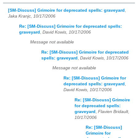
[SM-Discuss] Grimoire for deprecated spells: graveyard
,
Jaka Kranjc, 10/17/2006
Re: [SM-Discuss] Grimoire for deprecated spells:
graveyard
,
David Kowis, 10/17/2006
Message not available
Re: [SM-Discuss] Grimoire for deprecated
spells: graveyard
,
David Kowis, 10/17/2006
Message not available
Re: [SM-Discuss] Grimoire for
deprecated spells: graveyard
,
David Kowis, 10/17/2006
Re: [SM-Discuss] Grimoire
for deprecated spells:
graveyard
,
Flavien Bridault,
10/17/2006
Re: [SM-Discuss]
Grimoire for