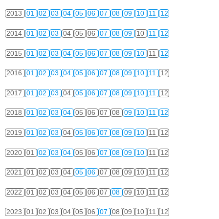
2013
01
02
03
04
05
06
07
08
09
10
11
12
2014
01
02
03
04
05
06
07
08
09
10
11
12
2015
01
02
03
04
05
06
07
08
09
10
11
12
2016
01
02
03
04
05
06
07
08
09
10
11
12
2017
01
02
03
04
05
06
07
08
09
10
11
12
2018
01
02
03
04
05
06
07
08
09
10
11
12
2019
01
02
03
04
05
06
07
08
09
10
11
12
2020
01
02
03
04
05
06
07
08
09
10
11
12
2021
01
02
03
04
05
06
07
08
09
10
11
12
2022
01
02
03
04
05
06
07
08
09
10
11
12
2023
01
02
03
04
05
06
07
08
09
10
11
12