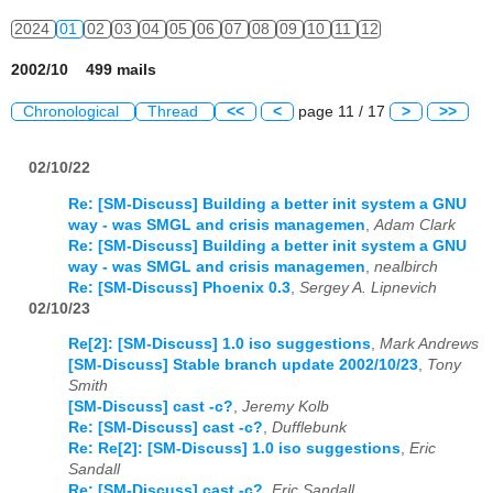
2024
01
02
03
04
05
06
07
08
09
10
11
12
2002/10 499 mails
Chronological
Thread
<<
<
page 11 / 17
>
>>
02/10/22
Re: [SM-Discuss] Building a better init system a GNU
way - was SMGL and crisis managemen
,
Adam Clark
Re: [SM-Discuss] Building a better init system a GNU
way - was SMGL and crisis managemen
,
nealbirch
Re: [SM-Discuss] Phoenix 0.3
,
Sergey A. Lipnevich
02/10/23
Re[2]: [SM-Discuss] 1.0 iso suggestions
,
Mark Andrews
[SM-Discuss] Stable branch update 2002/10/23
,
Tony
Smith
[SM-Discuss] cast -c?
,
Jeremy Kolb
Re: [SM-Discuss] cast -c?
,
Dufflebunk
Re: Re[2]: [SM-Discuss] 1.0 iso suggestions
,
Eric
Sandall
Re: [SM-Discuss] cast -c?
,
Eric Sandall