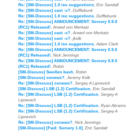
Re: [SM-Discuss] 1.0 iso suggestions
,
Eric Sandall
Re: [SM-Discuss] cast -c?
,
Dufflebunk
Re: [SM-Discuss] 1.0 iso suggestions
,
Dufflebunk
Re: [SM-Discuss] ANNOUNCEMENT: Sorcery 0.9.0
(RC1) Released!
,
Arwed von Merkatz
Re: [SM-Discuss] cast -c?
,
Arwed von Merkatz
Re: [SM-Discuss] cast -c?
,
jkolb
Re: [SM-Discuss] 1.0 iso suggestions
,
Adam Clark
Re: [SM-Discuss] ANNOUNCEMENT: Sorcery 0.9.0
(RC1) Released!
,
Nick Jennings
Re: [SM-Discuss] ANNOUNCEMENT: Sorcery 0.9.0
(RC1) Released!
,
Robin
[SM-Discuss] Swollen bash
,
Robin
[SM-Discuss] osnews?
,
Jeremy Kolb
Re: [SM-Discuss] osnews?
,
Sergey A Lipnevich
[SM-Discuss] LSB (1.2) Certification
,
Eric Sandall
Re: [SM-Discuss] LSB (1.2) Certification
,
Sergey A
Lipnevich
Re: [SM-Discuss] LSB (1.2) Certification
,
Ryan Abrams
Re: [SM-Discuss] LSB (1.2) Certification
,
Sergey A
Lipnevich
Re: [SM-Discuss] osnews?
,
Nick Jennings
[SM-Discuss] [Fwd: Sorcery 1.0]
,
Eric Sandall