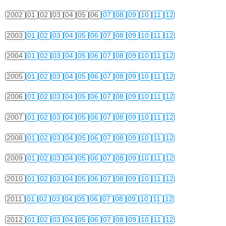
2002
01
02
03
04
05
06
07
08
09
10
11
12
2003
01
02
03
04
05
06
07
08
09
10
11
12
2004
01
02
03
04
05
06
07
08
09
10
11
12
2005
01
02
03
04
05
06
07
08
09
10
11
12
2006
01
02
03
04
05
06
07
08
09
10
11
12
2007
01
02
03
04
05
06
07
08
09
10
11
12
2008
01
02
03
04
05
06
07
08
09
10
11
12
2009
01
02
03
04
05
06
07
08
09
10
11
12
2010
01
02
03
04
05
06
07
08
09
10
11
12
2011
01
02
03
04
05
06
07
08
09
10
11
12
2012
01
02
03
04
05
06
07
08
09
10
11
12