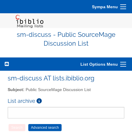
Sympa Menu
sm-discuss - Public SourceMage
Discussion List
List Options Menu
sm-discuss AT lists.ibiblio.org
Subject:
Public SourceMage Discussion List
List archive