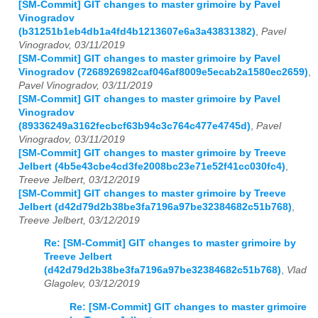
[SM-Commit] GIT changes to master grimoire by Pavel
Vinogradov
(b31251b1eb4db1a4fd4b1213607e6a3a43831382)
,
Pavel
Vinogradov, 03/11/2019
[SM-Commit] GIT changes to master grimoire by Pavel
Vinogradov (7268926982caf046af8009e5ecab2a1580ec2659)
,
Pavel Vinogradov, 03/11/2019
[SM-Commit] GIT changes to master grimoire by Pavel
Vinogradov
(89336249a3162fecbcf63b94c3c764c477e4745d)
,
Pavel
Vinogradov, 03/11/2019
[SM-Commit] GIT changes to master grimoire by Treeve
Jelbert (4b5e43cbe4cd3fe2008bc23e71e52f41cc030fc4)
,
Treeve Jelbert, 03/12/2019
[SM-Commit] GIT changes to master grimoire by Treeve
Jelbert (d42d79d2b38be3fa7196a97be32384682c51b768)
,
Treeve Jelbert, 03/12/2019
Re: [SM-Commit] GIT changes to master grimoire by
Treeve Jelbert
(d42d79d2b38be3fa7196a97be32384682c51b768)
,
Vlad
Glagolev, 03/12/2019
Re: [SM-Commit] GIT changes to master grimoire