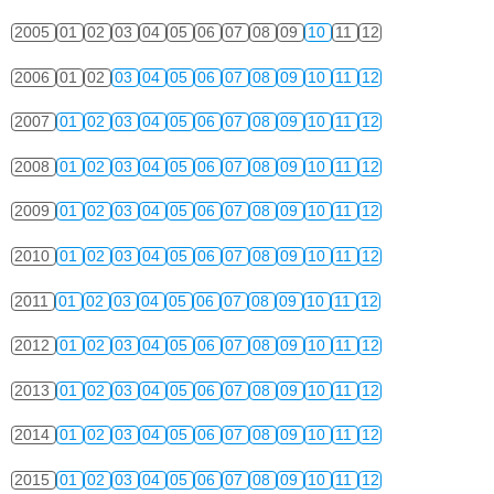
2005
01
02
03
04
05
06
07
08
09
10
11
12
2006
01
02
03
04
05
06
07
08
09
10
11
12
2007
01
02
03
04
05
06
07
08
09
10
11
12
2008
01
02
03
04
05
06
07
08
09
10
11
12
2009
01
02
03
04
05
06
07
08
09
10
11
12
2010
01
02
03
04
05
06
07
08
09
10
11
12
2011
01
02
03
04
05
06
07
08
09
10
11
12
2012
01
02
03
04
05
06
07
08
09
10
11
12
2013
01
02
03
04
05
06
07
08
09
10
11
12
2014
01
02
03
04
05
06
07
08
09
10
11
12
2015
01
02
03
04
05
06
07
08
09
10
11
12