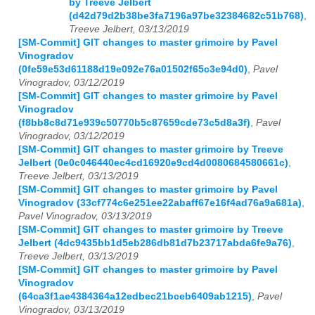
by Treeve Jelbert
(d42d79d2b38be3fa7196a97be32384682c51b768)
,
Treeve Jelbert, 03/13/2019
[SM-Commit] GIT changes to master grimoire by Pavel
Vinogradov
(0fe59e53d61188d19e092e76a01502f65c3e94d0)
,
Pavel
Vinogradov, 03/12/2019
[SM-Commit] GIT changes to master grimoire by Pavel
Vinogradov
(f8bb8c8d71e939c50770b5c87659cde73c5d8a3f)
,
Pavel
Vinogradov, 03/12/2019
[SM-Commit] GIT changes to master grimoire by Treeve
Jelbert (0e0c046440ec4cd16920e9cd4d0080684580661c)
,
Treeve Jelbert, 03/13/2019
[SM-Commit] GIT changes to master grimoire by Pavel
Vinogradov (33cf774c6e251ee22abaff67e16f4ad76a9a681a)
,
Pavel Vinogradov, 03/13/2019
[SM-Commit] GIT changes to master grimoire by Treeve
Jelbert (4dc9435bb1d5eb286db81d7b23717abda6fe9a76)
,
Treeve Jelbert, 03/13/2019
[SM-Commit] GIT changes to master grimoire by Pavel
Vinogradov
(64ca3f1ae4384364a12edbec21bceb6409ab1215)
,
Pavel
Vinogradov, 03/13/2019