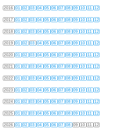
2016
01
02
03
04
05
06
07
08
09
10
11
12
2017
01
02
03
04
05
06
07
08
09
10
11
12
2018
01
02
03
04
05
06
07
08
09
10
11
12
2019
01
02
03
04
05
06
07
08
09
10
11
12
2020
01
02
03
04
05
06
07
08
09
10
11
12
2021
01
02
03
04
05
06
07
08
09
10
11
12
2022
01
02
03
04
05
06
07
08
09
10
11
12
2023
01
02
03
04
05
06
07
08
09
10
11
12
2024
01
02
03
04
05
06
07
08
09
10
11
12
2025
01
02
03
04
05
06
07
08
09
10
11
12
2026
01
02
03
04
05
06
07
08
09
10
11
12