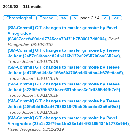
2019/03 111 mails
Chronological
Thread
<<
<
page 2 / 4
>
>>
[SM-Commit] GIT changes to master grimoire by Pavel
Vinogradov
(86067ceefc89ded7745caa73471b7530617d8904)
,
Pavel
Vinogradov, 03/10/2019
[SM-Commit] GIT changes to master grimoire by Treeve
Jelbert (2a57e64fcace82db416b172c02f65700aa6652ca)
,
Treeve Jelbert, 03/11/2019
[SM-Commit] GIT changes to master grimoire by Treeve
Jelbert (ad735cd44c8d196c503706c4d0b9ba4b679e9ca9)
,
Treeve Jelbert, 03/11/2019
[SM-Commit] GIT changes to master grimoire by Treeve
Jelbert (c23f59c79b573bcee661cbaec3d1df895d4fb7e9)
,
Treeve Jelbert, 03/11/2019
[SM-Commit] GIT changes to master grimoire by Treeve
Jelbert (20fe0ddfb2ad67988318f75eb0bacded3b6bf0e8)
,
Treeve Jelbert, 03/11/2019
[SM-Commit] GIT changes to master grimoire by Pavel
Vinogradov (23e1e22f79ae1bb36a1d54f8f185484b1773a954)
,
Pavel Vinogradov, 03/11/2019