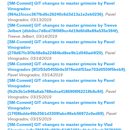
[SM-Commit] GIT changes to master grimoire by Pavel
Vinogradov
(964a1fcccc367fbd6c26240c6d3d13a1e2eb0236)
,
Pavel
Vinogradov, 03/13/2019
[SM-Commit] GIT changes to master grimoire by Treeve
Jelbert (dbb0cc7d8cd78f089cc4d19d6fd8e89a535e394f)
,
Treeve Jelbert, 03/14/2019
[SM-Commit] GIT changes to master grimoire by Pavel
Vinogradov
(278d67fc3f3b58e8a22484bd8ee9b1d540ad4f20)
,
Pavel
Vinogradov, 03/14/2019
[SM-Commit] GIT changes to master grimoire by Pavel
Vinogradov (8f1f53d5455b0e3f78eddf53ae703d0559f5beb9)
,
Pavel Vinogradov, 03/14/2019
[SM-Commit] GIT changes to master grimoire by Pavel
Vinogradov
(fb2b3b1e948a6ab788edca4186908f62218b8c84)
,
Pavel
Vinogradov, 03/15/2019
[SM-Commit] GIT changes to master grimoire by Pavel
Vinogradov
(17f08bdde49b2561d3309fabc96eb56972c0ed69)
,
Pavel
Vinogradov, 03/15/2019
[SM-Commit] GIT changes to master grimoire by Vlad