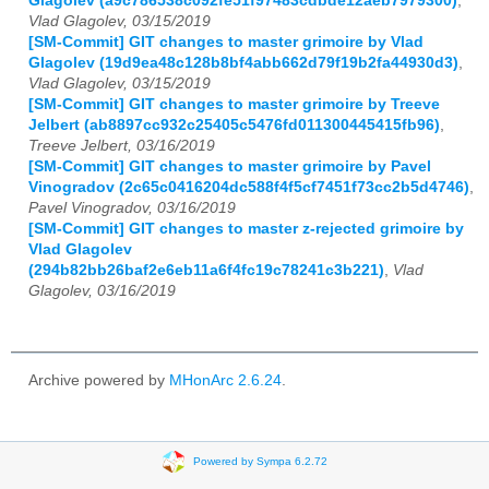
Glagolev (a9c786538c092fe51f97483cdbde12aeb7979300)
,
Vlad Glagolev, 03/15/2019
[SM-Commit] GIT changes to master grimoire by Vlad
Glagolev (19d9ea48c128b8bf4abb662d79f19b2fa44930d3)
,
Vlad Glagolev, 03/15/2019
[SM-Commit] GIT changes to master grimoire by Treeve
Jelbert (ab8897cc932c25405c5476fd011300445415fb96)
,
Treeve Jelbert, 03/16/2019
[SM-Commit] GIT changes to master grimoire by Pavel
Vinogradov (2c65c0416204dc588f4f5cf7451f73cc2b5d4746)
,
Pavel Vinogradov, 03/16/2019
[SM-Commit] GIT changes to master z-rejected grimoire by
Vlad Glagolev
(294b82bb26baf2e6eb11a6f4fc19c78241c3b221)
,
Vlad
Glagolev, 03/16/2019
Archive powered by
MHonArc 2.6.24
.
Powered by Sympa 6.2.72