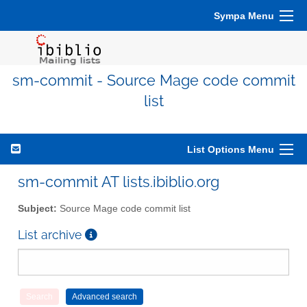
Sympa Menu
sm-commit - Source Mage code commit
list
List Options Menu
sm-commit AT lists.ibiblio.org
Subject:
Source Mage code commit list
List archive