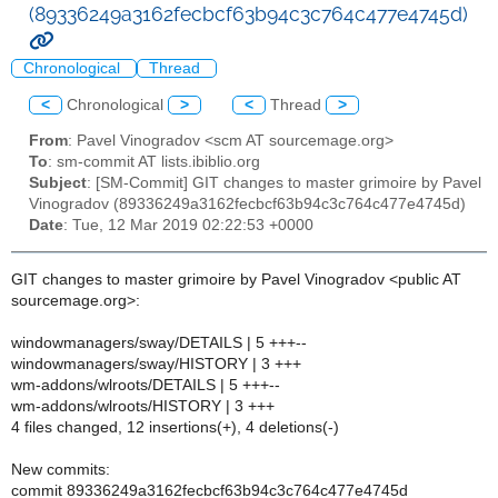
(89336249a3162fecbcf63b94c3c764c477e4745d)
Chronological
Thread
<
Chronological
>
<
Thread
>
From
: Pavel Vinogradov <scm AT sourcemage.org>
To
: sm-commit AT lists.ibiblio.org
Subject
: [SM-Commit] GIT changes to master grimoire by Pavel
Vinogradov (89336249a3162fecbcf63b94c3c764c477e4745d)
Date
: Tue, 12 Mar 2019 02:22:53 +0000
GIT changes to master grimoire by Pavel Vinogradov <public AT
sourcemage.org>:
windowmanagers/sway/DETAILS | 5 +++--
windowmanagers/sway/HISTORY | 3 +++
wm-addons/wlroots/DETAILS | 5 +++--
wm-addons/wlroots/HISTORY | 3 +++
4 files changed, 12 insertions(+), 4 deletions(-)
New commits:
commit 89336249a3162fecbcf63b94c3c764c477e4745d