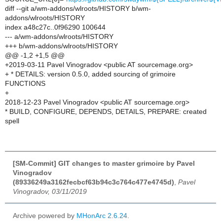
diff --git a/wm-addons/wlroots/HISTORY b/wm-
addons/wlroots/HISTORY
index a48c27c..0f96290 100644
--- a/wm-addons/wlroots/HISTORY
+++ b/wm-addons/wlroots/HISTORY
@@ -1,2 +1,5 @@
+2019-03-11 Pavel Vinogradov <public AT sourcemage.org>
+ * DETAILS: version 0.5.0, added sourcing of grimoire
FUNCTIONS
+
2018-12-23 Pavel Vinogradov <public AT sourcemage.org>
* BUILD, CONFIGURE, DEPENDS, DETAILS, PREPARE: created
spell
[SM-Commit] GIT changes to master grimoire by Pavel
Vinogradov
(89336249a3162fecbcf63b94c3c764c477e4745d)
,
Pavel
Vinogradov, 03/11/2019
Archive powered by
MHonArc 2.6.24
.