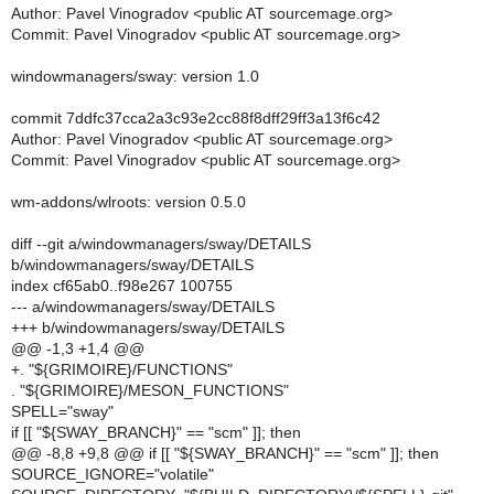
Author: Pavel Vinogradov <public AT sourcemage.org>
Commit: Pavel Vinogradov <public AT sourcemage.org>
windowmanagers/sway: version 1.0
commit 7ddfc37cca2a3c93e2cc88f8dff29ff3a13f6c42
Author: Pavel Vinogradov <public AT sourcemage.org>
Commit: Pavel Vinogradov <public AT sourcemage.org>
wm-addons/wlroots: version 0.5.0
diff --git a/windowmanagers/sway/DETAILS
b/windowmanagers/sway/DETAILS
index cf65ab0..f98e267 100755
--- a/windowmanagers/sway/DETAILS
+++ b/windowmanagers/sway/DETAILS
@@ -1,3 +1,4 @@
+. "${GRIMOIRE}/FUNCTIONS"
. "${GRIMOIRE}/MESON_FUNCTIONS"
SPELL="sway"
if [[ "${SWAY_BRANCH}" == "scm" ]]; then
@@ -8,8 +9,8 @@ if [[ "${SWAY_BRANCH}" == "scm" ]]; then
SOURCE_IGNORE="volatile"