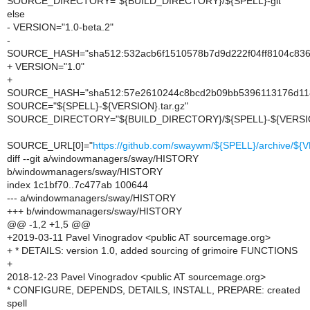
SOURCE_DIRECTORY="${BUILD_DIRECTORY}/${SPELL}-git"
else
- VERSION="1.0-beta.2"
-
SOURCE_HASH="sha512:532acb6f1510578b7d9d222f04ff8104c836
+ VERSION="1.0"
+
SOURCE_HASH="sha512:57e2610244c8bcd2b09bb5396113176d118e
SOURCE="${SPELL}-${VERSION}.tar.gz"
SOURCE_DIRECTORY="${BUILD_DIRECTORY}/${SPELL}-${VERSI
SOURCE_URL[0]="
https://github.com/swaywm/${SPELL}/archive/${V
diff --git a/windowmanagers/sway/HISTORY
b/windowmanagers/sway/HISTORY
index 1c1bf70..7c477ab 100644
--- a/windowmanagers/sway/HISTORY
+++ b/windowmanagers/sway/HISTORY
@@ -1,2 +1,5 @@
+2019-03-11 Pavel Vinogradov <public AT sourcemage.org>
+ * DETAILS: version 1.0, added sourcing of grimoire FUNCTIONS
+
2018-12-23 Pavel Vinogradov <public AT sourcemage.org>
* CONFIGURE, DEPENDS, DETAILS, INSTALL, PREPARE: created
spell