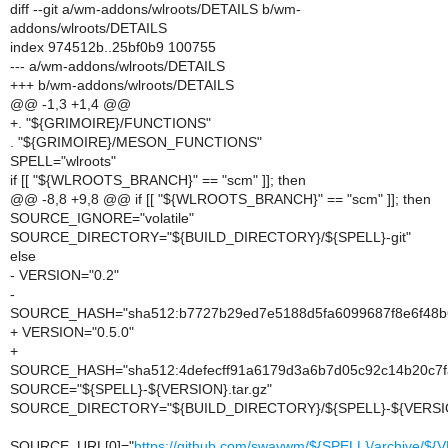
diff --git a/wm-addons/wlroots/DETAILS b/wm-
addons/wlroots/DETAILS
index 974512b..25bf0b9 100755
--- a/wm-addons/wlroots/DETAILS
+++ b/wm-addons/wlroots/DETAILS
@@ -1,3 +1,4 @@
+. "${GRIMOIRE}/FUNCTIONS"
. "${GRIMOIRE}/MESON_FUNCTIONS"
SPELL="wlroots"
if [[ "${WLROOTS_BRANCH}" == "scm" ]]; then
@@ -8,8 +9,8 @@ if [[ "${WLROOTS_BRANCH}" == "scm" ]]; then
SOURCE_IGNORE="volatile"
SOURCE_DIRECTORY="${BUILD_DIRECTORY}/${SPELL}-git"
else
- VERSION="0.2"
-
SOURCE_HASH="sha512:b7727b29ed7e5188d5fa6099687f8e6f48b6
+ VERSION="0.5.0"
+
SOURCE_HASH="sha512:4defecff91a6179d3a6b7d05c92c14b20c7f
SOURCE="${SPELL}-${VERSION}.tar.gz"
SOURCE_DIRECTORY="${BUILD_DIRECTORY}/${SPELL}-${VERSI
SOURCE_URL[0]="
https://github.com/swaywm/${SPELL}/archive/${V