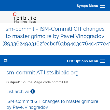
Sympa Menu
sm-commit - [SM-Commit] GIT changes
to master grimoire by Pavel Vinogradov
(89336249a3162fecbcf63b94c3c764c477e4
List Options Menu
sm-commit AT lists.ibiblio.org
Subject:
Source Mage code commit list
List archive
[SM-Commit] GIT changes to master grimoire
by Pavel Vinogradov