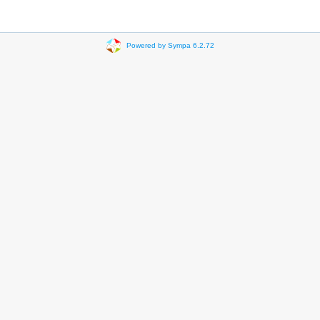
Powered by Sympa 6.2.72